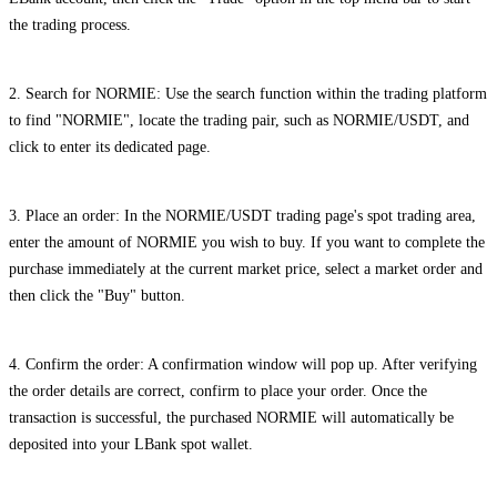
the trading process.
2. Search for NORMIE: Use the search function within the trading platform
to find "NORMIE", locate the trading pair, such as NORMIE/USDT, and
click to enter its dedicated page.
3. Place an order: In the NORMIE/USDT trading page's spot trading area,
enter the amount of NORMIE you wish to buy. If you want to complete the
purchase immediately at the current market price, select a market order and
then click the "Buy" button.
4. Confirm the order: A confirmation window will pop up. After verifying
the order details are correct, confirm to place your order. Once the
transaction is successful, the purchased NORMIE will automatically be
deposited into your LBank spot wallet.