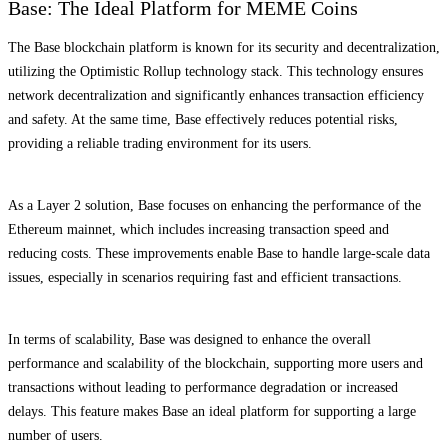
Base: The Ideal Platform for MEME Coins
The Base blockchain platform is known for its security and decentralization,
utilizing the Optimistic Rollup technology stack. This technology ensures
network decentralization and significantly enhances transaction efficiency
and safety. At the same time, Base effectively reduces potential risks,
providing a reliable trading environment for its users.
As a Layer 2 solution, Base focuses on enhancing the performance of the
Ethereum mainnet, which includes increasing transaction speed and
reducing costs. These improvements enable Base to handle large-scale data
issues, especially in scenarios requiring fast and efficient transactions.
In terms of scalability, Base was designed to enhance the overall
performance and scalability of the blockchain, supporting more users and
transactions without leading to performance degradation or increased
delays. This feature makes Base an ideal platform for supporting a large
number of users.