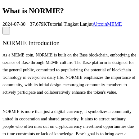
What is NORMIE?
2024-07-30
37.679K
Tutorial Tingkat Lanjut
Altcoin
MEME
NORMIE Introduction
As a MEME coin, NORMIE is built on the Base blockchain, embodying the
essence of Base through MEME culture. The Base platform is designed for
the general public, committed to popularizing the potential of blockchain
technology in everyone's daily life. NORMIE emphasizes the importance of
community, with its initial design encouraging community members to
actively participate and collaboratively enhance the token's value.
NORMIE is more than just a digital currency; it symbolizes a community
united in cooperation and shared prosperity. It aims to attract ordinary
people who often miss out on cryptocurrency investment opportunities due
to time constraints or lack of knowledge. Base's goal is to bring over a