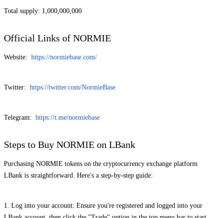
Total supply: 1,000,000,000
Official Links of NORMIE
Website:
https://normiebase.com/
Twitter:
https://twitter.com/NormieBase
Telegram:
https://t.me/normiebase
Steps to Buy NORMIE on LBank
Purchasing NORMIE tokens on the cryptocurrency exchange platform
LBank is straightforward. Here's a step-by-step guide:
1. Log into your account: Ensure you're registered and logged into your
LBank account, then click the "Trade" option in the top menu bar to start