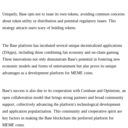
Uniquely, Base opts not to issue its own tokens, avoiding common concerns
about token utility or distribution and potential regulatory issues. This
strategy attracts users wary of holding tokens.
The Base platform has incubated several unique decentralized applications
(DApps), including those combining fan economy and on-chain gaming.
These innovations not only demonstrate Base's potential in fostering new
economic models and forms of entertainment but also prove its unique
advantages as a development platform for MEME coins.
Base's success is also due to its cooperation with Coinbase and Optimism, an
open collaboration model that brings strong partners and broad community
support, collectively advancing the platform's technological development
and application popularization. This community and cooperative spirit are
key factors in making the Base blockchain the preferred platform for
MEME coins.