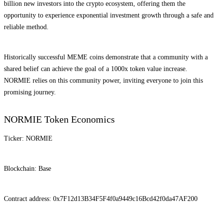
billion new investors into the crypto ecosystem, offering them the
opportunity to experience exponential investment growth through a safe and
reliable method.
Historically successful MEME coins demonstrate that a community with a
shared belief can achieve the goal of a 1000x token value increase.
NORMIE relies on this community power, inviting everyone to join this
promising journey.
NORMIE Token Economics
Ticker: NORMIE
Blockchain: Base
Contract address: 0x7F12d13B34F5F4f0a9449c16Bcd42f0da47AF200