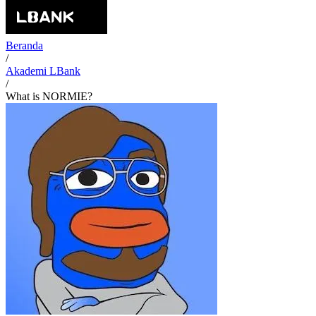
Beranda
/
Akademi LBank
/
What is NORMIE?