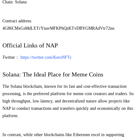
Chain: Solana
Contract address:
4G86CMxGsMdLETrYnavMFKPhQzKTvDBYGMRAdVtr72nu
Official Links of NAP
Twitter：
https://twitter.com/KeroNFTs
Solana: The Ideal Place for Meme Coins
The Solana blockchain, known for its fast and cost-effective transaction
processing, is the preferred platform for meme coin creators and traders. Its
high throughput, low latency, and decentralized nature allow projects like
NAP to conduct transactions and transfers quickly and economically on this
platform.
In contrast, while other blockchains like Ethereum excel in supporting