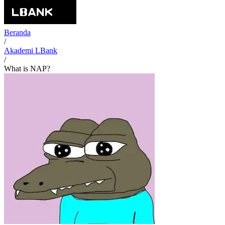
Beranda
/
Akademi LBank
/
What is NAP?