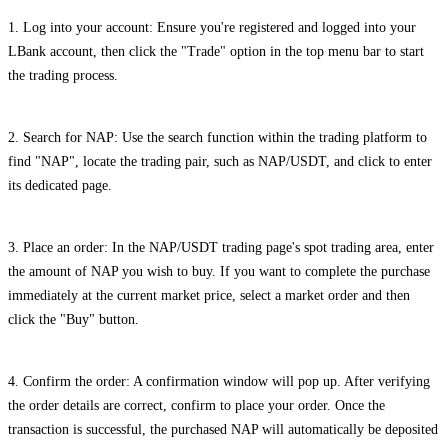
1. Log into your account: Ensure you're registered and logged into your
LBank account, then click the "Trade" option in the top menu bar to start
the trading process.
2. Search for NAP: Use the search function within the trading platform to
find "NAP", locate the trading pair, such as NAP/USDT, and click to enter
its dedicated page.
3. Place an order: In the NAP/USDT trading page's spot trading area, enter
the amount of NAP you wish to buy. If you want to complete the purchase
immediately at the current market price, select a market order and then
click the "Buy" button.
4. Confirm the order: A confirmation window will pop up. After verifying
the order details are correct, confirm to place your order. Once the
transaction is successful, the purchased NAP will automatically be deposited