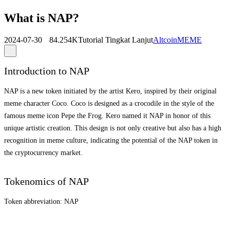
What is NAP?
2024-07-30
84.254K
Tutorial Tingkat Lanjut
Altcoin
MEME
Introduction to NAP
NAP is a new token initiated by the artist Kero, inspired by their original
meme character Coco. Coco is designed as a crocodile in the style of the
famous meme icon Pepe the Frog. Kero named it NAP in honor of this
unique artistic creation. This design is not only creative but also has a high
recognition in meme culture, indicating the potential of the NAP token in
the cryptocurrency market.
Tokenomics of NAP
Token abbreviation: NAP