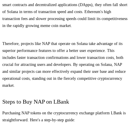
smart contracts and decentralized applications (DApps), they often fall short
of Solana in terms of transaction speed and costs. Ethereum's high
transaction fees and slower processing speeds could limit its competitiveness
in the rapidly growing meme coin market.
Therefore, projects like NAP that operate on Solana take advantage of its
superior performance features to offer a better user experience. This
includes faster transaction confirmations and lower transaction costs, both
crucial for attracting users and developers. By operating on Solana, NAP
and similar projects can more effectively expand their user base and reduce
operational costs, standing out in the fiercely competitive cryptocurrency
market.
Steps to Buy NAP on LBank
Purchasing NAP tokens on the cryptocurrency exchange platform LBank is
straightforward. Here's a step-by-step guide: