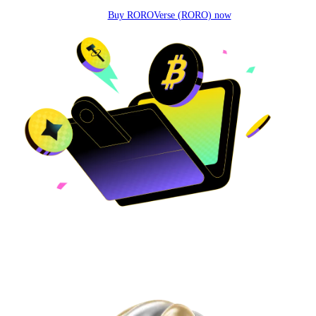
Buy ROROVerse (RORO) now