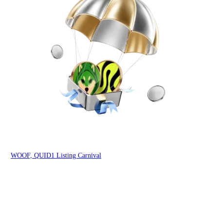
You
WOOF, QUID1 Listing Carnival