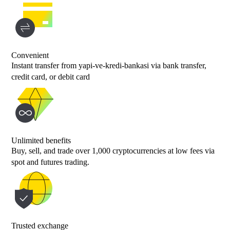
Convenient
Instant transfer from yapi-ve-kredi-bankasi via bank transfer,
credit card, or debit card
Unlimited benefits
Buy, sell, and trade over 1,000 cryptocurrencies at low fees via
spot and futures trading.
Trusted exchange