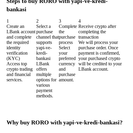
Steps to buy RORO with yapi-ve-kredi-
bankasi
1
2
3
4
Create an
Select a
Complete
Receive crypto after
LBank account
purchase
the
completing the
and complete
channel that
purchase
transaction
the required
supports
process
We will process your
identity
yapi-ve-
Select
purchase order. Once
verification
kredi-
your
payment is confirmed,
(KYC)
bankasi
preferred
your purchased crypto
Access top
LBank
currency
will be credited to your
crypto trading
offers
and
LBank account.
and financial
multiple
purchase
services.
options for
amount.
various
payment
methods.
Why buy RORO with yapi-ve-kredi-bankasi?