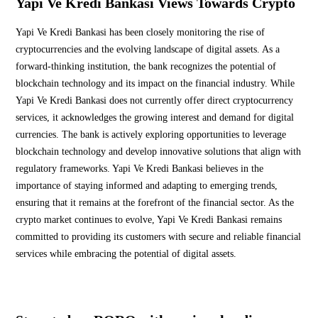
Yapi Ve Kredi Bankasi Views Towards Crypto
Yapi Ve Kredi Bankasi has been closely monitoring the rise of
cryptocurrencies and the evolving landscape of digital assets. As a
forward-thinking institution, the bank recognizes the potential of
blockchain technology and its impact on the financial industry. While
Yapi Ve Kredi Bankasi does not currently offer direct cryptocurrency
services, it acknowledges the growing interest and demand for digital
currencies. The bank is actively exploring opportunities to leverage
blockchain technology and develop innovative solutions that align with
regulatory frameworks. Yapi Ve Kredi Bankasi believes in the
importance of staying informed and adapting to emerging trends,
ensuring that it remains at the forefront of the financial sector. As the
crypto market continues to evolve, Yapi Ve Kredi Bankasi remains
committed to providing its customers with secure and reliable financial
services while embracing the potential of digital assets.