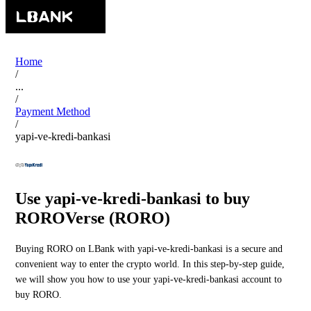
Home
/
...
/
Payment Method
/
yapi-ve-kredi-bankasi
Use yapi-ve-kredi-bankasi to buy
ROROVerse (RORO)
Buying RORO on LBank with yapi-ve-kredi-bankasi is a secure and
convenient way to enter the crypto world. In this step-by-step guide,
we will show you how to use your yapi-ve-kredi-bankasi account to
buy RORO.