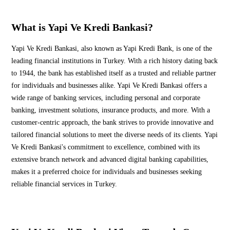
What is Yapi Ve Kredi Bankasi?
Yapi Ve Kredi Bankasi, also known as Yapi Kredi Bank, is one of the
leading financial institutions in Turkey. With a rich history dating back
to 1944, the bank has established itself as a trusted and reliable partner
for individuals and businesses alike. Yapi Ve Kredi Bankasi offers a
wide range of banking services, including personal and corporate
banking, investment solutions, insurance products, and more. With a
customer-centric approach, the bank strives to provide innovative and
tailored financial solutions to meet the diverse needs of its clients. Yapi
Ve Kredi Bankasi's commitment to excellence, combined with its
extensive branch network and advanced digital banking capabilities,
makes it a preferred choice for individuals and businesses seeking
reliable financial services in Turkey.