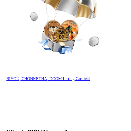
BIYOU, CHONKETHA, DOOM Listing Carnival
Ind