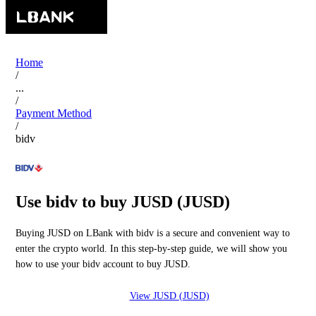
Home
/
...
/
Payment Method
/
bidv
Use bidv to buy JUSD (JUSD)
Buying JUSD on LBank with bidv is a secure and convenient way to
enter the crypto world. In this step-by-step guide, we will show you
how to use your bidv account to buy JUSD.
View JUSD (JUSD)