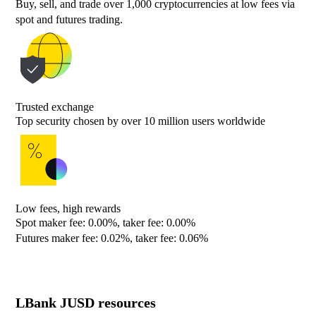
Buy, sell, and trade over 1,000 cryptocurrencies at low fees via
spot and futures trading.
Trusted exchange
Top security chosen by over 10 million users worldwide
Low fees, high rewards
Spot maker fee: 0.00%, taker fee: 0.00%
Futures maker fee: 0.02%, taker fee: 0.06%
LBank JUSD resources