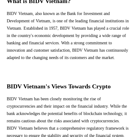
What is BIDV Vietnam?
BIDV Vietnam, also known as the Bank for Investment and
Development of Vietnam, is one of the leading financial institutions in
Vietnam. Established in 1957, BIDV Vietnam has played a crucial role
in the country's economic development by providing a wide range of
banking and financial services. With a strong commitment to
innovation and customer satisfaction, BIDV Vietnam has continuously
adapted to the changing needs of its customers and the market.
BIDV Vietnam's Views Towards Crypto
BIDV Vietnam has been closely monitoring the rise of
cryptocurrencies and their impact on the financial industry. While the
bank acknowledges the potential benefits of blockchain technology, it
remains cautious about the risks associated with cryptocurrencies.
BIDV Vietnam believes that a comprehensive regulatory framework is
necessary to ensure the stability and security of the financial system.