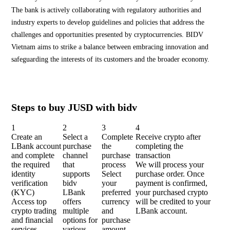
The bank is actively collaborating with regulatory authorities and
industry experts to develop guidelines and policies that address the
challenges and opportunities presented by cryptocurrencies. BIDV
Vietnam aims to strike a balance between embracing innovation and
safeguarding the interests of its customers and the broader economy.
Steps to buy JUSD with bidv
1
2
3
4
Create an
Select a
Complete
Receive crypto after
LBank account
purchase
the
completing the
and complete
channel
purchase
transaction
the required
that
process
We will process your
identity
supports
Select
purchase order. Once
verification
bidv
your
payment is confirmed,
(KYC)
LBank
preferred
your purchased crypto
Access top
offers
currency
will be credited to your
crypto trading
multiple
and
LBank account.
and financial
options for
purchase
services.
various
amount.