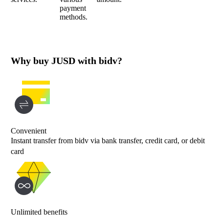
payment
methods.
Why buy JUSD with bidv?
Convenient
Instant transfer from bidv via bank transfer, credit card, or debit
card
Unlimited benefits