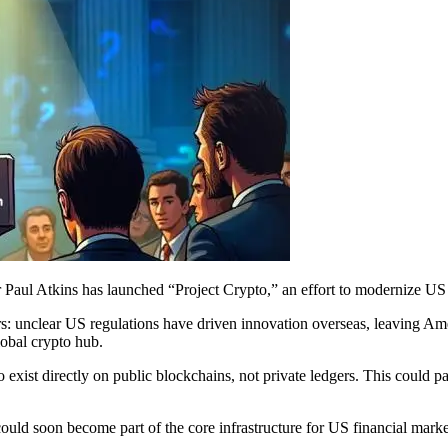
Paul Atkins has launched “Project Crypto,” an effort to modernize US fi
rs: unclear US regulations have driven innovation overseas, leaving Am
lobal crypto hub.
o exist directly on public blockchains, not private ledgers. This could
could soon become part of the core infrastructure for US financial marke