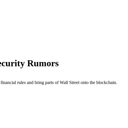
ecurity Rumors
nancial rules and bring parts of Wall Street onto the blockchain.