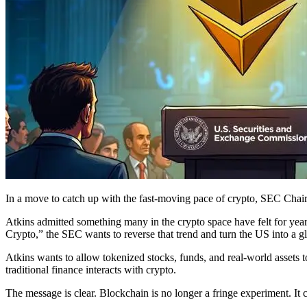
In a move to catch up with the fast-moving pace of crypto, SEC Chair 
Atkins admitted something many in the crypto space have felt for yea
Crypto,” the SEC wants to reverse that trend and turn the US into a g
Atkins wants to allow tokenized stocks, funds, and real-world assets t
traditional finance interacts with crypto.
The message is clear. Blockchain is no longer a fringe experiment. It 