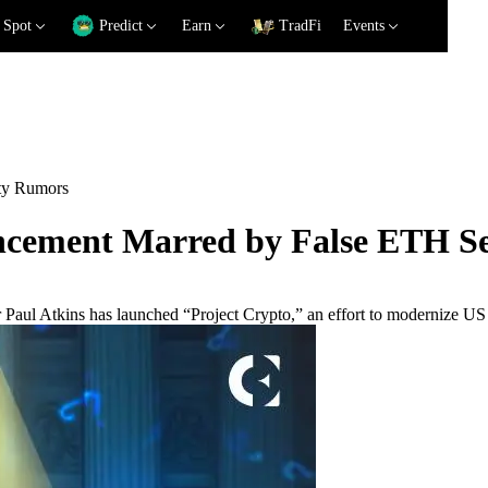
Spot
Predict
Earn
TradFi
Events
ty Rumors
ncement Marred by False ETH S
Paul Atkins has launched “Project Crypto,” an effort to modernize US fi