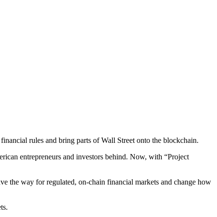
nancial rules and bring parts of Wall Street onto the blockchain.
erican entrepreneurs and investors behind. Now, with “Project
 pave the way for regulated, on-chain financial markets and change how
ts.