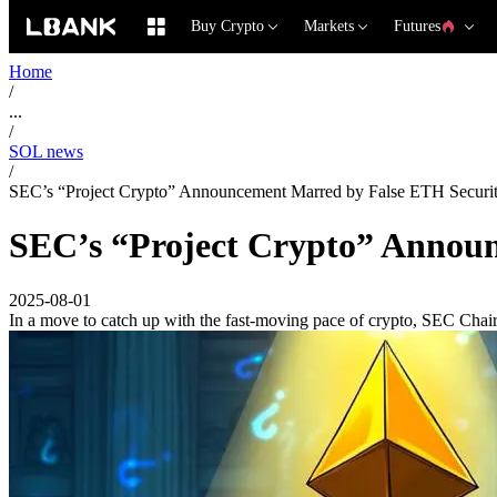
Buy Crypto
Markets
Futures
Home
/
...
/
SOL news
/
SEC’s “Project Crypto” Announcement Marred by False ETH Securi
SEC’s “Project Crypto” Annou
2025-08-01
In a move to catch up with the fast-moving pace of crypto, SEC Chair 