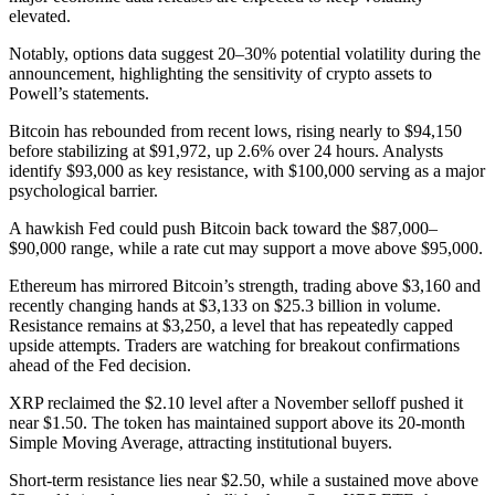
elevated.
Notably, options data suggest 20–30% potential volatility during the
announcement, highlighting the sensitivity of crypto assets to
Powell’s statements.
Bitcoin has rebounded from recent lows, rising nearly to $94,150
before stabilizing at $91,972, up 2.6% over 24 hours. Analysts
identify $93,000 as key resistance, with $100,000 serving as a major
psychological barrier.
A hawkish Fed could push Bitcoin back toward the $87,000–
$90,000 range, while a rate cut may support a move above $95,000.
Ethereum has mirrored Bitcoin’s strength, trading above $3,160 and
recently changing hands at $3,133 on $25.3 billion in volume.
Resistance remains at $3,250, a level that has repeatedly capped
upside attempts. Traders are watching for breakout confirmations
ahead of the Fed decision.
XRP reclaimed the $2.10 level after a November selloff pushed it
near $1.50. The token has maintained support above its 20-month
Simple Moving Average, attracting institutional buyers.
Short-term resistance lies near $2.50, while a sustained move above