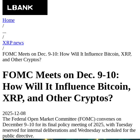
Home
/
...
/
XRP news
/
FOMC Meets on Dec. 9-10: How Will It Influence Bitcoin, XRP,
and Other Cryptos?
FOMC Meets on Dec. 9-10:
How Will It Influence Bitcoin,
XRP, and Other Cryptos?
2025-12-08
The Federal Open Market Committee (FOMC) convenes on
December 9–10 for its final policy meeting of 2025, with Tuesday
reserved for internal deliberations and Wednesday scheduled for the
public directive.