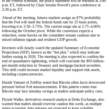
to the Federal schedule, the policy statement will be released at 2:00
p.m. ET, followed by Chair Jerome Powell’s press conference at
2:30 p.m. ET.
Ahead of the meeting, futures markets assign an 87% probability
that the Fed will slash the federal funds rate by 25 basis points,
lowering it to 3.50–3.75%. The current range sits at 3.75–4.00%
following the October pivot. While the consensus expects a
reduction, some hawks on the committee remain cautious due to
mixed inflation signals and resilient GDP growth.
Investors will closely watch the updated Summary of Economic
Projections (SEP), known as the “dot plot,” which may indicate
further easing in 2026. The meeting is also expected to confirm the
end of quantitative tightening, which will conclude the $95-billion-
per-month reduction in Treasury and mortgage-backed securities.
This shift could increase market liquidity and support risk assets,
including cryptocurrencies.
Harish Vatnani of ZebPay noted that Bitcoin often faces downward
pressure before Fed announcements. If this pattern comes true.
Bitcoin may face intraday swings as traders anticipate policy cues.
Piyush Walke, derivatives research analyst at Delta Exchange, also
warned that traders should exercise caution this week, as multiple
major economic data releases are expected to keep volatility