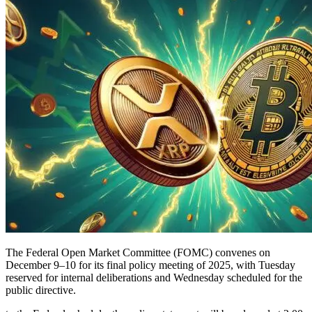
The Federal Open Market Committee (FOMC) convenes on
December 9–10 for its final policy meeting of 2025, with Tuesday
reserved for internal deliberations and Wednesday scheduled for the
public directive.