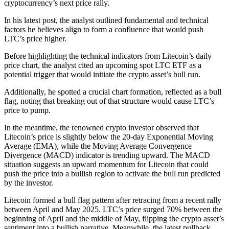
cryptocurrency’s next price rally.
In his latest post, the analyst outlined fundamental and technical
factors he believes align to form a confluence that would push
LTC’s price higher.
Before highlighting the technical indicators from Litecoin’s daily
price chart, the analyst cited an upcoming spot LTC ETF as a
potential trigger that would initiate the crypto asset’s bull run.
Additionally, he spotted a crucial chart formation, reflected as a bull
flag, noting that breaking out of that structure would cause LTC’s
price to pump.
In the meantime, the renowned crypto investor observed that
Litecoin’s price is slightly below the 20-day Exponential Moving
Average (EMA), while the Moving Average Convergence
Divergence (MACD) indicator is trending upward. The MACD
situation suggests an upward momentum for Litecoin that could
push the price into a bullish region to activate the bull run predicted
by the investor.
Litecoin formed a bull flag pattern after retracing from a recent rally
between April and May 2025. LTC’s price surged 70% between the
beginning of April and the middle of May, flipping the crypto asset’s
sentiment into a bullish narrative. Meanwhile, the latest pullback