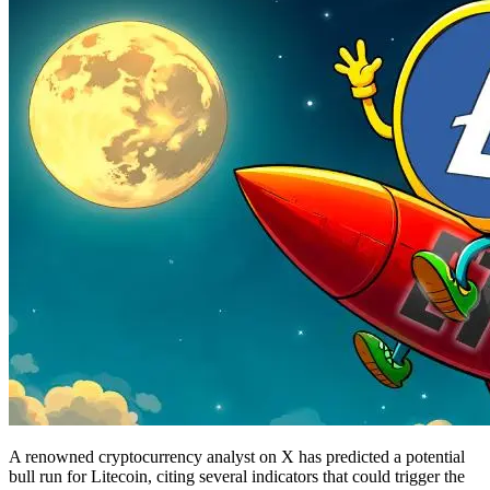
A renowned cryptocurrency analyst on X has predicted a potential
bull run for Litecoin, citing several indicators that could trigger the