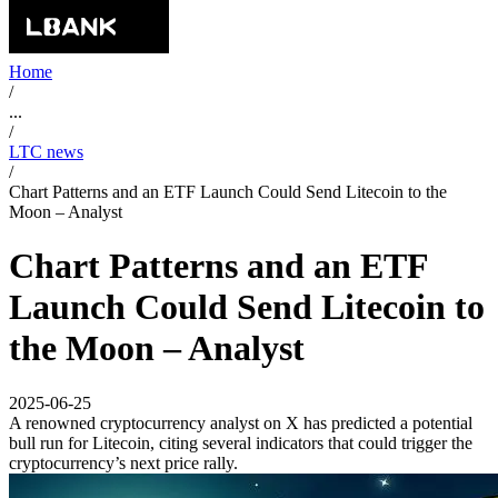
Home
/
...
/
LTC news
/
Chart Patterns and an ETF Launch Could Send Litecoin to the
Moon – Analyst
Chart Patterns and an ETF
Launch Could Send Litecoin to
the Moon – Analyst
2025-06-25
A renowned cryptocurrency analyst on X has predicted a potential
bull run for Litecoin, citing several indicators that could trigger the
cryptocurrency’s next price rally.