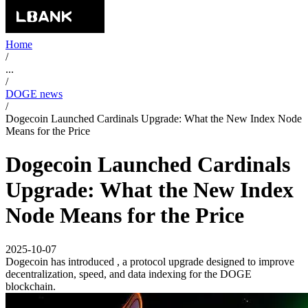
Home
/
...
/
DOGE news
/
Dogecoin Launched Cardinals Upgrade: What the New Index Node
Means for the Price
Dogecoin Launched Cardinals
Upgrade: What the New Index
Node Means for the Price
2025-10-07
Dogecoin has introduced , a protocol upgrade designed to improve
decentralization, speed, and data indexing for the DOGE
blockchain.