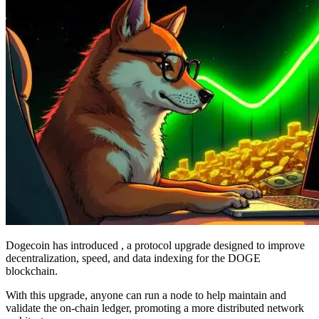
Dogecoin has introduced , a protocol upgrade designed to improve
decentralization, speed, and data indexing for the DOGE
blockchain.
With this upgrade, anyone can run a node to help maintain and
validate the on-chain ledger, promoting a more distributed network