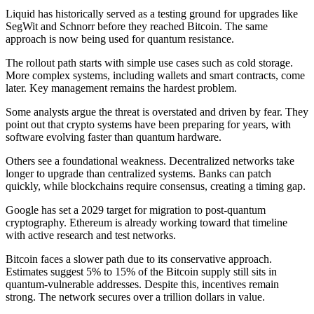
Liquid has historically served as a testing ground for upgrades like
SegWit and Schnorr before they reached Bitcoin. The same
approach is now being used for quantum resistance.
The rollout path starts with simple use cases such as cold storage.
More complex systems, including wallets and smart contracts, come
later. Key management remains the hardest problem.
Some analysts argue the threat is overstated and driven by fear. They
point out that crypto systems have been preparing for years, with
software evolving faster than quantum hardware.
Others see a foundational weakness. Decentralized networks take
longer to upgrade than centralized systems. Banks can patch
quickly, while blockchains require consensus, creating a timing gap.
Google has set a 2029 target for migration to post-quantum
cryptography. Ethereum is already working toward that timeline
with active research and test networks.
Bitcoin faces a slower path due to its conservative approach.
Estimates suggest 5% to 15% of the Bitcoin supply still sits in
quantum-vulnerable addresses. Despite this, incentives remain
strong. The network secures over a trillion dollars in value.