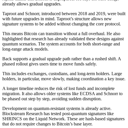
already allows gradual upgrades.
Taproot and Schnorr, introduced between 2018 and 2019, were built
with future upgrades in mind. Taproot’s structure allows new
signature systems to be added without changing the core protocol.
This means Bitcoin can transition without a full overhaul. He also
highlighted that research has already validated these designs against
quantum scenarios. The system accounts for both short-range and
long-range attack models.
Back supports a gradual upgrade path rather than a rushed shift. A
phased rollout gives users time to move funds safely.
This includes exchanges, custodians, and long-term holders. Large
holders, in particular, move slowly, making coordination a key issue.
A longer timeline reduces the risk of lost funds and incomplete
migration. It also allows older systems like ECDSA and Schnorr to
be phased out step by step, avoiding sudden disruption.
Development on quantum-resistant systems is already active.
Blockstream Research has tested post-quantum signatures like
SHRINCS on the Liquid Network. These are hash-based signatures
that do not require changes to Bitcoin’s base layer.