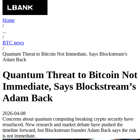
Home
/
...
/
BTC news
/
Quantum Threat to Bitcoin Not Immediate, Says Blockstream’s
Adam Back
Quantum Threat to Bitcoin Not
Immediate, Says Blockstream’s
Adam Back
2026-04-08
Concerns about quantum computing breaking crypto security have
resurfaced. New research and market debate have pushed the
timeline forward, but Blockstream founder Adam Back says the risk
is not immediate.