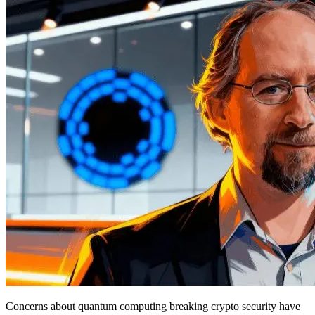
Concerns about quantum computing breaking crypto security have