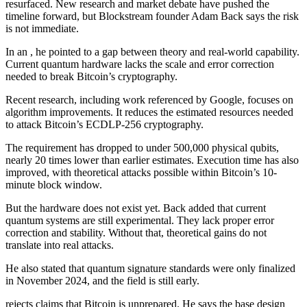
resurfaced. New research and market debate have pushed the
timeline forward, but Blockstream founder Adam Back says the risk
is not immediate.
In an , he pointed to a gap between theory and real-world capability.
Current quantum hardware lacks the scale and error correction
needed to break Bitcoin’s cryptography.
Recent research, including work referenced by Google, focuses on
algorithm improvements. It reduces the estimated resources needed
to attack Bitcoin’s ECDLP-256 cryptography.
The requirement has dropped to under 500,000 physical qubits,
nearly 20 times lower than earlier estimates. Execution time has also
improved, with theoretical attacks possible within Bitcoin’s 10-
minute block window.
But the hardware does not exist yet. Back added that current
quantum systems are still experimental. They lack proper error
correction and stability. Without that, theoretical gains do not
translate into real attacks.
He also stated that quantum signature standards were only finalized
in November 2024, and the field is still early.
rejects claims that Bitcoin is unprepared. He says the base design