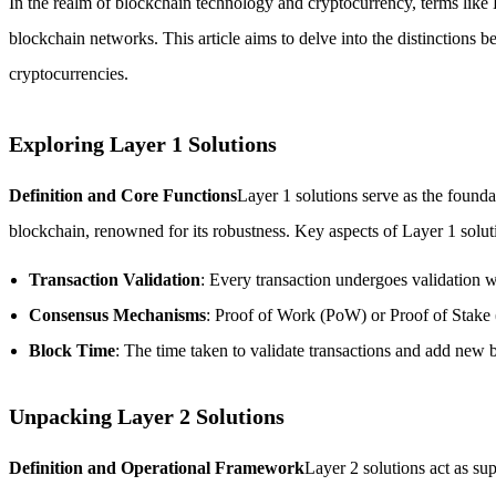
In the realm of blockchain technology and cryptocurrency, terms like L
blockchain networks. This article aims to delve into the distinctions 
cryptocurrencies.
Exploring Layer 1 Solutions
Definition and Core Functions
Layer 1 solutions serve as the founda
blockchain, renowned for its robustness. Key aspects of Layer 1 solut
Transaction Validation
: Every transaction undergoes validation wi
Consensus Mechanisms
: Proof of Work (PoW) or Proof of Stake
Block Time
: The time taken to validate transactions and add new b
Unpacking Layer 2 Solutions
Definition and Operational Framework
Layer 2 solutions act as sup