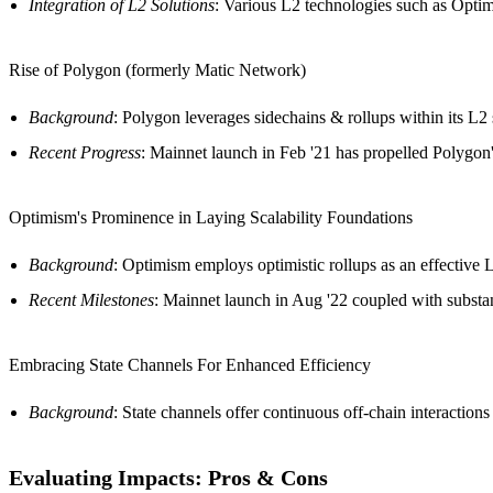
Integration of L2 Solutions
: Various L2 technologies such as Optim
Rise of Polygon (formerly Matic Network)
Background
: Polygon leverages sidechains & rollups within its L2 
Recent Progress
: Mainnet launch in Feb '21 has propelled Polygon's
Optimism's Prominence in Laying Scalability Foundations
Background
: Optimism employs optimistic rollups as an effective L
Recent Milestones
: Mainnet launch in Aug '22 coupled with substan
Embracing State Channels For Enhanced Efficiency
Background
: State channels offer continuous off-chain interacti
Evaluating Impacts: Pros & Cons