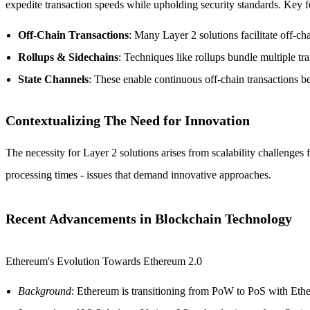
expedite transaction speeds while upholding security standards. Key f
Off-Chain Transactions
: Many Layer 2 solutions facilitate off-cha
Rollups & Sidechains
: Techniques like rollups bundle multiple tra
State Channels
: These enable continuous off-chain transactions 
Contextualizing The Need for Innovation
The necessity for Layer 2 solutions arises from scalability challenges
processing times - issues that demand innovative approaches.
Recent Advancements in Blockchain Technology
Ethereum's Evolution Towards Ethereum 2.0
Background
: Ethereum is transitioning from PoW to PoS with Eth