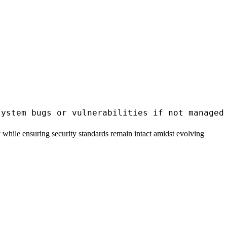
 while ensuring security standards remain intact amidst evolving