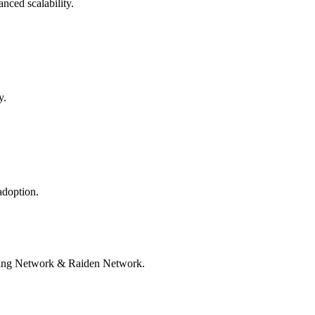
nced scalability.
y.
adoption.
htning Network & Raiden Network.