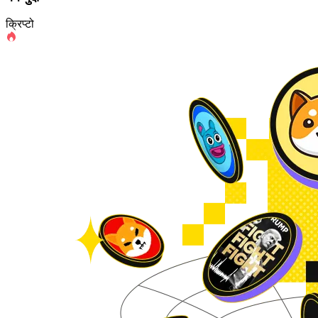
क्रिप्टो