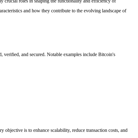
 crucial roles in shaping the functionality and efficiency of
aracteristics and how they contribute to the evolving landscape of
d, verified, and secured. Notable examples include Bitcoin's
y objective is to enhance scalability, reduce transaction costs, and