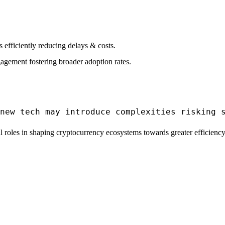
efficiently reducing delays & costs.
agement fostering broader adoption rates.
 roles in shaping cryptocurrency ecosystems towards greater efficiency