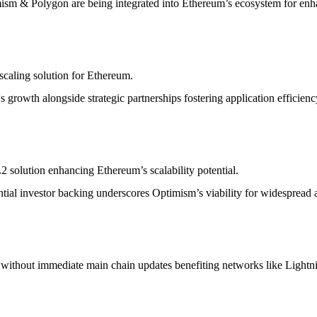
ism & Polygon are being integrated into Ethereum’s ecosystem for enha
scaling solution for Ethereum.
 growth alongside strategic partnerships fostering application efficienc
2 solution enhancing Ethereum’s scalability potential.
tial investor backing underscores Optimism’s viability for widespread 
ons without immediate main chain updates benefiting networks like Lig