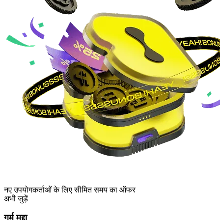
नए उपयोगकर्ताओं के लिए सीमित समय का ऑफर
अभी जुड़ें
गर्म मुद्दा