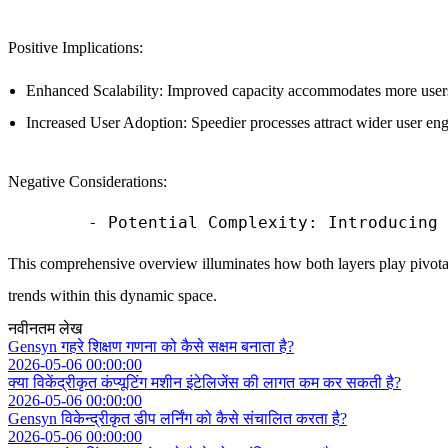
Positive Implications:
Enhanced Scalability: Improved capacity accommodates more users 
Increased User Adoption: Speedier processes attract wider user eng
Negative Considerations:
This comprehensive overview illuminates how both layers play pivotal
trends within this dynamic space.
नवीनतम लेख
Gensyn गहरे शिक्षण गणना को कैसे सक्षम बनाता है?
2026-05-06 00:00:00
क्या विकेंद्रीकृत कंप्यूटिंग मशीन इंटेलिजेंस की लागत कम कर सकती है?
2026-05-06 00:00:00
Gensyn विकेन्द्रीकृत डीप लर्निंग को कैसे संचालित करता है?
2026-05-06 00:00:00