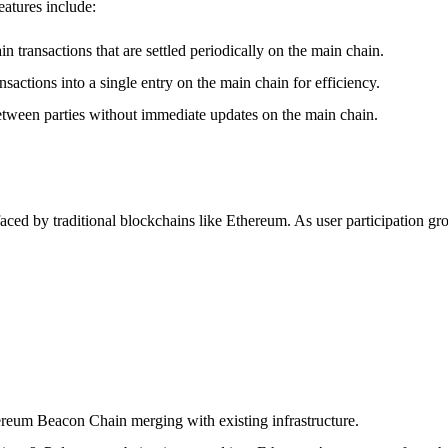
eatures include:
in transactions that are settled periodically on the main chain.
nsactions into a single entry on the main chain for efficiency.
between parties without immediate updates on the main chain.
 faced by traditional blockchains like Ethereum. As user participation g
ereum Beacon Chain merging with existing infrastructure.