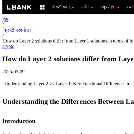
क्रिप्टो खरीदें
मार्केट
फ्यूचर्स
स्था
होम
/
क्रिप्टो प्रश्नोत्तर
/
How do Layer 2 solutions differ from Layer 1 solutions in terms of fu
crypto
How do Layer 2 solutions differ from Layer
2025-05-09
"Understanding Layer 2 vs. Layer 1: Key Functional Differences for 
Understanding the Differences Between La
Introduction