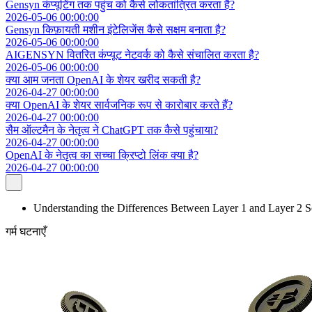
Gensyn कंप्यूटिंग तक पहुंच को कैसे लोकतांत्रित करता है?
2026-05-06 00:00:00
Gensyn किफ़ायती मशीन इंटेलिजेंस कैसे सक्षम बनाता है?
2026-05-06 00:00:00
AIGENSYN वितरित कंप्यूट नेटवर्क को कैसे संचालित करता है?
2026-05-06 00:00:00
क्या आम जनता OpenAI के शेयर खरीद सकती है?
2026-04-27 00:00:00
क्या OpenAI के शेयर सार्वजनिक रूप से कारोबार करते हैं?
2026-04-27 00:00:00
सैम ऑल्टमैन के नेतृत्व ने ChatGPT तक कैसे पहुंचाया?
2026-04-27 00:00:00
OpenAI के नेतृत्व का सच्चा क्रिप्टो लिंक क्या है?
2026-04-27 00:00:00
Understanding the Differences Between Layer 1 and Layer 2 S
गर्म घटनाएँ