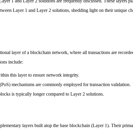
ayer 1 and Layer 2 solutions are frequently discussed. These layers play
between Layer 1 and Layer 2 solutions, shedding light on their unique ch
tional layer of a blockchain network, where all transactions are recorde
ions include:
thin this layer to ensure network integrity.
 (PoS) mechanisms are commonly employed for transaction validation.
locks is typically longer compared to Layer 2 solutions.
plementary layers built atop the base blockchain (Layer 1). Their primar