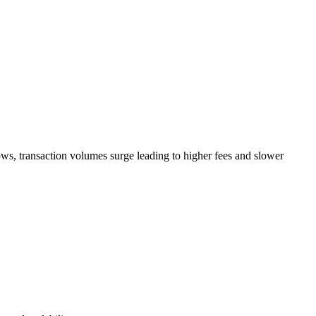
rows, transaction volumes surge leading to higher fees and slower