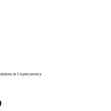
olutions in Cryptocurrency