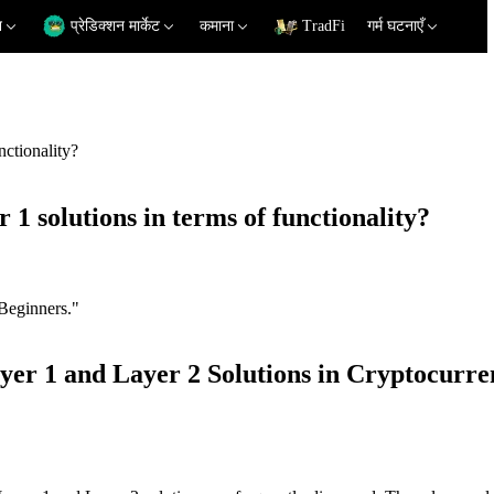
न
प्रेडिक्शन मार्केट
कमाना
TradFi
गर्म घटनाएँ
nctionality?
 1 solutions in terms of functionality?
Beginners."
yer 1 and Layer 2 Solutions in Cryptocurre