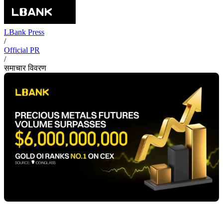
LBank Press
/
Official PR
/
समाचार विवरण