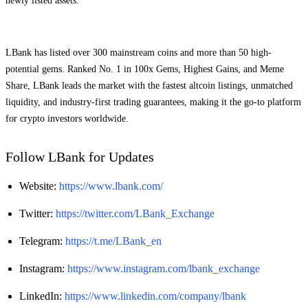
newly listed assets.
LBank has listed over 300 mainstream coins and more than 50 high-
potential gems. Ranked No. 1 in 100x Gems, Highest Gains, and Meme
Share, LBank leads the market with the fastest altcoin listings, unmatched
liquidity, and industry-first trading guarantees, making it the go-to platform
for crypto investors worldwide.
Follow LBank for Updates
Website:
https://www.lbank.com/
Twitter:
https://twitter.com/LBank_Exchange
Telegram:
https://t.me/LBank_en
Instagram:
https://www.instagram.com/lbank_exchange
LinkedIn:
https://www.linkedin.com/company/lbank