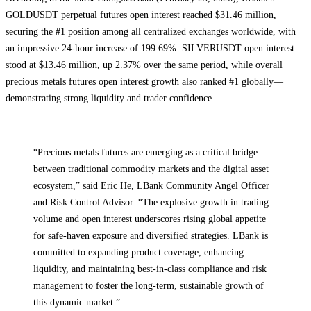
GOLDUSDT perpetual futures open interest reached $31.46 million,
securing the #1 position among all centralized exchanges worldwide, with
an impressive 24-hour increase of 199.69%. SILVERUSDT open interest
stood at $13.46 million, up 2.37% over the same period, while overall
precious metals futures open interest growth also ranked #1 globally—
demonstrating strong liquidity and trader confidence.
“Precious metals futures are emerging as a critical bridge
between traditional commodity markets and the digital asset
ecosystem,” said Eric He, LBank Community Angel Officer
and Risk Control Advisor. “The explosive growth in trading
volume and open interest underscores rising global appetite
for safe-haven exposure and diversified strategies. LBank is
committed to expanding product coverage, enhancing
liquidity, and maintaining best-in-class compliance and risk
management to foster the long-term, sustainable growth of
this dynamic market.”