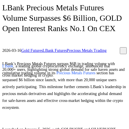
LBank Precious Metals Futures
Volume Surpasses $6 Billion, GOLD
Open Interest Ranks No.1 On CEX
2026-03-16
Gold Futures
LBank Futures
Precious Metals Trading
LBank’s Precious Metals Futures surpass $6B in trading volume with
LBank
, a leading global cryptocurrency exchange, announced that
20,000+ users, highlighting strong global demand for safe haven assets and
cumulative trading volume in its
Precious Metals Futures
section has
cross market hedging in crypto.
surpassed $6 billion since launch, with more than 20,000 unique users
actively participating. This milestone further cements LBank’s leadership in
precious metals derivatives and highlights the accelerating global demand
for safe-haven assets and effective cross-market hedging within the crypto
ecosystem.