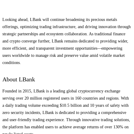
Looking ahead, LBank will continue broadening its precious metals
offerings, optimizing trading infrastructure, and driving innovation through
strategic partnerships and ecosystem collaboration. As traditional finance
and crypto converge further, LBank remains dedicated to providing wider,
more efficient, and transparent investment opportunities—empowering
users worldwide to manage risk and preserve value amid volatile market
conditions.
About LBank
Founded in 2015, LBank is a leading global cryptocurrency exchange
serving over 20 million registered users in 160 countries and regions. With
a daily trading volume exceeding $10.5 billion and 10 years of safety with
zero security incidents, LBank is dedicated to providing a comprehensive
and user-friendly trading experience. Through innovative trading solutions,
the platform has enabled users to achieve average returns of over 130% on