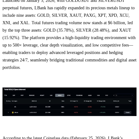
Launched on January 5, 2026, with GOLDUSDT and SILVERUSDT
perpetual futures, LBank has rapidly expanded its precious metals lineup to
include nine assets: GOLD, SILVER, XAUT, PAXG, XPT, XPD, XCU,
XNI, and XAL. Total futures trading volume now stands at $6 billion, led
by the top three assets: GOLD (35.78%), SILVER (28.48%), and XAUT
(15.92%). The platform provides a high-liquidity trading environment with
up to 500× leverage, clear depth visualization, and low competitive fees—
enabling traders to deploy advanced leveraged positions and hedging
strategies 24/7, seamlessly bridging traditional commodities and digital asset
portfolios.
According to the latest Coinglass data (February 25, 2026), LBank’s