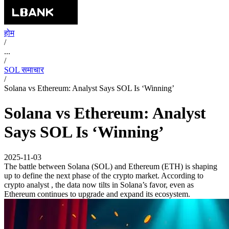
होम
/
...
/
SOL समाचार
/
Solana vs Ethereum: Analyst Says SOL Is ‘Winning’
Solana vs Ethereum: Analyst
Says SOL Is ‘Winning’
2025-11-03
The battle between Solana (SOL) and Ethereum (ETH) is shaping
up to define the next phase of the crypto market. According to
crypto analyst , the data now tilts in Solana’s favor, even as
Ethereum continues to upgrade and expand its ecosystem.