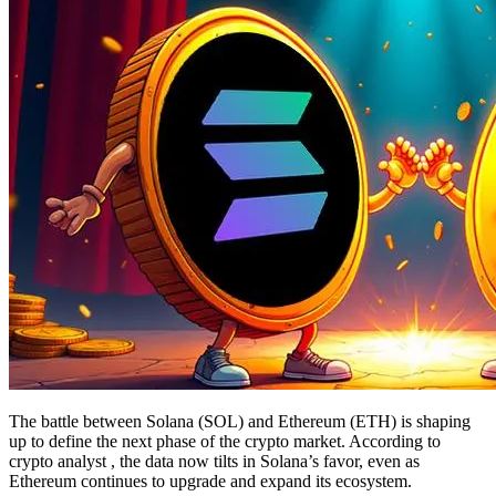
The battle between Solana (SOL) and Ethereum (ETH) is shaping
up to define the next phase of the crypto market. According to
crypto analyst , the data now tilts in Solana’s favor, even as
Ethereum continues to upgrade and expand its ecosystem.