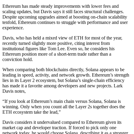
Ethereum has made steady improvements with lower fees and
scaling updates, but Davis says it still faces structural challenges.
Despite upcoming upgrades aimed at boosting on-chain scalability
tenfold, Ethereum continues to struggle with performance and user
experience.
Davis, who has held a mixed view of ETH for most of the year,
recently turned slightly more positive, citing interest from
institutional figures like Tom Lee. Even so, he considers his
Ethereum position more of a short-term trade rather than a
conviction hold.
When comparing both blockchains directly, Solana appears to be
leading in speed, activity, and network growth. Ethereum’s strength
lies in its Layer 2 ecosystem, but Solana’s single-chain efficiency
has made it a favorite among developers and new projects. Lark
Davis notes,
“If you look at Ethereum’s main chain versus Solana, Solana is
winning. Only when you count all the Layer 2s together does the
ETH ecosystem take the lead,”
Davis considers it undervalued compared to Ethereum given its
market cap and developer traction. If forced to pick only one
network today, he would choose Solana, describing it as a stronger