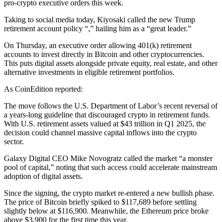
pro-crypto executive orders this week.
Taking to social media today, Kiyosaki called the new Trump
retirement account policy “,” hailing him as a “great leader.”
On Thursday, an executive order allowing 401(k) retirement
accounts to invest directly in Bitcoin and other cryptocurrencies.
This puts digital assets alongside private equity, real estate, and other
alternative investments in eligible retirement portfolios.
As CoinEdition reported:
The move follows the U.S. Department of Labor’s recent reversal of
a years-long guideline that discouraged crypto in retirement funds.
With U.S. retirement assets valued at $43 trillion in Q1 2025, the
decision could channel massive capital inflows into the crypto
sector.
Galaxy Digital CEO Mike Novogratz called the market “a monster
pool of capital,” noting that such access could accelerate mainstream
adoption of digital assets.
Since the signing, the crypto market re-entered a new bullish phase.
The price of Bitcoin briefly spiked to $117,689 before settling
slightly below at $116,900. Meanwhile, the Ethereum price broke
above $3,900 for the first time this year.