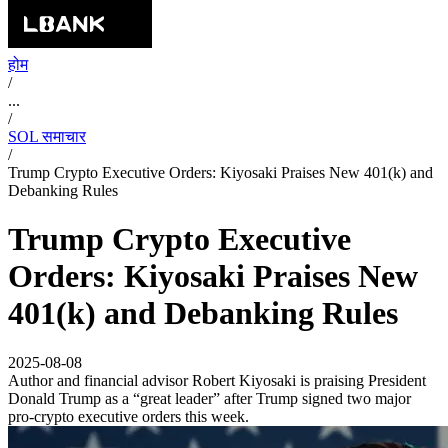
होम
/
...
/
SOL समाचार
/
Trump Crypto Executive Orders: Kiyosaki Praises New 401(k) and
Debanking Rules
Trump Crypto Executive
Orders: Kiyosaki Praises New
401(k) and Debanking Rules
2025-08-08
Author and financial advisor Robert Kiyosaki is praising President
Donald Trump as a “great leader” after Trump signed two major
pro-crypto executive orders this week.