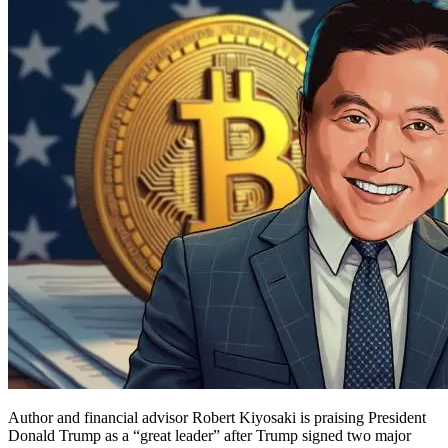
Author and financial advisor Robert Kiyosaki is praising President
Donald Trump as a “great leader” after Trump signed two major