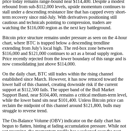
price today remains range-bound near $114,400. Despite a modest
rebound from sub-$112,000 levels, upside momentum continues to
stall under a descending resistance line that has capped every short-
term recovery since mid-July. With derivatives positioning still
cautious and technicals pointing to compression, traders are
watching the $116,000 region as the next key battleground.
Bitcoin price structure remains under pressure as seen on the 4-hour
chart, where BTC is trapped below a descending trendline
extending from July’s local high. The red-box zone between
$116,000 and $121,000 continues to act as a broad supply region.
Price recently rejected from the lower boundary of this range and is
now consolidating just above $114,000.
On the daily chart, BTC still trades within the rising channel
established since March. However, it has now retraced toward the
lower half of this channel, creating downside risk if the current
support at $112,500 fails. The upper band of the Bull Market
Support Band, near $104,400, remains a critical medium-term level,
while the lower band sits near $101,400. Unless Bitcoin price can
reclaim the midpoint of this channel around $121,800, bulls may
struggle to reverse trend.
The On-Balance Volume (OBV) indicator on the daily chart has
begun to flatten, hinting at fading accumulation pressure. While not