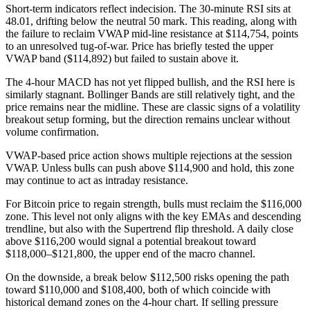
Short-term indicators reflect indecision. The 30-minute RSI sits at
48.01, drifting below the neutral 50 mark. This reading, along with
the failure to reclaim VWAP mid-line resistance at $114,754, points
to an unresolved tug-of-war. Price has briefly tested the upper
VWAP band ($114,892) but failed to sustain above it.
The 4-hour MACD has not yet flipped bullish, and the RSI here is
similarly stagnant. Bollinger Bands are still relatively tight, and the
price remains near the midline. These are classic signs of a volatility
breakout setup forming, but the direction remains unclear without
volume confirmation.
VWAP-based price action shows multiple rejections at the session
VWAP. Unless bulls can push above $114,900 and hold, this zone
may continue to act as intraday resistance.
For Bitcoin price to regain strength, bulls must reclaim the $116,000
zone. This level not only aligns with the key EMAs and descending
trendline, but also with the Supertrend flip threshold. A daily close
above $116,200 would signal a potential breakout toward
$118,000–$121,800, the upper end of the macro channel.
On the downside, a break below $112,500 risks opening the path
toward $110,000 and $108,400, both of which coincide with
historical demand zones on the 4-hour chart. If selling pressure