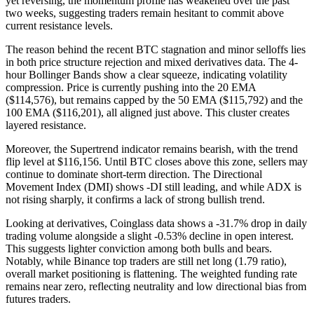
yet reversing, the momentum profile has weakened over the past
two weeks, suggesting traders remain hesitant to commit above
current resistance levels.
The reason behind the recent BTC stagnation and minor selloffs lies
in both price structure rejection and mixed derivatives data. The 4-
hour Bollinger Bands show a clear squeeze, indicating volatility
compression. Price is currently pushing into the 20 EMA
($114,576), but remains capped by the 50 EMA ($115,792) and the
100 EMA ($116,201), all aligned just above. This cluster creates
layered resistance.
Moreover, the Supertrend indicator remains bearish, with the trend
flip level at $116,156. Until BTC closes above this zone, sellers may
continue to dominate short-term direction. The Directional
Movement Index (DMI) shows -DI still leading, and while ADX is
not rising sharply, it confirms a lack of strong bullish trend.
Looking at derivatives, Coinglass data shows a -31.7% drop in daily
trading volume alongside a slight -0.53% decline in open interest.
This suggests lighter conviction among both bulls and bears.
Notably, while Binance top traders are still net long (1.79 ratio),
overall market positioning is flattening. The weighted funding rate
remains near zero, reflecting neutrality and low directional bias from
futures traders.