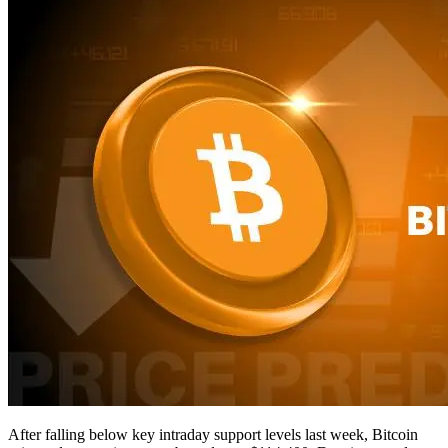
After falling below key intraday support levels last week, Bitcoin