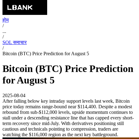
होम
/
...
/
SOL समाचार
/
Bitcoin (BTC) Price Prediction for August 5
Bitcoin (BTC) Price Prediction
for August 5
2025-08-04
After falling below key intraday support levels last week, Bitcoin
price today remains range-bound near $114,400. Despite a modest
rebound from sub-$112,000 levels, upside momentum continues to
stall under a descending resistance line that has capped every short-
term recovery since mid-July. With derivatives positioning still
cautious and technicals pointing to compression, traders are
watching the $116,000 region as the next key battleground.