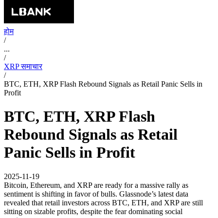
होम
/
...
/
XRP समाचार
/
BTC, ETH, XRP Flash Rebound Signals as Retail Panic Sells in
Profit
BTC, ETH, XRP Flash
Rebound Signals as Retail
Panic Sells in Profit
2025-11-19
Bitcoin, Ethereum, and XRP are ready for a massive rally as
sentiment is shifting in favor of bulls. Glassnode’s latest data
revealed that retail investors across BTC, ETH, and XRP are still
sitting on sizable profits, despite the fear dominating social