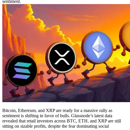
sentiment.
Bitcoin, Ethereum, and XRP are ready for a massive rally as
sentiment is shifting in favor of bulls. Glassnode’s latest data
revealed that retail investors across BTC, ETH, and XRP are still
sitting on sizable profits, despite the fear dominating social