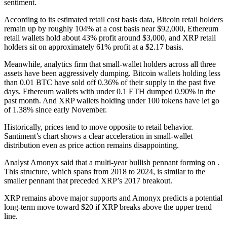
sentiment.
According to its estimated retail cost basis data, Bitcoin retail holders
remain up by roughly 104% at a cost basis near $92,000, Ethereum
retail wallets hold about 43% profit around $3,000, and XRP retail
holders sit on approximately 61% profit at a $2.17 basis.
Meanwhile, analytics firm that small‑wallet holders across all three
assets have been aggressively dumping. Bitcoin wallets holding less
than 0.01 BTC have sold off 0.36% of their supply in the past five
days. Ethereum wallets with under 0.1 ETH dumped 0.90% in the
past month. And XRP wallets holding under 100 tokens have let go
of 1.38% since early November.
Historically, prices tend to move opposite to retail behavior.
Santiment’s chart shows a clear acceleration in small‑wallet
distribution even as price action remains disappointing.
Analyst Amonyx said that a multi‑year bullish pennant forming on .
This structure, which spans from 2018 to 2024, is similar to the
smaller pennant that preceded XRP’s 2017 breakout.
XRP remains above major supports and Amonyx predicts a potential
long‑term move toward $20 if XRP breaks above the upper trend
line.