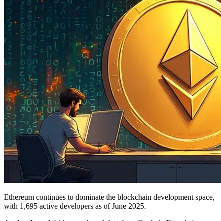
Ethereum continues to dominate the blockchain development space,
with 1,695 active developers as of June 2025.