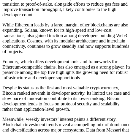
transition to proof-of-stake, alongside efforts to reduce gas fees and
improve transaction throughput, likely contributes to the high
developer count.
While Ethereum leads by a large margin, other blockchains are also
expanding. Solana, known for its high-speed and low-cost
transactions, also gained traction among developers building Web3
applications. Cosmos, with its modular architecture and interchain
connectivity, continues to grow steadily and now supports hundreds
of projects.
Foundry, which offers development tools and frameworks for
Ethereum-compatible chains, has also emerged as a strong player. Its
presence among the top five highlights the growing need for robust
infrastructure and developer support tools.
Despite its status as the first and most valuable cryptocurrency,
Bitcoin ranked seventh in developer activity. Its limited use case and
slow pace of innovation contribute to its lower ranking. Bitcoin
development tends to focus on protocol security and scalability
rather than application-level growth.
Meanwhile, weekly investors’ interest paints a different story.
Blockchain investment trends reveal a compelling mix of dominance
and diversification across major ecosystems. Data from Messari that