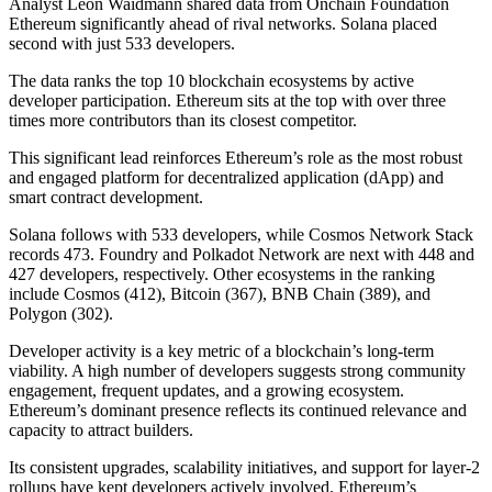
Analyst Leon Waidmann shared data from Onchain Foundation
Ethereum significantly ahead of rival networks. Solana placed
second with just 533 developers.
The data ranks the top 10 blockchain ecosystems by active
developer participation. Ethereum sits at the top with over three
times more contributors than its closest competitor.
This significant lead reinforces Ethereum’s role as the most robust
and engaged platform for decentralized application (dApp) and
smart contract development.
Solana follows with 533 developers, while Cosmos Network Stack
records 473. Foundry and Polkadot Network are next with 448 and
427 developers, respectively. Other ecosystems in the ranking
include Cosmos (412), Bitcoin (367), BNB Chain (389), and
Polygon (302).
Developer activity is a key metric of a blockchain’s long-term
viability. A high number of developers suggests strong community
engagement, frequent updates, and a growing ecosystem.
Ethereum’s dominant presence reflects its continued relevance and
capacity to attract builders.
Its consistent upgrades, scalability initiatives, and support for layer-2
rollups have kept developers actively involved. Ethereum’s