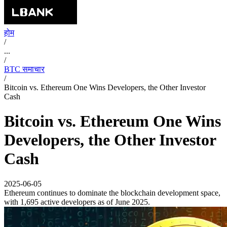
होम
/
...
/
BTC समाचार
/
Bitcoin vs. Ethereum One Wins Developers, the Other Investor
Cash
Bitcoin vs. Ethereum One Wins
Developers, the Other Investor
Cash
2025-06-05
Ethereum continues to dominate the blockchain development space,
with 1,695 active developers as of June 2025.