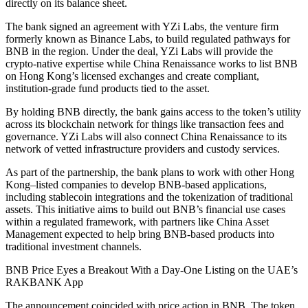
directly on its balance sheet.
The bank signed an agreement with YZi Labs, the venture firm
formerly known as Binance Labs, to build regulated pathways for
BNB in the region. Under the deal, YZi Labs will provide the
crypto-native expertise while China Renaissance works to list BNB
on Hong Kong’s licensed exchanges and create compliant,
institution-grade fund products tied to the asset.
By holding BNB directly, the bank gains access to the token’s utility
across its blockchain network for things like transaction fees and
governance. YZi Labs will also connect China Renaissance to its
network of vetted infrastructure providers and custody services.
As part of the partnership, the bank plans to work with other Hong
Kong–listed companies to develop BNB-based applications,
including stablecoin integrations and the tokenization of traditional
assets. This initiative aims to build out BNB’s financial use cases
within a regulated framework, with partners like China Asset
Management expected to help bring BNB-based products into
traditional investment channels.
BNB Price Eyes a Breakout With a Day-One Listing on the UAE’s
RAKBANK App
The announcement coincided with price action in BNB. The token