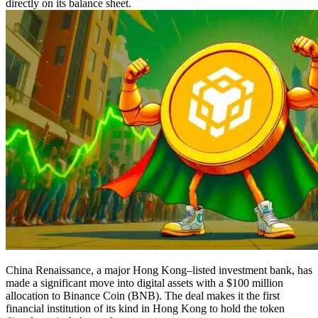
directly on its balance sheet.
China Renaissance, a major Hong Kong–listed investment bank, has
made a significant move into digital assets with a $100 million
allocation to Binance Coin (BNB). The deal makes it the first
financial institution of its kind in Hong Kong to hold the token