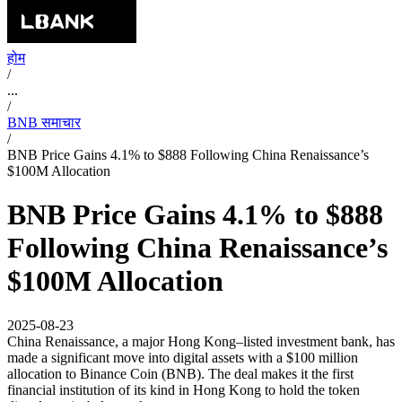
होम
/
...
/
BNB समाचार
/
BNB Price Gains 4.1% to $888 Following China Renaissance’s
$100M Allocation
BNB Price Gains 4.1% to $888
Following China Renaissance’s
$100M Allocation
2025-08-23
China Renaissance, a major Hong Kong–listed investment bank, has
made a significant move into digital assets with a $100 million
allocation to Binance Coin (BNB). The deal makes it the first
financial institution of its kind in Hong Kong to hold the token