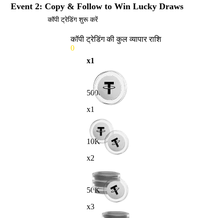
Event 2: Copy & Follow to Win Lucky Draws
कॉपी ट्रेडिंग शुरू करें
कॉपी ट्रेडिंग की कुल व्यापार राशि
0
x1
5000
x1
10K
x2
50K
x3