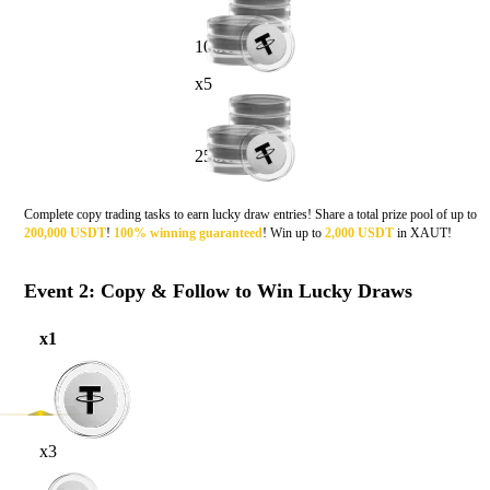
100K
x5
250K
Complete copy trading tasks to earn lucky draw entries! Share a total prize pool of up to
200,000 USDT
!
100% winning
g
uaranteed
! Win up to
2,000 USDT
in XAUT!
Event 2: Copy & Follow to Win Lucky Draws
x1
x3