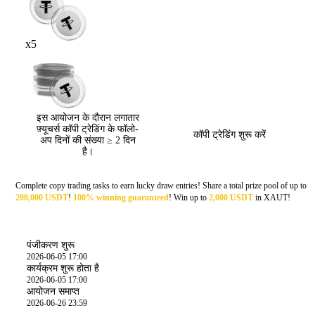
x5
इस आयोजन के दौरान लगातार
फ़्यूचर्स कॉपी ट्रेडिंग के फॉलो-
कॉपी ट्रेडिंग शुरू करें
अप दिनों की संख्या ≥ 2 दिन
है।
Complete copy trading tasks to earn lucky draw entries! Share a total prize pool of up to
200,000 USDT
!
100% winning
g
uaranteed
! Win up to
2,000 USDT
in XAUT!
समय
पंजीकरण शुरू
2026-06-05 17:00
कार्यक्रम शुरू होता है
2026-06-05 17:00
आयोजन समाप्त
2026-06-26 23:59