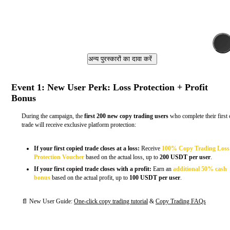
अन्य पुरस्कारों का दावा करें
Event 1: New User Perk: Loss Protection + Profit
Bonus
During the campaign, the
first 200 new copy trading users
who complete their first
trade will receive exclusive platform protection:
If your first copied trade closes at a loss:
Receive
100% Copy Trading Loss
Protection Voucher
based on the actual loss, up to
200 USDT per user
.
If your first copied trade closes with a profit:
Earn an
additional 50% cash
bonus
based on the actual profit, up to
100 USDT per user
.
📄 New User Guide:
One-click copy trading tutorial
&
Copy Trading FAQs