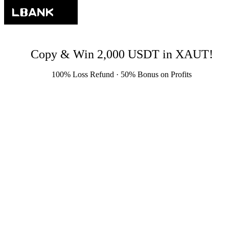
Copy & Win 2,000 USDT in XAUT!
100% Loss Refund · 50% Bonus on Profits