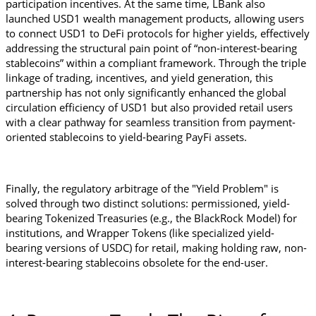
participation incentives. At the same time, LBank also 
launched USD1 wealth management products, allowing users 
to connect USD1 to DeFi protocols for higher yields, effectively 
addressing the structural pain point of “non-interest-bearing 
stablecoins” within a compliant framework. Through the triple 
linkage of trading, incentives, and yield generation, this 
partnership has not only significantly enhanced the global 
circulation efficiency of USD1 but also provided retail users 
with a clear pathway for seamless transition from payment-
oriented stablecoins to yield-bearing PayFi assets.
Finally, the regulatory arbitrage of the "Yield Problem" is 
solved through two distinct solutions: permissioned, yield-
bearing Tokenized Treasuries (e.g., the BlackRock Model) for 
institutions, and Wrapper Tokens (like specialized yield-
bearing versions of USDC) for retail, making holding raw, non-
interest-bearing stablecoins obsolete for the end-user.