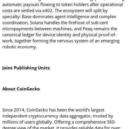
automatic payouts flowing to token holders after operational 
costs are settled via x402. The ecosystem will split by 
specialty: Base dominates agent intelligence and complex 
coordination, Solana handles the firehose of sub-cent 
micropayments between machines, and Peaq remains the 
canonical ledger for device identity and physical proof-of-
work, together forming the nervous system of an emerging 
robotic economy.
Joint Publishing Units:
About CoinGecko 
Since 2014, CoinGecko has been the world’s largest 
independent cryptocurrency data aggregator, trusted by 
millions of users globally. Offering a comprehensive 360-
degree view of the market, it provides reliable data for over 