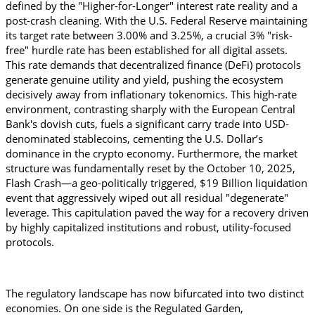
defined by the "Higher-for-Longer" interest rate reality and a 
post-crash cleaning. With the U.S. Federal Reserve maintaining 
its target rate between 3.00% and 3.25%, a crucial 3% "risk-
free" hurdle rate has been established for all digital assets. 
This rate demands that decentralized finance (DeFi) protocols 
generate genuine utility and yield, pushing the ecosystem 
decisively away from inflationary tokenomics. This high-rate 
environment, contrasting sharply with the European Central 
Bank's dovish cuts, fuels a significant carry trade into USD-
denominated stablecoins, cementing the U.S. Dollar’s 
dominance in the crypto economy. Furthermore, the market 
structure was fundamentally reset by the October 10, 2025, 
Flash Crash—a geo-politically triggered, $19 Billion liquidation 
event that aggressively wiped out all residual "degenerate" 
leverage. This capitulation paved the way for a recovery driven 
by highly capitalized institutions and robust, utility-focused 
protocols.
The regulatory landscape has now bifurcated into two distinct 
economies. On one side is the Regulated Garden, 