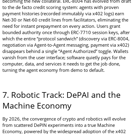
becoming the new collateral. ERC-8004 has evolved from draft 
to the de facto credit scoring system: agents with proven 
payment histories (recorded immutably via x402 logs) earn 
Net-30 or Net-60 credit lines from facilitators, eliminating the 
need for instant prepayment on every action. Users grant 
bounded authority once through ERC-7710 session keys, after 
which the entire “protocol sandwich” (discovery via ERC-8004, 
negotiation via Agent-to-Agent messaging, payment via x402) 
disappears behind a single “Agent Authorized” toggle. Wallets 
vanish from the user interface; software quietly pays for the 
computer, data, and services it needs to get the job done, 
turning the agent economy from demo to default.
7. Robotic Track: DePAI and the 
Machine Economy
By 2026, the convergence of crypto and robotics will evolve 
from scattered DePIN experiments into a true Machine 
Economy, powered by the widespread adoption of the x402 