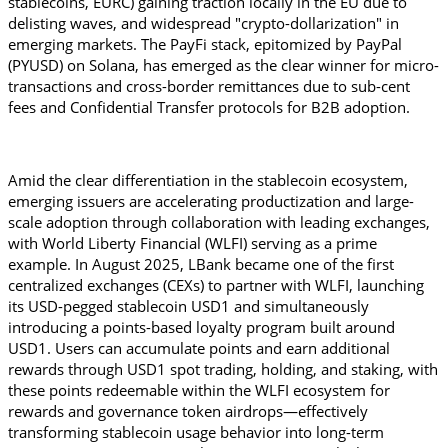
stablecoins, EURC) gaining traction locally in the EU due to 
delisting waves, and widespread "crypto-dollarization" in 
emerging markets. The PayFi stack, epitomized by PayPal 
(PYUSD) on Solana, has emerged as the clear winner for micro-
transactions and cross-border remittances due to sub-cent 
fees and Confidential Transfer protocols for B2B adoption. 
Amid the clear differentiation in the stablecoin ecosystem, 
emerging issuers are accelerating productization and large-
scale adoption through collaboration with leading exchanges, 
with World Liberty Financial (WLFI) serving as a prime 
example. In August 2025, LBank became one of the first 
centralized exchanges (CEXs) to partner with WLFI, launching 
its USD-pegged stablecoin USD1 and simultaneously 
introducing a points-based loyalty program built around 
USD1. Users can accumulate points and earn additional 
rewards through USD1 spot trading, holding, and staking, with 
these points redeemable within the WLFI ecosystem for 
rewards and governance token airdrops—effectively 
transforming stablecoin usage behavior into long-term 