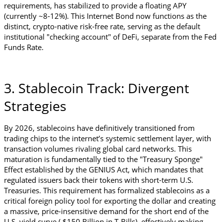
requirements, has stabilized to provide a floating APY 
(currently ~8-12%). This Internet Bond now functions as the 
distinct, crypto-native risk-free rate, serving as the default 
institutional "checking account" of DeFi, separate from the Fed 
Funds Rate.
3. Stablecoin Track: Divergent 
Strategies
By 2026, stablecoins have definitively transitioned from 
trading chips to the internet’s systemic settlement layer, with 
transaction volumes rivaling global card networks. This 
maturation is fundamentally tied to the "Treasury Sponge" 
Effect established by the GENIUS Act, which mandates that 
regulated issuers back their tokens with short-term U.S. 
Treasuries. This requirement has formalized stablecoins as a 
critical foreign policy tool for exporting the dollar and creating 
a massive, price-insensitive demand for the short end of the 
U.S. yield curve ( $150 Billion in T-Bills), effectively making 