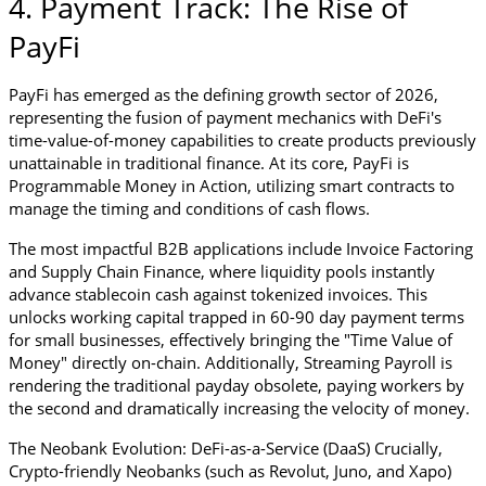
4. Payment Track: The Rise of 
PayFi
PayFi has emerged as the defining growth sector of 2026, 
representing the fusion of payment mechanics with DeFi's 
time-value-of-money capabilities to create products previously 
unattainable in traditional finance. At its core, PayFi is 
Programmable Money in Action, utilizing smart contracts to 
manage the timing and conditions of cash flows.
The most impactful B2B applications include Invoice Factoring 
and Supply Chain Finance, where liquidity pools instantly 
advance stablecoin cash against tokenized invoices. This 
unlocks working capital trapped in 60-90 day payment terms 
for small businesses, effectively bringing the "Time Value of 
Money" directly on-chain. Additionally, Streaming Payroll is 
rendering the traditional payday obsolete, paying workers by 
the second and dramatically increasing the velocity of money.
The Neobank Evolution: DeFi-as-a-Service (DaaS) Crucially, 
Crypto-friendly Neobanks (such as Revolut, Juno, and Xapo) 