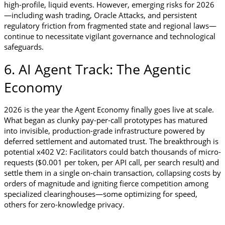
high-profile, liquid events. However, emerging risks for 2026
—including wash trading, Oracle Attacks, and persistent 
regulatory friction from fragmented state and regional laws—
continue to necessitate vigilant governance and technological 
safeguards.
6. AI Agent Track: The Agentic 
Economy
2026 is the year the Agent Economy finally goes live at scale. 
What began as clunky pay-per-call prototypes has matured 
into invisible, production-grade infrastructure powered by 
deferred settlement and automated trust. The breakthrough is 
potential x402 V2: Facilitators could batch thousands of micro-
requests ($0.001 per token, per API call, per search result) and 
settle them in a single on-chain transaction, collapsing costs by 
orders of magnitude and igniting fierce competition among 
specialized clearinghouses—some optimizing for speed, 
others for zero-knowledge privacy. 