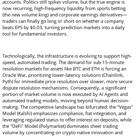
accounts. Politics still spikes volume, but the true engine is 
now recurring, high-frequency liquidity from sports betting 
(the new volume king) and corporate earnings derivatives—
traders can finally go long or short on whether a company 
beats EPS by $0.03, turning prediction markets into a daily 
tool for fundamental investors.
Technologically, the infrastructure is evolving to support high-
speed, automated trading. The demand for sub-15-minute 
resolution markets for assets like BTC and ETH is forcing an 
Oracle War, prioritizing lower-latency solutions (Chainlink, 
Pyth) for immediate price resolution over slower, more secure 
dispute resolution mechanisms. Consequently, a significant 
portion of market volume is now executed by AI Agents and 
automated trading models, moving beyond human decision-
making. The competitive landscape has bifurcated: the "Vegas" 
Model (Kalshi) emphasizes compliance, fiat integration, and 
leveraging regulated status to offer interest on deposits, while 
the "DeFi" Model (Polymarket) dominates sheer trading 
volume by concentrating on crypto-native innovation and 