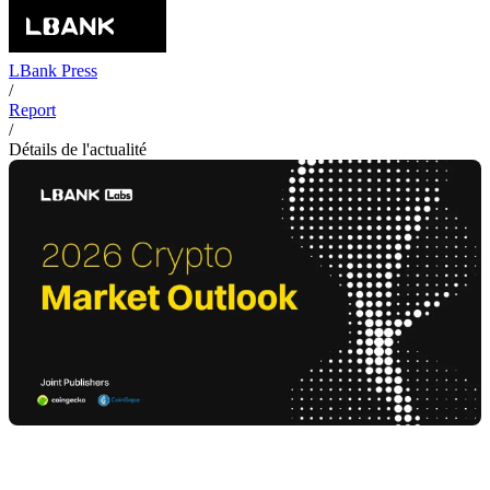
LBank Press
/
Report
/
Détails de l'actualité