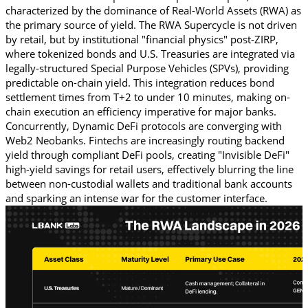
characterized by the dominance of Real-World Assets (RWA) as 
the primary source of yield. The RWA Supercycle is not driven 
by retail, but by institutional "financial physics" post-ZIRP, 
where tokenized bonds and U.S. Treasuries are integrated via 
legally-structured Special Purpose Vehicles (SPVs), providing 
predictable on-chain yield. This integration reduces bond 
settlement times from T+2 to under 10 minutes, making on-
chain execution an efficiency imperative for major banks. 
Concurrently, Dynamic DeFi protocols are converging with 
Web2 Neobanks. Fintechs are increasingly routing backend 
yield through compliant DeFi pools, creating "Invisible DeFi" 
high-yield savings for retail users, effectively blurring the line 
between non-custodial wallets and traditional bank accounts 
and sparking an intense war for the customer interface. 