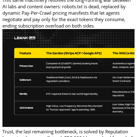
This same machinery resolves the long-running war between 
AI labs and content owners: robots.txt is dead, replaced by 
dynamic Pay-Per-Crawl pricing manifests that let agents 
negotiate and pay only for the exact tokens they consume, 
ending subscription overload on both sides.
Trust, the last remaining bottleneck, is solved by Reputation 