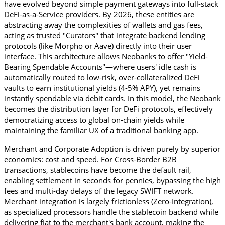
have evolved beyond simple payment gateways into full-stack 
DeFi-as-a-Service providers. By 2026, these entities are 
abstracting away the complexities of wallets and gas fees, 
acting as trusted "Curators" that integrate backend lending 
protocols (like Morpho or Aave) directly into their user 
interface. This architecture allows Neobanks to offer "Yield-
Bearing Spendable Accounts"—where users' idle cash is 
automatically routed to low-risk, over-collateralized DeFi 
vaults to earn institutional yields (4-5% APY), yet remains 
instantly spendable via debit cards. In this model, the Neobank 
becomes the distribution layer for DeFi protocols, effectively 
democratizing access to global on-chain yields while 
maintaining the familiar UX of a traditional banking app.
Merchant and Corporate Adoption is driven purely by superior 
economics: cost and speed. For Cross-Border B2B 
transactions, stablecoins have become the default rail, 
enabling settlement in seconds for pennies, bypassing the high 
fees and multi-day delays of the legacy SWIFT network. 
Merchant integration is largely frictionless (Zero-Integration), 
as specialized processors handle the stablecoin backend while 
delivering fiat to the merchant's bank account, making the 