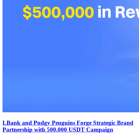
L
B
a
n
k
a
n
d
P
u
d
g
y
P
e
n
g
u
i
n
s
F
o
r
g
e
S
t
r
a
t
e
g
i
c
B
r
a
n
d
P
a
r
t
n
e
r
s
h
i
p
w
i
t
h
5
0
0
,
0
0
0
U
S
D
T
C
a
m
p
a
i
g
n