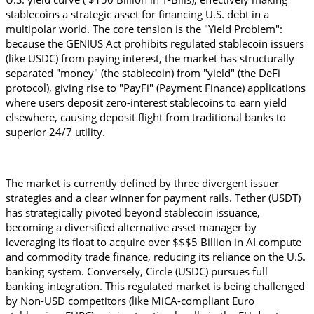
stablecoins a strategic asset for financing U.S. debt in a 
multipolar world. The core tension is the "Yield Problem": 
because the GENIUS Act prohibits regulated stablecoin issuers 
(like USDC) from paying interest, the market has structurally 
separated "money" (the stablecoin) from "yield" (the DeFi 
protocol), giving rise to "PayFi" (Payment Finance) applications 
where users deposit zero-interest stablecoins to earn yield 
elsewhere, causing deposit flight from traditional banks to 
superior 24/7 utility.
The market is currently defined by three divergent issuer 
strategies and a clear winner for payment rails. Tether (USDT) 
has strategically pivoted beyond stablecoin issuance, 
becoming a diversified alternative asset manager by 
leveraging its float to acquire over $$$5 Billion in AI compute 
and commodity trade finance, reducing its reliance on the U.S. 
banking system. Conversely, Circle (USDC) pursues full 
banking integration. This regulated market is being challenged 
by Non-USD competitors (like MiCA-compliant Euro 