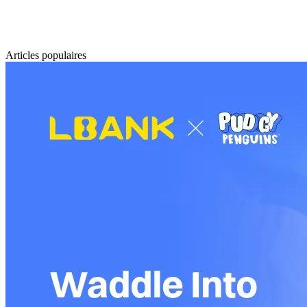
Articles populaires