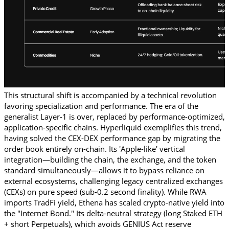
This structural shift is accompanied by a technical revolution 
favoring specialization and performance. The era of the 
generalist Layer-1 is over, replaced by performance-optimized, 
application-specific chains. Hyperliquid exemplifies this trend, 
having solved the CEX-DEX performance gap by migrating the 
order book entirely on-chain. Its 'Apple-like' vertical 
integration—building the chain, the exchange, and the token 
standard simultaneously—allows it to bypass reliance on 
external ecosystems, challenging legacy centralized exchanges 
(CEXs) on pure speed (sub-0.2 second finality). While RWA 
imports TradFi yield, Ethena has scaled crypto-native yield into 
the "Internet Bond." Its delta-neutral strategy (long Staked ETH 
+ short Perpetuals), which avoids GENIUS Act reserve 