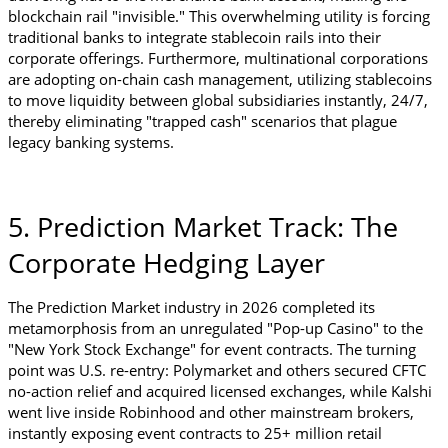
blockchain rail "invisible." This overwhelming utility is forcing 
traditional banks to integrate stablecoin rails into their 
corporate offerings. Furthermore, multinational corporations 
are adopting on-chain cash management, utilizing stablecoins 
to move liquidity between global subsidiaries instantly, 24/7, 
thereby eliminating "trapped cash" scenarios that plague 
legacy banking systems.
5. Prediction Market Track: The 
Corporate Hedging Layer
The Prediction Market industry in 2026 completed its 
metamorphosis from an unregulated "Pop-up Casino" to the 
"New York Stock Exchange" for event contracts. The turning 
point was U.S. re-entry: Polymarket and others secured CFTC 
no-action relief and acquired licensed exchanges, while Kalshi 
went live inside Robinhood and other mainstream brokers, 
instantly exposing event contracts to 25+ million retail 