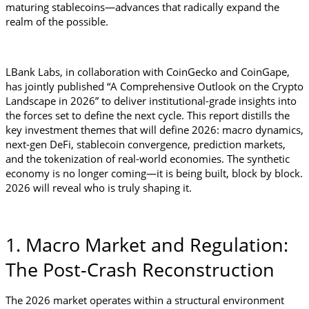
maturing stablecoins—advances that radically expand the 
realm of the possible.
LBank Labs, in collaboration with CoinGecko and CoinGape, 
has jointly published “A Comprehensive Outlook on the Crypto 
Landscape in 2026” to deliver institutional-grade insights into 
the forces set to define the next cycle. This report distills the 
key investment themes that will define 2026: macro dynamics, 
next-gen DeFi, stablecoin convergence, prediction markets, 
and the tokenization of real-world economies. The synthetic 
economy is no longer coming—it is being built, block by block. 
2026 will reveal who is truly shaping it.
1. Macro Market and Regulation: 
The Post-Crash Reconstruction
The 2026 market operates within a structural environment 