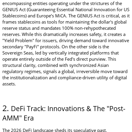
encompassing entities operating under the strictures of the 
GENIUS Act (Guaranteeing Essential National Innovation for US 
Stablecoins) and Europe’s MiCA. The GENIUS Act is critical, as it 
frames stablecoins as tools for maintaining the dollar's global 
reserve status and mandates 100% non-rehypothecated 
reserves. While this dramatically increases safety, it creates a 
"Yield Problem" for issuers, driving demand toward innovative 
secondary "PayFi" protocols. On the other side is the 
Sovereign Seas, led by vertically integrated platforms that 
operate entirely outside of the Fed's direct purview. This 
structural clarity, combined with synchronized Asian 
regulatory regimes, signals a global, irreversible move toward 
the institutionalization and compliance-driven utility of digital 
assets.
2. 
DeFi Track: Innovations & The "Post-
AMM" Era
The 2026 DeFi landscape sheds its speculative past, 