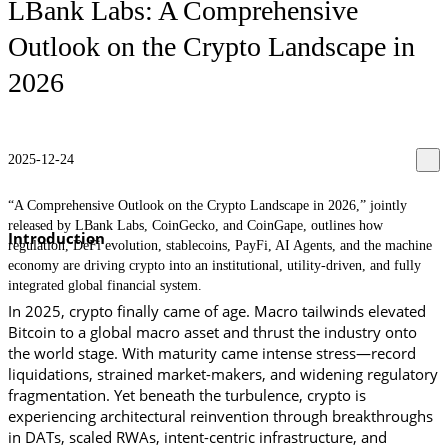
LBank Labs: A Comprehensive
Outlook on the Crypto Landscape in
2026
2025-12-24
“A Comprehensive Outlook on the Crypto Landscape in 2026,” jointly
released by LBank Labs, CoinGecko, and CoinGape, outlines how
Introduction
regulation, DeFi evolution, stablecoins, PayFi, AI Agents, and the machine
economy are driving crypto into an institutional, utility-driven, and fully
integrated global financial system.
In 2025, crypto finally came of age. Macro tailwinds elevated 
Bitcoin to a global macro asset and thrust the industry onto 
the world stage. With maturity came intense stress—record 
liquidations, strained market-makers, and widening regulatory 
fragmentation. Yet beneath the turbulence, crypto is 
experiencing architectural reinvention through breakthroughs 
in DATs, scaled RWAs, intent-centric infrastructure, and 