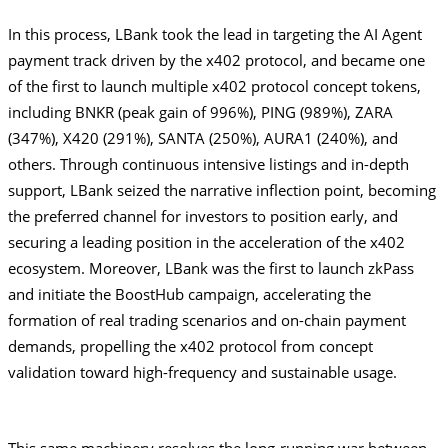
In this process, LBank took the lead in targeting the AI Agent 
payment track driven by the x402 protocol, and became one 
of the first to launch multiple x402 protocol concept tokens, 
including BNKR (peak gain of 996%), PING (989%), ZARA 
(347%), X420 (291%), SANTA (250%), AURA1 (240%), and 
others. Through continuous intensive listings and in-depth 
support, LBank seized the narrative inflection point, becoming 
the preferred channel for investors to position early, and 
securing a leading position in the acceleration of the x402 
ecosystem. Moreover, LBank was the first to launch zkPass 
and initiate the BoostHub campaign, accelerating the 
formation of real trading scenarios and on-chain payment 
demands, propelling the x402 protocol from concept 
validation toward high-frequency and sustainable usage.