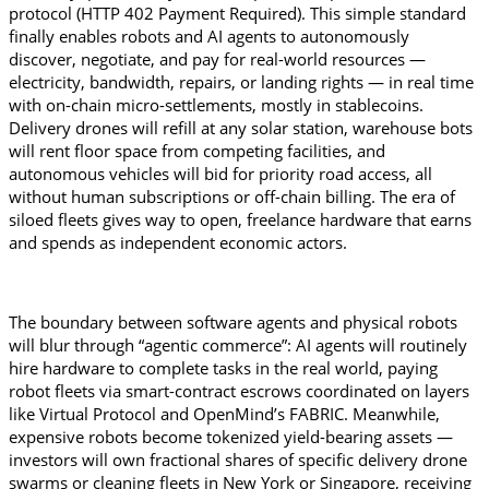
protocol (HTTP 402 Payment Required). This simple standard 
finally enables robots and AI agents to autonomously 
discover, negotiate, and pay for real-world resources — 
electricity, bandwidth, repairs, or landing rights — in real time 
with on-chain micro-settlements, mostly in stablecoins. 
Delivery drones will refill at any solar station, warehouse bots 
will rent floor space from competing facilities, and 
autonomous vehicles will bid for priority road access, all 
without human subscriptions or off-chain billing. The era of 
siloed fleets gives way to open, freelance hardware that earns 
and spends as independent economic actors.
The boundary between software agents and physical robots 
will blur through “agentic commerce”: AI agents will routinely 
hire hardware to complete tasks in the real world, paying 
robot fleets via smart-contract escrows coordinated on layers 
like Virtual Protocol and OpenMind’s FABRIC. Meanwhile, 
expensive robots become tokenized yield-bearing assets — 
investors will own fractional shares of specific delivery drone 
swarms or cleaning fleets in New York or Singapore, receiving 