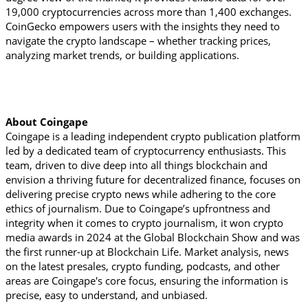
19,000 cryptocurrencies across more than 1,400 exchanges. 
CoinGecko empowers users with the insights they need to 
navigate the crypto landscape – whether tracking prices, 
analyzing market trends, or building applications.
About Coingape
Coingape is a leading independent crypto publication platform 
led by a dedicated team of cryptocurrency enthusiasts. This 
team, driven to dive deep into all things blockchain and 
envision a thriving future for decentralized finance, focuses on 
delivering precise crypto news while adhering to the core 
ethics of journalism. Due to Coingape’s upfrontness and 
integrity when it comes to crypto journalism, it won crypto 
media awards in 2024 at the Global Blockchain Show and was 
the first runner-up at Blockchain Life. Market analysis, news 
on the latest presales, crypto funding, podcasts, and other 
areas are Coingape's core focus, ensuring the information is 
precise, easy to understand, and unbiased.