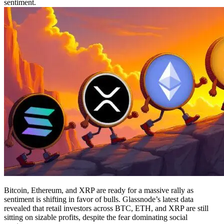
sentiment.
Bitcoin, Ethereum, and XRP are ready for a massive rally as
sentiment is shifting in favor of bulls. Glassnode’s latest data
revealed that retail investors across BTC, ETH, and XRP are still
sitting on sizable profits, despite the fear dominating social