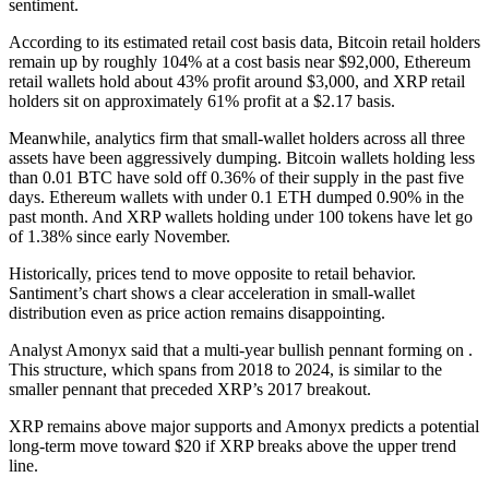
sentiment.
According to its estimated retail cost basis data, Bitcoin retail holders
remain up by roughly 104% at a cost basis near $92,000, Ethereum
retail wallets hold about 43% profit around $3,000, and XRP retail
holders sit on approximately 61% profit at a $2.17 basis.
Meanwhile, analytics firm that small‑wallet holders across all three
assets have been aggressively dumping. Bitcoin wallets holding less
than 0.01 BTC have sold off 0.36% of their supply in the past five
days. Ethereum wallets with under 0.1 ETH dumped 0.90% in the
past month. And XRP wallets holding under 100 tokens have let go
of 1.38% since early November.
Historically, prices tend to move opposite to retail behavior.
Santiment’s chart shows a clear acceleration in small‑wallet
distribution even as price action remains disappointing.
Analyst Amonyx said that a multi‑year bullish pennant forming on .
This structure, which spans from 2018 to 2024, is similar to the
smaller pennant that preceded XRP’s 2017 breakout.
XRP remains above major supports and Amonyx predicts a potential
long‑term move toward $20 if XRP breaks above the upper trend
line.