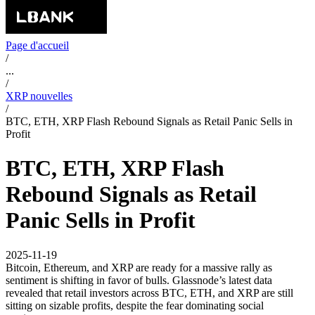
Page d'accueil
/
...
/
XRP nouvelles
/
BTC, ETH, XRP Flash Rebound Signals as Retail Panic Sells in
Profit
BTC, ETH, XRP Flash
Rebound Signals as Retail
Panic Sells in Profit
2025-11-19
Bitcoin, Ethereum, and XRP are ready for a massive rally as
sentiment is shifting in favor of bulls. Glassnode’s latest data
revealed that retail investors across BTC, ETH, and XRP are still
sitting on sizable profits, despite the fear dominating social