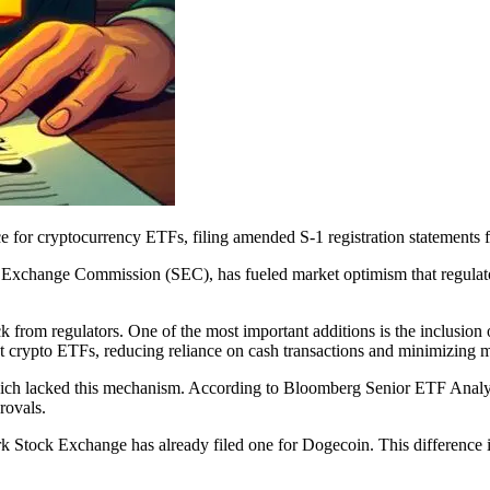
e for cryptocurrency ETFs, filing amended S-1 registration statements
d Exchange Commission (SEC), has fueled market optimism that regulat
 from regulators. One of the most important additions is the inclusion
pot crypto ETFs, reducing reliance on cash transactions and minimizing m
, which lacked this mechanism. According to Bloomberg Senior ETF Analy
rovals.
 Stock Exchange has already filed one for Dogecoin. This difference is 