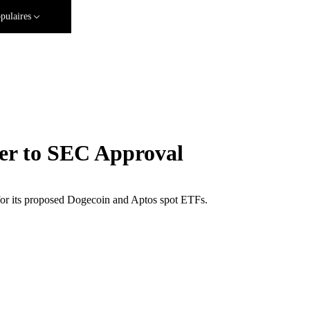
pulaires
er to SEC Approval
 for its proposed Dogecoin and Aptos spot ETFs.