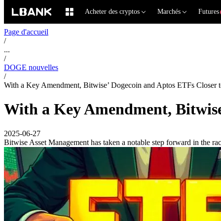
Acheter des cryptos
Marchés
Futures
Page d'accueil
/
...
/
DOGE nouvelles
/
With a Key Amendment, Bitwise’ Dogecoin and Aptos ETFs Closer 
With a Key Amendment, Bitwise
2025-06-27
Bitwise Asset Management has taken a notable step forward in the rac