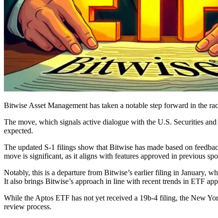
Bitwise Asset Management has taken a notable step forward in the rac
The move, which signals active dialogue with the U.S. Securities an
expected.
The updated S-1 filings show that Bitwise has made based on feedback
move is significant, as it aligns with features approved in previous s
Notably, this is a departure from Bitwise’s earlier filing in January
It also brings Bitwise’s approach in line with recent trends in ETF app
While the Aptos ETF has not yet received a 19b-4 filing, the New York
review process.