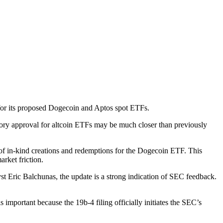
 for its proposed Dogecoin and Aptos spot ETFs.
ory approval for altcoin ETFs may be much closer than previously
 of in-kind creations and redemptions for the Dogecoin ETF. This
arket friction.
st Eric Balchunas, the update is a strong indication of SEC feedback.
important because the 19b-4 filing officially initiates the SEC’s