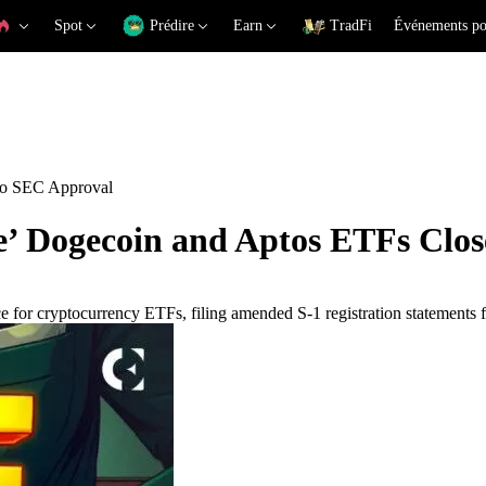
Spot
Prédire
Earn
TradFi
Événements po
to SEC Approval
’ Dogecoin and Aptos ETFs Clos
e for cryptocurrency ETFs, filing amended S-1 registration statements