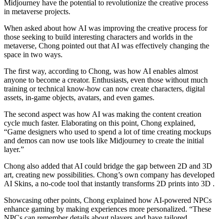
Midjourney have the potential to revolutionize the creative process
in metaverse projects.
When asked about how AI was improving the creative process for
those seeking to build interesting characters and worlds in the
metaverse, Chong pointed out that AI was effectively changing the
space in two ways.
The first way, according to Chong, was how AI enables almost
anyone to become a creator. Enthusiasts, even those without much
training or technical know-how can now create characters, digital
assets, in-game objects, avatars, and even games.
The second aspect was how AI was making the content creation
cycle much faster. Elaborating on this point, Chong explained,
“Game designers who used to spend a lot of time creating mockups
and demos can now use tools like Midjourney to create the initial
layer.”
Chong also added that AI could bridge the gap between 2D and 3D
art, creating new possibilities. Chong’s own company has developed
AI Skins, a no-code tool that instantly transforms 2D prints into 3D .
Showcasing other points, Chong explained how AI-powered NPCs
enhance gaming by making experiences more personalized. “These
NPCs can remember details about players and have tailored