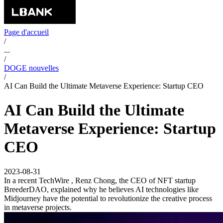
Page d'accueil
/
...
/
DOGE nouvelles
/
AI Can Build the Ultimate Metaverse Experience: Startup CEO
AI Can Build the Ultimate
Metaverse Experience: Startup
CEO
2023-08-31
In a recent TechWire , Renz Chong, the CEO of NFT startup
BreederDAO, explained why he believes AI technologies like
Midjourney have the potential to revolutionize the creative process
in metaverse projects.