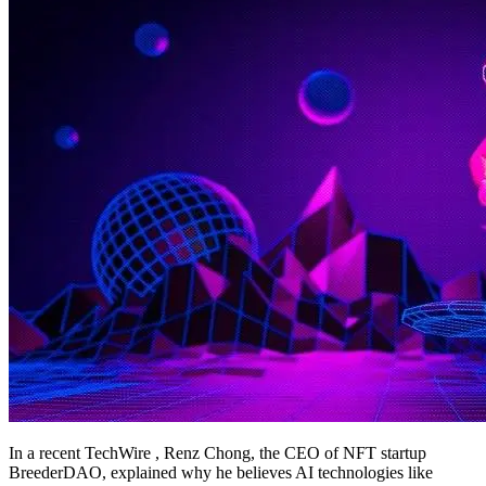
In a recent TechWire , Renz Chong, the CEO of NFT startup
BreederDAO, explained why he believes AI technologies like