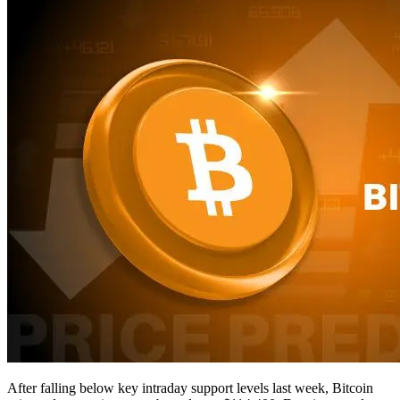
After falling below key intraday support levels last week, Bitcoin