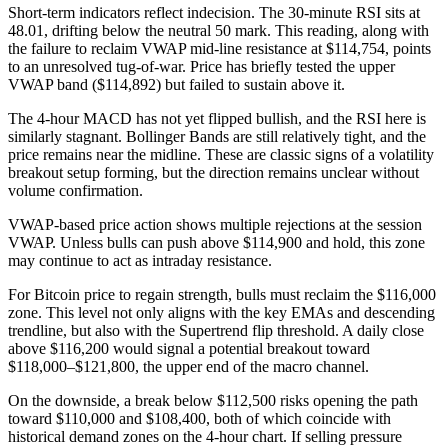
Short-term indicators reflect indecision. The 30-minute RSI sits at
48.01, drifting below the neutral 50 mark. This reading, along with
the failure to reclaim VWAP mid-line resistance at $114,754, points
to an unresolved tug-of-war. Price has briefly tested the upper
VWAP band ($114,892) but failed to sustain above it.
The 4-hour MACD has not yet flipped bullish, and the RSI here is
similarly stagnant. Bollinger Bands are still relatively tight, and the
price remains near the midline. These are classic signs of a volatility
breakout setup forming, but the direction remains unclear without
volume confirmation.
VWAP-based price action shows multiple rejections at the session
VWAP. Unless bulls can push above $114,900 and hold, this zone
may continue to act as intraday resistance.
For Bitcoin price to regain strength, bulls must reclaim the $116,000
zone. This level not only aligns with the key EMAs and descending
trendline, but also with the Supertrend flip threshold. A daily close
above $116,200 would signal a potential breakout toward
$118,000–$121,800, the upper end of the macro channel.
On the downside, a break below $112,500 risks opening the path
toward $110,000 and $108,400, both of which coincide with
historical demand zones on the 4-hour chart. If selling pressure