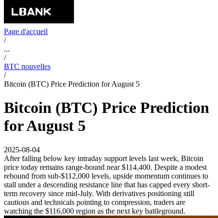
Page d'accueil
/
...
/
BTC nouvelles
/
Bitcoin (BTC) Price Prediction for August 5
Bitcoin (BTC) Price Prediction
for August 5
2025-08-04
After falling below key intraday support levels last week, Bitcoin
price today remains range-bound near $114,400. Despite a modest
rebound from sub-$112,000 levels, upside momentum continues to
stall under a descending resistance line that has capped every short-
term recovery since mid-July. With derivatives positioning still
cautious and technicals pointing to compression, traders are
watching the $116,000 region as the next key battleground.