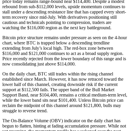
price today remains range-bound near $114,400. Despite a modest
rebound from sub-$112,000 levels, upside momentum continues to
stall under a descending resistance line that has capped every short-
term recovery since mid-July. With derivatives positioning still
cautious and technicals pointing to compression, traders are
watching the $116,000 region as the next key battleground.
Bitcoin price structure remains under pressure as seen on the 4-hour
chart, where BTC is trapped below a descending trendline
extending from July’s local high. The red-box zone between
$116,000 and $121,000 continues to act as a broad supply region.
Price recently rejected from the lower boundary of this range and is
now consolidating just above $114,000.
On the daily chart, BTC still trades within the rising channel
established since March. However, it has now retraced toward the
lower half of this channel, creating downside risk if the current
support at $112,500 fails. The upper band of the Bull Market
Support Band, near $104,400, remains a critical medium-term level,
while the lower band sits near $101,400. Unless Bitcoin price can
reclaim the midpoint of this channel around $121,800, bulls may
struggle to reverse trend.
The On-Balance Volume (OBV) indicator on the daily chart has
begun to flatten, hinting at fading accumulation pressure. While not