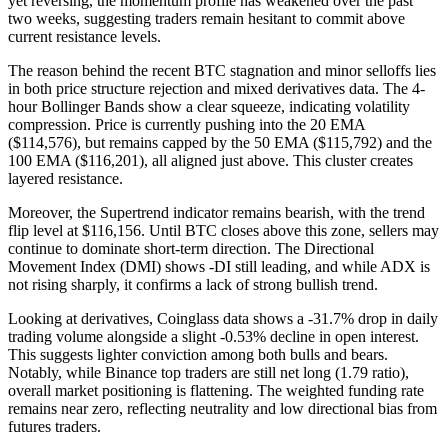
yet reversing, the momentum profile has weakened over the past
two weeks, suggesting traders remain hesitant to commit above
current resistance levels.
The reason behind the recent BTC stagnation and minor selloffs lies
in both price structure rejection and mixed derivatives data. The 4-
hour Bollinger Bands show a clear squeeze, indicating volatility
compression. Price is currently pushing into the 20 EMA
($114,576), but remains capped by the 50 EMA ($115,792) and the
100 EMA ($116,201), all aligned just above. This cluster creates
layered resistance.
Moreover, the Supertrend indicator remains bearish, with the trend
flip level at $116,156. Until BTC closes above this zone, sellers may
continue to dominate short-term direction. The Directional
Movement Index (DMI) shows -DI still leading, and while ADX is
not rising sharply, it confirms a lack of strong bullish trend.
Looking at derivatives, Coinglass data shows a -31.7% drop in daily
trading volume alongside a slight -0.53% decline in open interest.
This suggests lighter conviction among both bulls and bears.
Notably, while Binance top traders are still net long (1.79 ratio),
overall market positioning is flattening. The weighted funding rate
remains near zero, reflecting neutrality and low directional bias from
futures traders.