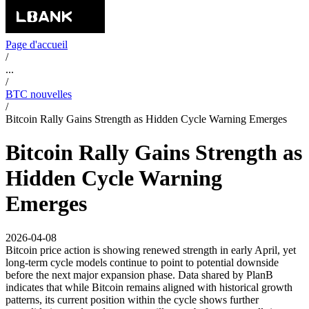
Page d'accueil
/
...
/
BTC nouvelles
/
Bitcoin Rally Gains Strength as Hidden Cycle Warning Emerges
Bitcoin Rally Gains Strength as
Hidden Cycle Warning
Emerges
2026-04-08
Bitcoin price action is showing renewed strength in early April, yet
long-term cycle models continue to point to potential downside
before the next major expansion phase. Data shared by PlanB
indicates that while Bitcoin remains aligned with historical growth
patterns, its current position within the cycle shows further