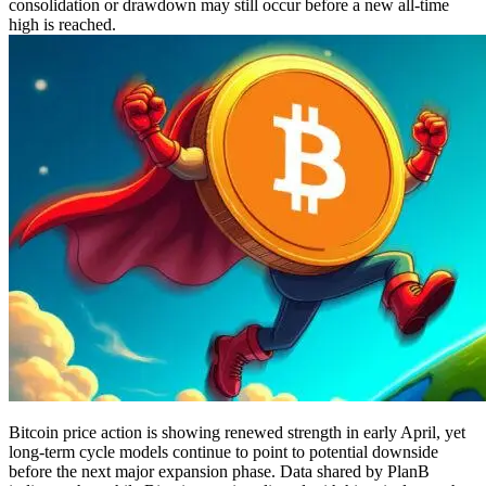
consolidation or drawdown may still occur before a new all-time
high is reached.
Bitcoin price action is showing renewed strength in early April, yet
long-term cycle models continue to point to potential downside
before the next major expansion phase. Data shared by PlanB