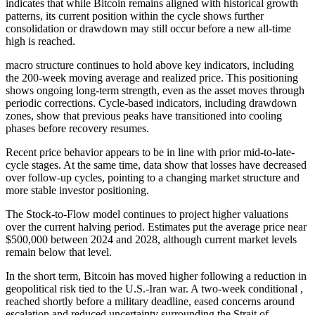
indicates that while Bitcoin remains aligned with historical growth
patterns, its current position within the cycle shows further
consolidation or drawdown may still occur before a new all-time
high is reached.
macro structure continues to hold above key indicators, including
the 200-week moving average and realized price. This positioning
shows ongoing long-term strength, even as the asset moves through
periodic corrections. Cycle-based indicators, including drawdown
zones, show that previous peaks have transitioned into cooling
phases before recovery resumes.
Recent price behavior appears to be in line with prior mid-to-late-
cycle stages. At the same time, data show that losses have decreased
over follow-up cycles, pointing to a changing market structure and
more stable investor positioning.
The Stock-to-Flow model continues to project higher valuations
over the current halving period. Estimates put the average price near
$500,000 between 2024 and 2028, although current market levels
remain below that level.
In the short term, Bitcoin has moved higher following a reduction in
geopolitical risk tied to the U.S.-Iran war. A two-week conditional ,
reached shortly before a military deadline, eased concerns around
escalation and reduced uncertainty surrounding the Strait of