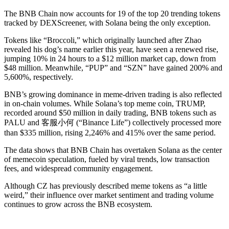
The BNB Chain now accounts for 19 of the top 20 trending tokens
tracked by DEXScreener, with Solana being the only exception.
Tokens like “Broccoli,” which originally launched after Zhao
revealed his dog’s name earlier this year, have seen a renewed rise,
jumping 10% in 24 hours to a $12 million market cap, down from
$48 million. Meanwhile, “PUP” and “SZN” have gained 200% and
5,600%, respectively.
BNB’s growing dominance in meme-driven trading is also reflected
in on-chain volumes. While Solana’s top meme coin, TRUMP,
recorded around $50 million in daily trading, BNB tokens such as
PALU and 客服小何 (“Binance Life”) collectively processed more
than $335 million, rising 2,246% and 415% over the same period.
The data shows that BNB Chain has overtaken Solana as the center
of memecoin speculation, fueled by viral trends, low transaction
fees, and widespread community engagement.
Although CZ has previously described meme tokens as “a little
weird,” their influence over market sentiment and trading volume
continues to grow across the BNB ecosystem.