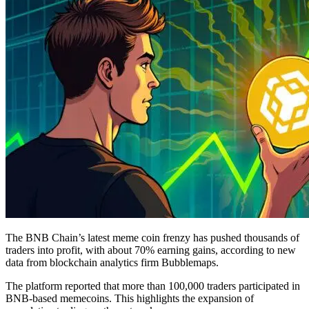
The BNB Chain’s latest meme coin frenzy has pushed thousands of
traders into profit, with about 70% earning gains, according to new
data from blockchain analytics firm Bubblemaps.
The platform reported that more than 100,000 traders participated in
BNB-based memecoins. This highlights the expansion of