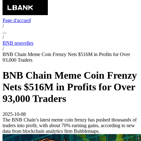
Page d'accueil
/
...
/
BNB nouvelles
/
BNB Chain Meme Coin Frenzy Nets $516M in Profits for Over
93,000 Traders
BNB Chain Meme Coin Frenzy
Nets $516M in Profits for Over
93,000 Traders
2025-10-08
The BNB Chain’s latest meme coin frenzy has pushed thousands of
traders into profit, with about 70% earning gains, according to new
data from blockchain analytics firm Bubblemaps.