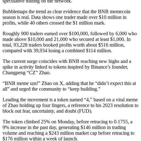
speculative trading on the network.
Bubblemaps the trend as clear evidence that the BNB memecoin
season is real. Data shows one trader made over $10 million in
profits, while 40 others crossed the $1 million mark.
Roughly 900 traders earned over $100,000, followed by 6,000 who
made above $10,000 and 21,000 who secured at least $1,000. In
total, 93,228 traders booked profits worth about $516 million,
compared with 39,934 losing a combined $114 million.
The current surge coincides with BNB reaching new highs and a
spike in activity linked to tokens inspired by Binance’s founder,
Changpeng “CZ” Zhao.
“BNB meme szn!” Zhao on X, adding that he “didn’t expect this at
all” and urged the community to “keep building.”
Leading the movement is a token named “4,” based on a viral meme
of Zhao holding up four fingers, a reference to his 2023 resolution to
block out fear, uncertainty, and doubt (FUD).
The token climbed 25% on Monday, before retracing to 0.1755, a
9% increase in the past day, generating $146 million in trading
volume and reaching a $243 million market cap before retracing to
$176 million within a week of launch.