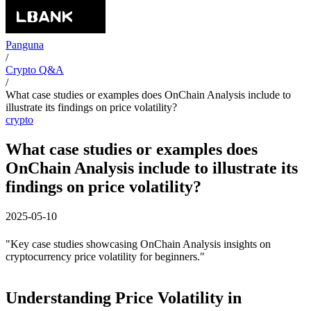
Panguna
/
Crypto Q&A
/
What case studies or examples does OnChain Analysis include to
illustrate its findings on price volatility?
crypto
What case studies or examples does
OnChain Analysis include to illustrate its
findings on price volatility?
2025-05-10
"Key case studies showcasing OnChain Analysis insights on
cryptocurrency price volatility for beginners."
Understanding Price Volatility in