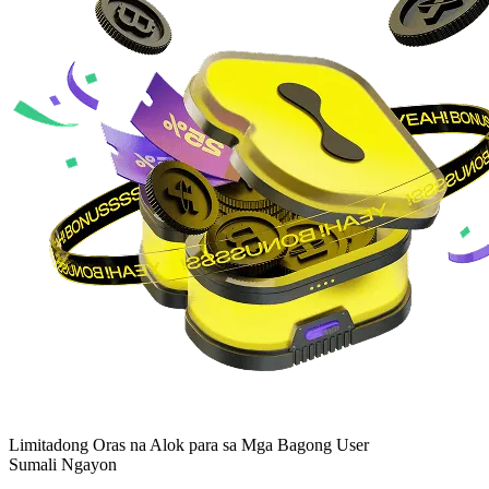
Limitadong Oras na Alok para sa Mga Bagong User
Sumali Ngayon