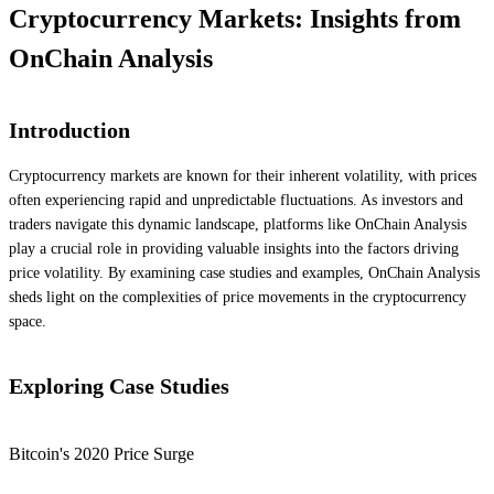
Cryptocurrency Markets: Insights from
OnChain Analysis
Introduction
Cryptocurrency markets are known for their inherent volatility, with prices
often experiencing rapid and unpredictable fluctuations. As investors and
traders navigate this dynamic landscape, platforms like OnChain Analysis
play a crucial role in providing valuable insights into the factors driving
price volatility. By examining case studies and examples, OnChain Analysis
sheds light on the complexities of price movements in the cryptocurrency
space.
Exploring Case Studies
Bitcoin's 2020 Price Surge