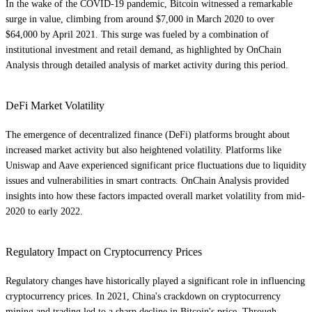
In the wake of the COVID-19 pandemic, Bitcoin witnessed a remarkable
surge in value, climbing from around $7,000 in March 2020 to over
$64,000 by April 2021. This surge was fueled by a combination of
institutional investment and retail demand, as highlighted by OnChain
Analysis through detailed analysis of market activity during this period.
DeFi Market Volatility
The emergence of decentralized finance (DeFi) platforms brought about
increased market activity but also heightened volatility. Platforms like
Uniswap and Aave experienced significant price fluctuations due to liquidity
issues and vulnerabilities in smart contracts. OnChain Analysis provided
insights into how these factors impacted overall market volatility from mid-
2020 to early 2022.
Regulatory Impact on Cryptocurrency Prices
Regulatory changes have historically played a significant role in influencing
cryptocurrency prices. In 2021, China's crackdown on cryptocurrency
mining and trading led to a sharp decline in Bitcoin's price. Through