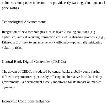
volumes, among other indicators—to provide early warnings about potential
price swings.
Technological Advancements
Integration of new technologies such as layer-2 scaling solutions (e.g.,
Optimism) aims at reducing transaction costs while sharding protocols (e.g.,
Ethereum 2.0) seek to enhance network efficiency—potentially mitigating
volatility risks.
Central Bank Digital Currencies (CBDCs)
The advent of CBDCs introduced by central banks globally could further
influence cryptocurrency prices by offering an alternative form backed by
governments—a development closely monitored for its impact on market
dynamics.
Economic Conditions Influence