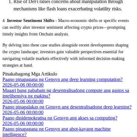
Rise of DeFi raises concerns about manipulation through
mechanisms like flash loans exacerbating volatility risks.
4 .
Investor Sentiment Shifts
- Macro-economic shifts or specific events
can swiftly alter investor sentiment affecting crypto prices—prompting
timely insights from Onchain analysis.
By delving into these case studies alongside recent developments shaping
the crypto landscape; investors gain valuable perspectives essential for
navigating volatile markets effectively with informed decision-making
strategies at hand.
Pinakabagong Mga Artikulo
Paano pinapagana ng Gensyn ang deep learning computation?
2026-05-06 00:00:00
Maaari bang pababain ng desentralisadong compute ang gastos sa
intelihensiya ng makina?
2026-05-06 00:00:00
Paano pinapalakas ng Gensyn ang desentralisadong deep learning?
2026-05-06 00:00:00
Paano dinidemokratisa ng Gensyn ang akses sa computing?
2026-05-06 00:00:00
Paano pinapagana ng Gensyn ang abot-kayang machine
intelligence?