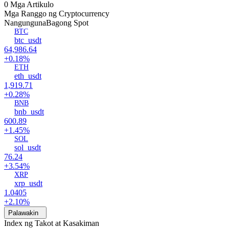
0 Mga Artikulo
Mga Ranggo ng Cryptocurrency
Nangunguna
Bagong Spot
BTC
btc_usdt
64,986.64
+0.18%
ETH
eth_usdt
1,919.71
+0.28%
BNB
bnb_usdt
600.89
+1.45%
SOL
sol_usdt
76.24
+3.54%
XRP
xrp_usdt
1.0405
+2.10%
Palawakin
Index ng Takot at Kasakiman