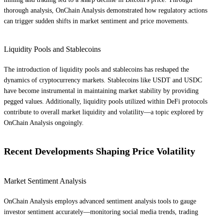
thorough analysis, OnChain Analysis demonstrated how regulatory actions
can trigger sudden shifts in market sentiment and price movements.
Liquidity Pools and Stablecoins
The introduction of liquidity pools and stablecoins has reshaped the
dynamics of cryptocurrency markets. Stablecoins like USDT and USDC
have become instrumental in maintaining market stability by providing
pegged values. Additionally, liquidity pools utilized within DeFi protocols
contribute to overall market liquidity and volatility—a topic explored by
OnChain Analysis ongoingly.
Recent Developments Shaping Price Volatility
Market Sentiment Analysis
OnChain Analysis employs advanced sentiment analysis tools to gauge
investor sentiment accurately—monitoring social media trends, trading