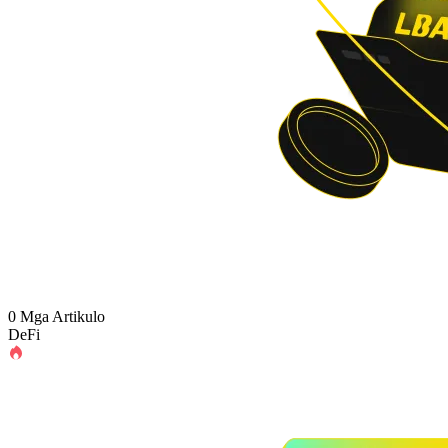
0 Mga Artikulo
DeFi