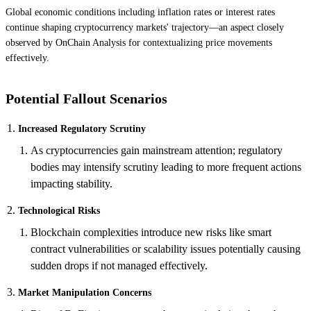
Global economic conditions including inflation rates or interest rates
continue shaping cryptocurrency markets' trajectory—an aspect closely
observed by OnChain Analysis for contextualizing price movements
effectively.
Potential Fallout Scenarios
Increased Regulatory Scrutiny
As cryptocurrencies gain mainstream attention; regulatory
bodies may intensify scrutiny leading to more frequent actions
impacting stability.
Technological Risks
Blockchain complexities introduce new risks like smart
contract vulnerabilities or scalability issues potentially causing
sudden drops if not managed effectively.
Market Manipulation Concerns