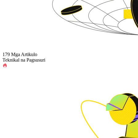
179 Mga Artikulo
Teknikal na Pagsusuri