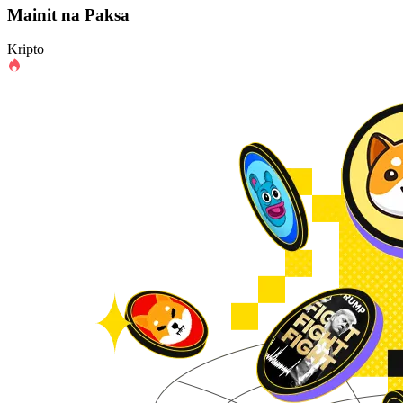
Mainit na Paksa
Kripto