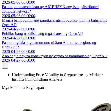
2026-05-06 00:00:00
Paano pinamamahalaan ng AIGENSYN ang isang distributed
compute network?
2026-05-06 00:00:00
Maaari bang bumili ang pangkalahatang publiko ng mga bahagi ng
OpenAI?
2026-04-27 00:00:00
Publiko bang nakalista ang mga shares ng OpenAI?
2026-04-27 00:00:00
Paano nagdala ang pamumuno ni Sam Altman sa pagbuo ng
ChatGPT?
2026-04-27 00:00:00
Ano ang tunay na koneksyon ng crypto sa pamumuno ng OpenAI?
2026-04-27 00:00:00
Understanding Price Volatility in Cryptocurrency Markets:
Insights from OnChain Analysis
Mga Mainit na Kaganapan