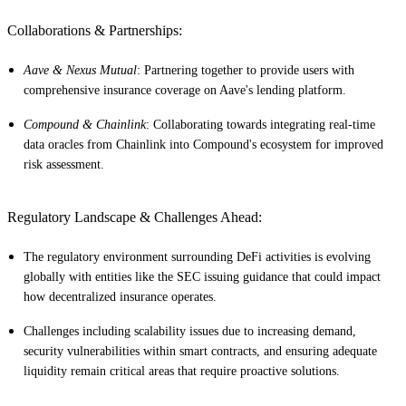
Collaborations & Partnerships:
Aave & Nexus Mutual
: Partnering together to provide users with
comprehensive insurance coverage on Aave's lending platform.
Compound & Chainlink
: Collaborating towards integrating real-time
data oracles from Chainlink into Compound's ecosystem for improved
risk assessment.
Regulatory Landscape & Challenges Ahead:
The regulatory environment surrounding DeFi activities is evolving
globally with entities like the SEC issuing guidance that could impact
how decentralized insurance operates.
Challenges including scalability issues due to increasing demand,
security vulnerabilities within smart contracts, and ensuring adequate
liquidity remain critical areas that require proactive solutions.