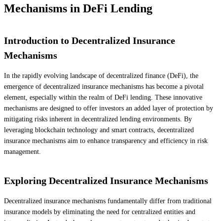
Mechanisms in DeFi Lending
Introduction to Decentralized Insurance
Mechanisms
In the rapidly evolving landscape of decentralized finance (DeFi), the
emergence of decentralized insurance mechanisms has become a pivotal
element, especially within the realm of DeFi lending. These innovative
mechanisms are designed to offer investors an added layer of protection by
mitigating risks inherent in decentralized lending environments. By
leveraging blockchain technology and smart contracts, decentralized
insurance mechanisms aim to enhance transparency and efficiency in risk
management.
Exploring Decentralized Insurance Mechanisms
Decentralized insurance mechanisms fundamentally differ from traditional
insurance models by eliminating the need for centralized entities and