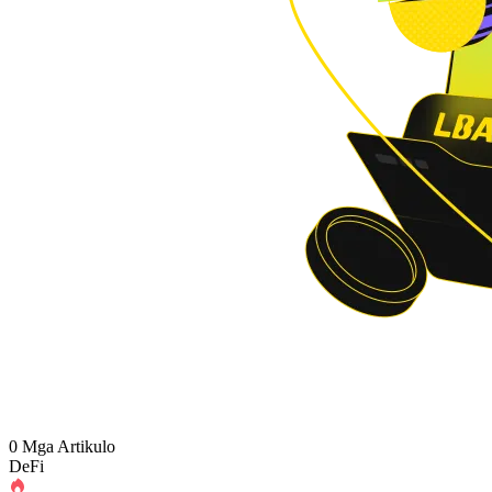
0 Mga Artikulo
DeFi