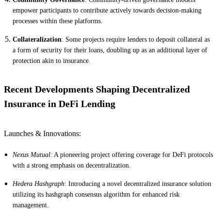
empower participants to contribute actively towards decision-making
processes within these platforms.
Collateralization
: Some projects require lenders to deposit collateral as
a form of security for their loans, doubling up as an additional layer of
protection akin to insurance.
Recent Developments Shaping Decentralized
Insurance in DeFi Lending
Launches & Innovations:
Nexus Mutual
: A pioneering project offering coverage for DeFi protocols
with a strong emphasis on decentralization.
Hedera Hashgraph
: Introducing a novel decentralized insurance solution
utilizing its hashgraph consensus algorithm for enhanced risk
management.