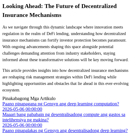
Looking Ahead: The Future of Decentralized
Insurance Mechanisms
As we navigate through this dynamic landscape where innovation meets
regulation in the realm of DeFi lending, understanding how decentralized
insurance mechanisms can fortify investor protection becomes paramount.
With ongoing advancements shaping this space alongside potential
challenges demanding attention from industry stakeholders, staying
informed about these transformative solutions will be key moving forward.
This article provides insights into how decentralized insurance mechanisms
are reshaping risk management strategies within DeFi lending while
highlighting opportunities and obstacles that lie ahead in this ever-evolving
ecosystem.
Pinakabagong Mga Artikulo
Paano pinapagana ng Gensyn ang deep learning computation?
2026-05-06 00:00:00
Maaari bang pababain ng desentralisadong compute ang gastos sa
intelihensiya ng makina?
2026-05-06 00:00:00
Paano pinapalakas ng Gensyn ang desentralisadong deep learning?