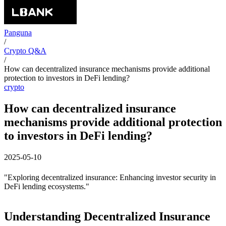
Panguna
/
Crypto Q&A
/
How can decentralized insurance mechanisms provide additional
protection to investors in DeFi lending?
crypto
How can decentralized insurance
mechanisms provide additional protection
to investors in DeFi lending?
2025-05-10
"Exploring decentralized insurance: Enhancing investor security in
DeFi lending ecosystems."
Understanding Decentralized Insurance