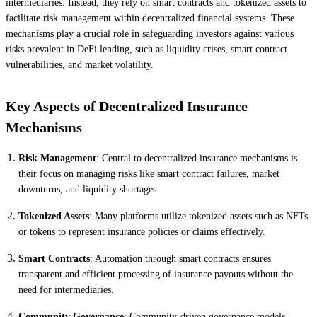
intermediaries. Instead, they rely on smart contracts and tokenized assets to
facilitate risk management within decentralized financial systems. These
mechanisms play a crucial role in safeguarding investors against various
risks prevalent in DeFi lending, such as liquidity crises, smart contract
vulnerabilities, and market volatility.
Key Aspects of Decentralized Insurance
Mechanisms
Risk Management
: Central to decentralized insurance mechanisms is
their focus on managing risks like smart contract failures, market
downturns, and liquidity shortages.
Tokenized Assets
: Many platforms utilize tokenized assets such as NFTs
or tokens to represent insurance policies or claims effectively.
Smart Contracts
: Automation through smart contracts ensures
transparent and efficient processing of insurance payouts without the
need for intermediaries.
Community Governance
: Community-driven governance models