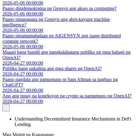
2026-05-06 00:00:00
Paano dinidemokratisa ng Gensyn ang akses sa computing?
2026-05-06 00:00:00
Paano pinapagana ng Gensyn ang abot-kayang machine
intelligence?
2026-05-06 00:00:00
Paano pinamamahalaan ng AIGENSYN ang isang distributed
compute network?
2026-05-06 00:00:00
Maaari bang bumili ang pangkalahatang publiko ng mga bahagi ng
OpenAI?
2026-04-27 00:00:00
Publiko bang nakalista ang mga shares ng OpenAI?
2026-04-27 00:00:00
Paano nagdala ang pamumuno ni Sam Altman sa pagbuo ng
ChatGPT?
2026-04-27 00:00:00
Ano ang tunay na koneksyon ng crypto sa pamumuno ng OpenAI?
2026-04-27 00:00:00
Understanding Decentralized Insurance Mechanisms in DeFi
Lending
Mga Mainit na Kaganapan