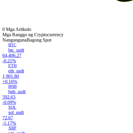
0 Mga Artikulo
Mga Ranggo ng Cryptocurrency
Nangunguna
Bagong Spot
BTC
btc_usdt
64,406.27
-0.21%
ETH
eth_usdt
1,901.80
+0.16%
BNB
bnb_usdt
592.63
-0.09%
SOL
sol_usdt
72.67
-1.17%
XRP