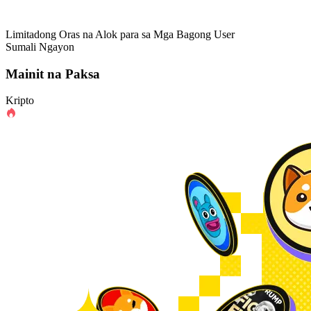
Limitadong Oras na Alok para sa Mga Bagong User
Sumali Ngayon
Mainit na Paksa
Kripto