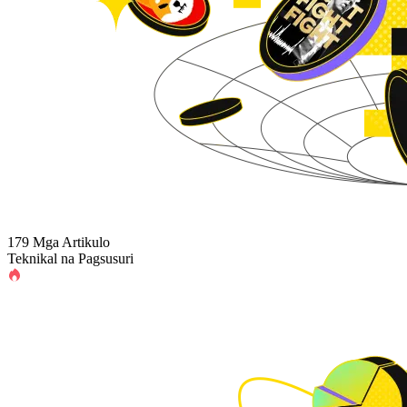
179 Mga Artikulo
Teknikal na Pagsusuri