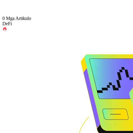
0 Mga Artikulo
DeFi