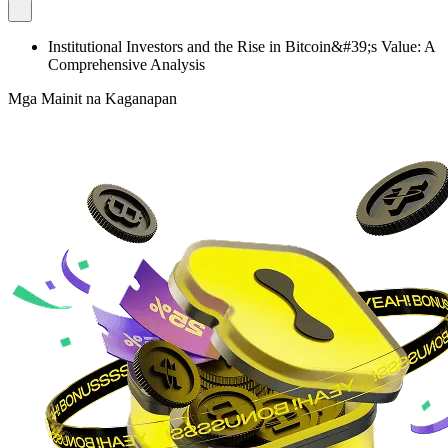
Institutional Investors and the Rise in Bitcoin&#39;s Value: A
Comprehensive Analysis
Mga Mainit na Kaganapan