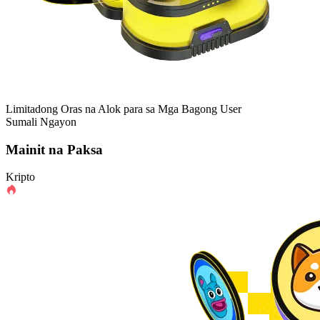
Limitadong Oras na Alok para sa Mga Bagong User
Sumali Ngayon
Mainit na Paksa
Kripto