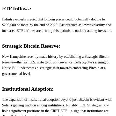
ETF Inflows:
Industry experts predict that Bitcoin prices could potentially double to
$200,000 or more by the end of 2025. Factors such as lower volatility and
increased ETF inflows are driving this optimistic outlook among investors.
Strategic Bitcoin Reserve:
New Hampshire recently made history by establishing a Strategic Bitcoin
Reserve—the first U.S. state to do so. Governor Kelly Ayotte's signing of
House Bill underscores a strategic shift towards embracing Bitcoin at a
governmental level.
Institutional Adoption:
The expansion of institutional adoption beyond just Bitcoin is evident with
Solana gaining traction among institutions. Notably, SOL Strategies now
holds significant positions in the CRPT ETF—a sign that institutions are