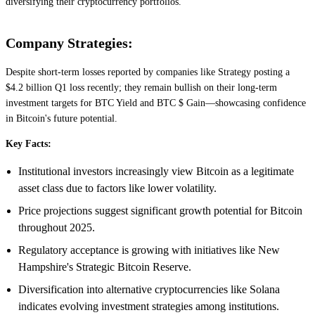
diversifying their cryptocurrency portfolios.
Company Strategies:
Despite short-term losses reported by companies like Strategy posting a
$4.2 billion Q1 loss recently; they remain bullish on their long-term
investment targets for BTC Yield and BTC $ Gain—showcasing confidence
in Bitcoin's future potential.
Key Facts:
Institutional investors increasingly view Bitcoin as a legitimate
asset class due to factors like lower volatility.
Price projections suggest significant growth potential for Bitcoin
throughout 2025.
Regulatory acceptance is growing with initiatives like New
Hampshire's Strategic Bitcoin Reserve.
Diversification into alternative cryptocurrencies like Solana
indicates evolving investment strategies among institutions.