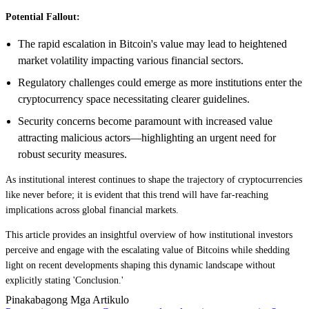
Potential Fallout:
The rapid escalation in Bitcoin's value may lead to heightened
market volatility impacting various financial sectors.
Regulatory challenges could emerge as more institutions enter the
cryptocurrency space necessitating clearer guidelines.
Security concerns become paramount with increased value
attracting malicious actors—highlighting an urgent need for
robust security measures.
As institutional interest continues to shape the trajectory of cryptocurrencies
like never before; it is evident that this trend will have far-reaching
implications across global financial markets.
This article provides an insightful overview of how institutional investors
perceive and engage with the escalating value of Bitcoins while shedding
light on recent developments shaping this dynamic landscape without
explicitly stating 'Conclusion.'
Pinakabagong Mga Artikulo