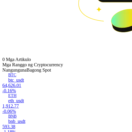
0 Mga Artikulo
Mga Ranggo ng Cryptocurrency
Nangunguna
Bagong Spot
BTC
btc_usdt
64,626.01
-0.16%
ETH
eth_usdt
1,912.77
-0.06%
BNB
bnb_usdt
593.38
-1.18%