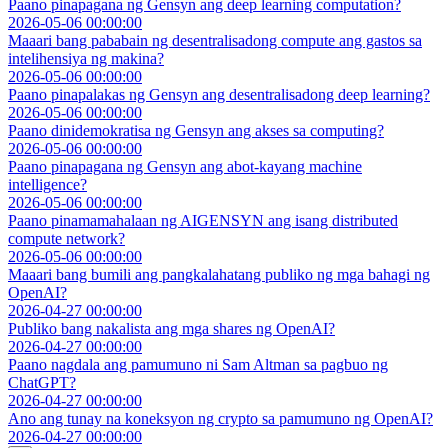
Paano pinapagana ng Gensyn ang deep learning computation?
2026-05-06 00:00:00
Maaari bang pababain ng desentralisadong compute ang gastos sa
intelihensiya ng makina?
2026-05-06 00:00:00
Paano pinapalakas ng Gensyn ang desentralisadong deep learning?
2026-05-06 00:00:00
Paano dinidemokratisa ng Gensyn ang akses sa computing?
2026-05-06 00:00:00
Paano pinapagana ng Gensyn ang abot-kayang machine
intelligence?
2026-05-06 00:00:00
Paano pinamamahalaan ng AIGENSYN ang isang distributed
compute network?
2026-05-06 00:00:00
Maaari bang bumili ang pangkalahatang publiko ng mga bahagi ng
OpenAI?
2026-04-27 00:00:00
Publiko bang nakalista ang mga shares ng OpenAI?
2026-04-27 00:00:00
Paano nagdala ang pamumuno ni Sam Altman sa pagbuo ng
ChatGPT?
2026-04-27 00:00:00
Ano ang tunay na koneksyon ng crypto sa pamumuno ng OpenAI?
2026-04-27 00:00:00