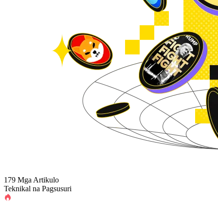
179 Mga Artikulo
Teknikal na Pagsusuri