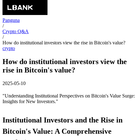
Panguna
/
Crypto Q&A
/
How do institutional investors view the rise in Bitcoin's value?
crypto
How do institutional investors view the
rise in Bitcoin's value?
2025-05-10
"Understanding Institutional Perspectives on Bitcoin's Value Surge:
Insights for New Investors."
Institutional Investors and the Rise in
Bitcoin's Value: A Comprehensive