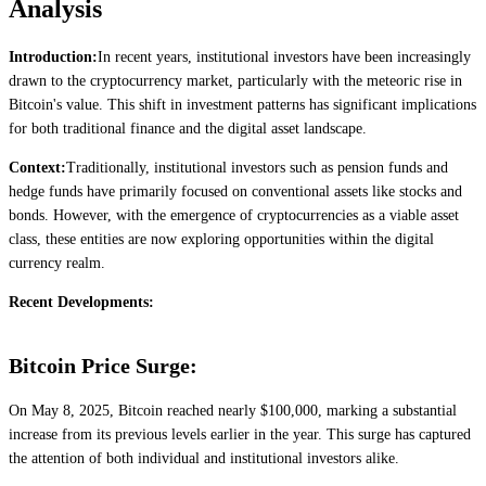
Analysis
Introduction:
In recent years, institutional investors have been increasingly
drawn to the cryptocurrency market, particularly with the meteoric rise in
Bitcoin's value. This shift in investment patterns has significant implications
for both traditional finance and the digital asset landscape.
Context:
Traditionally, institutional investors such as pension funds and
hedge funds have primarily focused on conventional assets like stocks and
bonds. However, with the emergence of cryptocurrencies as a viable asset
class, these entities are now exploring opportunities within the digital
currency realm.
Recent Developments:
Bitcoin Price Surge:
On May 8, 2025, Bitcoin reached nearly $100,000, marking a substantial
increase from its previous levels earlier in the year. This surge has captured
the attention of both individual and institutional investors alike.