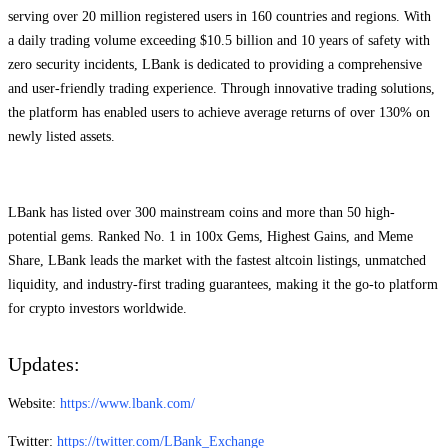
serving over 20 million registered users in 160 countries and regions. With
a daily trading volume exceeding $10.5 billion and 10 years of safety with
zero security incidents, LBank is dedicated to providing a comprehensive
and user-friendly trading experience. Through innovative trading solutions,
the platform has enabled users to achieve average returns of over 130% on
newly listed assets.
LBank has listed over 300 mainstream coins and more than 50 high-
potential gems. Ranked No. 1 in 100x Gems, Highest Gains, and Meme
Share, LBank leads the market with the fastest altcoin listings, unmatched
liquidity, and industry-first trading guarantees, making it the go-to platform
for crypto investors worldwide.
Updates:
Website:
https://www.lbank.com/
Twitter:
https://twitter.com/LBank_Exchange