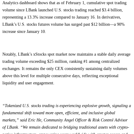
Analytics dashboard shows that as of February 1, cumulative spot trading
volume since LBank launched U.S. stocks trading reached $3.4 billion,
representing a 13.3% increase compared to January 16. In derivatives,
LBank’s U.S. stocks futures volume has surged past $12 billion—a 90%
increase since January 10.
Notably, LBank’s xStocks spot market now maintains a stable daily average
trading volume exceeding $25 million, ranking #1 among centralized
exchanges. It remains the only CEX consistently sustaining daily volumes
above this level for multiple consecutive days, reflecting exceptional
liquidity and user engagement.
“Tokenized U.S. stocks trading is experiencing explosive growth, signaling a
fundamental shift toward more open, efficient, and inclusive global
markets,” said Eric He, Community Angel Officer & Risk Control Advisor
of LBank. “We remain dedicated to bridging traditional assets with crypto-