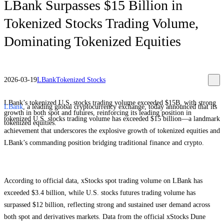
LBank Surpasses $15 Billion in
Tokenized Stocks Trading Volume,
Dominating Tokenized Equities
2026-03-19
LBank
Tokenized Stocks
LBank’s tokenized U.S. stocks trading volume exceeded $15B, with strong
LBank
, a leading global cryptocurrency exchange, today announced that its
growth in both spot and futures, reinforcing its leading position in
tokenized U.S. stocks trading volume has exceeded $15 billion—a landmark
tokenized equities.
achievement that underscores the explosive growth of tokenized equities and
LBank’s commanding position bridging traditional finance and crypto.
According to official data, xStocks spot trading volume on LBank has
exceeded $3.4 billion, while U.S. stocks futures trading volume has
surpassed $12 billion, reflecting strong and sustained user demand across
both spot and derivatives markets. Data from the official xStocks Dune