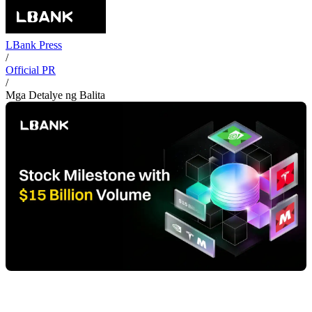
LBank Press
/
Official PR
/
Mga Detalye ng Balita