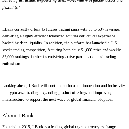
native infrastructure, empowering users worldwide with greater access and
flexibility.”
LBank currently offers 45 futures trading pairs with up to 50× leverage,
delivering a highly efficient tokenized equities derivatives experience
backed by deep liquidity. In addition, the platform has launched a U.S.
stocks trading competition, featuring both daily $1,000 prize and weekly
$2,000 rankings, further incentivizing active participation and trading
enthusiasm.
Looking ahead, LBank will continue to focus on innovation and inclusivity
in crypto asset trading, expanding product offerings and improving
infrastructure to support the next wave of global financial adoption.
About LBank
Founded in 2015, LBank is a leading global cryptocurrency exchange