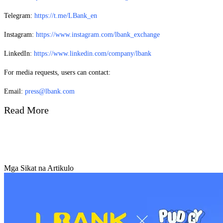
Telegram:
https://t.me/LBank_en
Instagram:
https://www.instagram.com/lbank_exchange
LinkedIn:
https://www.linkedin.com/company/lbank
For media requests, users can contact:
Email:
press@lbank.com
Read More
Mga Sikat na Artikulo