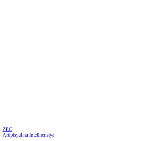
ZEC
Artipisyal na Intelihensiya
...