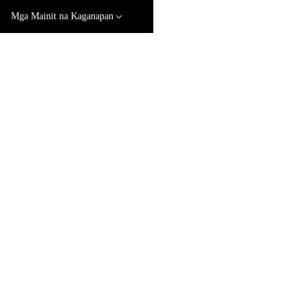
Mga Mainit na Kaganapan