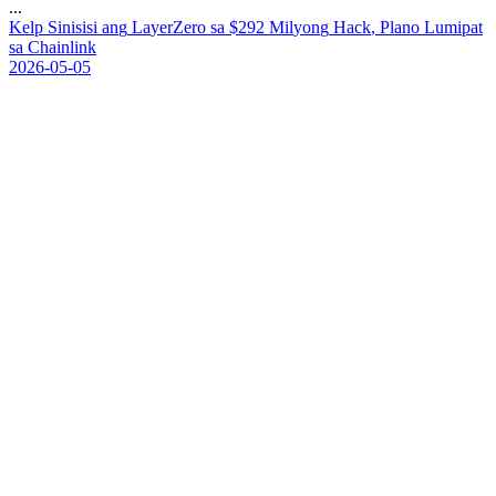
...
K
e
l
p
S
i
n
i
s
i
s
i
a
n
g
L
a
y
e
r
Z
e
r
o
s
a
$
2
9
2
M
i
l
y
o
n
g
H
a
c
k
,
P
l
a
n
o
L
u
m
i
p
a
t
s
a
C
h
a
i
n
l
i
n
k
2026-05-05