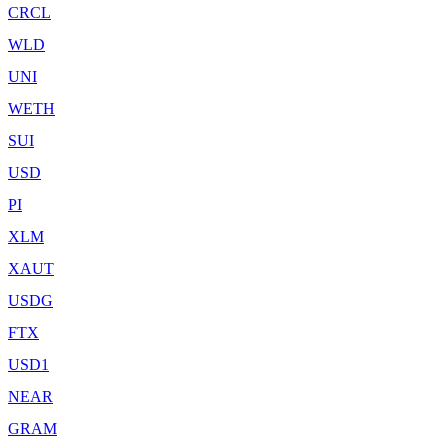
CRCL
WLD
UNI
WETH
SUI
USD
PI
XLM
XAUT
USDG
FTX
USD1
NEAR
GRAM