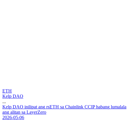
ETH
Kelp DAO
...
K
e
l
p
D
A
O
i
n
i
l
i
p
a
t
a
n
g
r
s
E
T
H
s
a
C
h
a
i
n
l
i
n
k
C
C
I
P
h
a
b
a
n
g
l
u
m
a
l
a
l
a
a
n
g
a
l
i
t
a
n
s
a
L
a
y
e
r
Z
e
r
o
2026-05-06