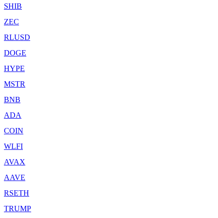
SHIB
ZEC
RLUSD
DOGE
HYPE
MSTR
BNB
ADA
COIN
WLFI
AVAX
AAVE
RSETH
TRUMP