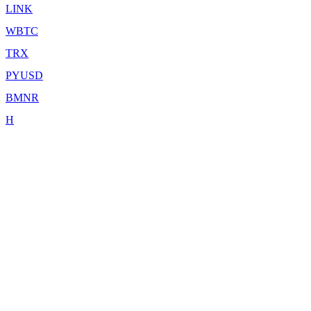
LINK
WBTC
TRX
PYUSD
BMNR
H