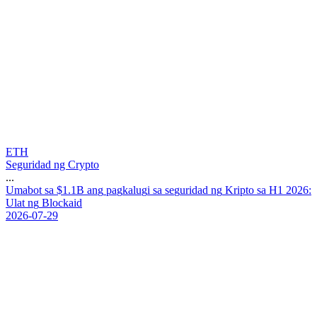
ETH
Seguridad ng Crypto
...
U
m
a
b
o
t
s
a
$
1
.
1
B
a
n
g
p
a
g
k
a
l
u
g
i
s
a
s
e
g
u
r
i
d
a
d
n
g
K
r
i
p
t
o
s
a
H
1
2
0
2
6
:
U
l
a
t
n
g
B
l
o
c
k
a
i
d
2026-07-29