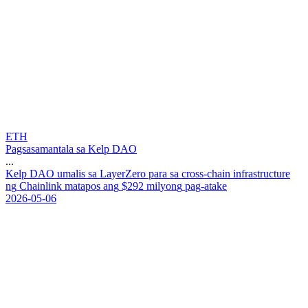
ETH
Pagsasamantala sa Kelp DAO
...
K
e
l
p
D
A
O
u
m
a
l
i
s
s
a
L
a
y
e
r
Z
e
r
o
p
a
r
a
s
a
c
r
o
s
s
-
c
h
a
i
n
i
n
f
r
a
s
t
r
u
c
t
u
r
e
n
g
C
h
a
i
n
l
i
n
k
m
a
t
a
p
o
s
a
n
g
$
2
9
2
m
i
l
y
o
n
g
p
a
g
-
a
t
a
k
e
2026-05-06