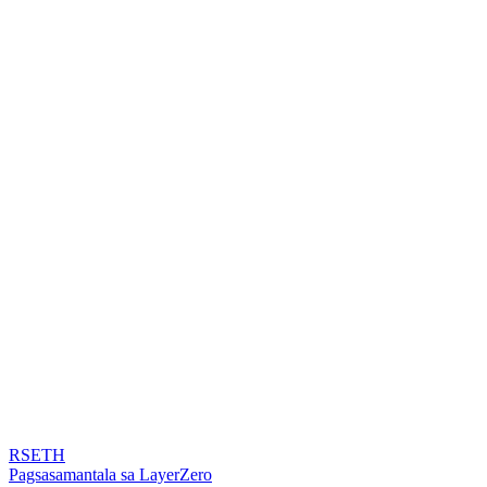
RSETH
Pagsasamantala sa LayerZero