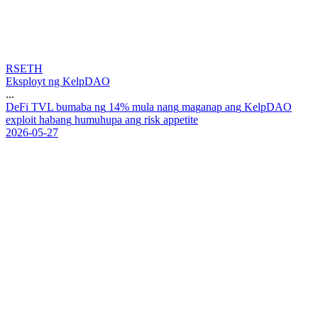
RSETH
Eksployt ng KelpDAO
...
D
e
F
i
T
V
L
b
u
m
a
b
a
n
g
1
4
%
m
u
l
a
n
a
n
g
m
a
g
a
n
a
p
a
n
g
K
e
l
p
D
A
O
e
x
p
l
o
i
t
h
a
b
a
n
g
h
u
m
u
h
u
p
a
a
n
g
r
i
s
k
a
p
p
e
t
i
t
e
2026-05-27