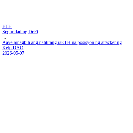
ETH
Seguridad ng DeFi
...
A
a
v
e
p
i
n
a
g
b
i
l
i
a
n
g
n
a
t
i
t
i
r
a
n
g
r
s
E
T
H
n
a
p
o
s
i
s
y
o
n
n
g
a
t
t
a
c
k
e
r
n
g
K
e
l
p
D
A
O
2026-05-07