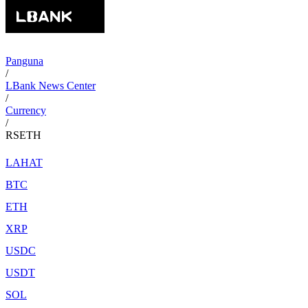
Panguna
/
LBank News Center
/
Currency
/
RSETH
LAHAT
BTC
ETH
XRP
USDC
USDT
SOL