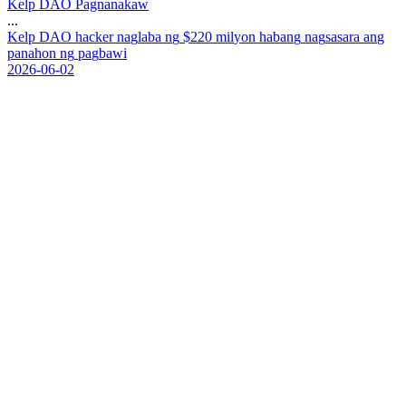
Kelp DAO Pagnanakaw
...
K
e
l
p
D
A
O
h
a
c
k
e
r
n
a
g
l
a
b
a
n
g
$
2
2
0
m
i
l
y
o
n
h
a
b
a
n
g
n
a
g
s
a
s
a
r
a
a
n
g
p
a
n
a
h
o
n
n
g
p
a
g
b
a
w
i
2026-06-02