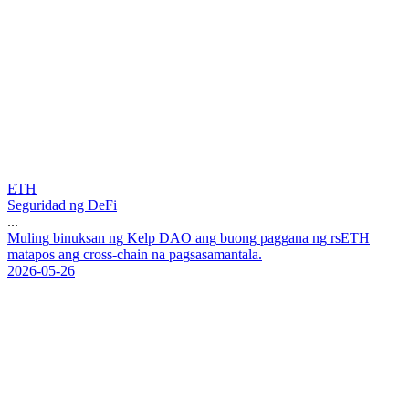
ETH
Seguridad ng DeFi
...
M
u
l
i
n
g
b
i
n
u
k
s
a
n
n
g
K
e
l
p
D
A
O
a
n
g
b
u
o
n
g
p
a
g
g
a
n
a
n
g
r
s
E
T
H
m
a
t
a
p
o
s
a
n
g
c
r
o
s
s
-
c
h
a
i
n
n
a
p
a
g
s
a
s
a
m
a
n
t
a
l
a
.
2026-05-26