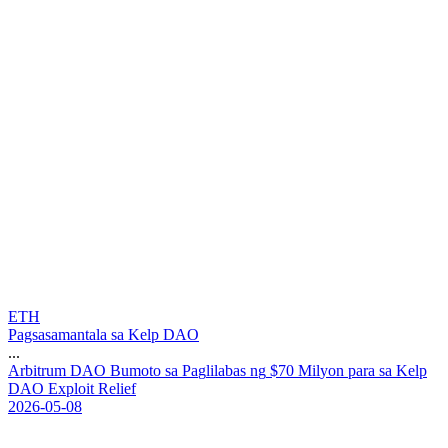
ETH
Pagsasamantala sa Kelp DAO
...
A
r
b
i
t
r
u
m
D
A
O
B
u
m
o
t
o
s
a
P
a
g
l
i
l
a
b
a
s
n
g
$
7
0
M
i
l
y
o
n
p
a
r
a
s
a
K
e
l
p
D
A
O
E
x
p
l
o
i
t
R
e
l
i
e
f
2026-05-08