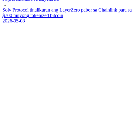
...
S
o
l
v
P
r
o
t
o
c
o
l
t
i
n
a
l
i
k
u
r
a
n
a
n
g
L
a
y
e
r
Z
e
r
o
p
a
b
o
r
s
a
C
h
a
i
n
l
i
n
k
p
a
r
a
s
a
$
7
0
0
m
i
l
y
o
n
g
t
o
k
e
n
i
z
e
d
b
i
t
c
o
i
n
2026-05-08