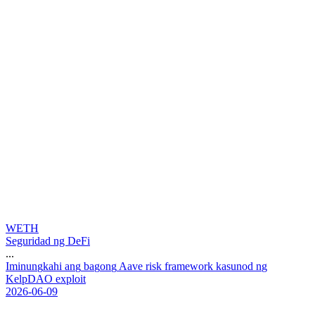
WETH
Seguridad ng DeFi
...
I
m
i
n
u
n
g
k
a
h
i
a
n
g
b
a
g
o
n
g
A
a
v
e
r
i
s
k
f
r
a
m
e
w
o
r
k
k
a
s
u
n
o
d
n
g
K
e
l
p
D
A
O
e
x
p
l
o
i
t
2026-06-09