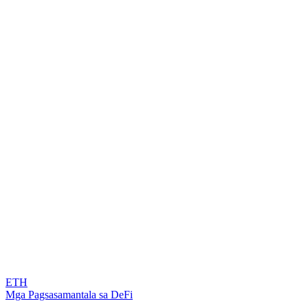
ETH
Mga Pagsasamantala sa DeFi
...