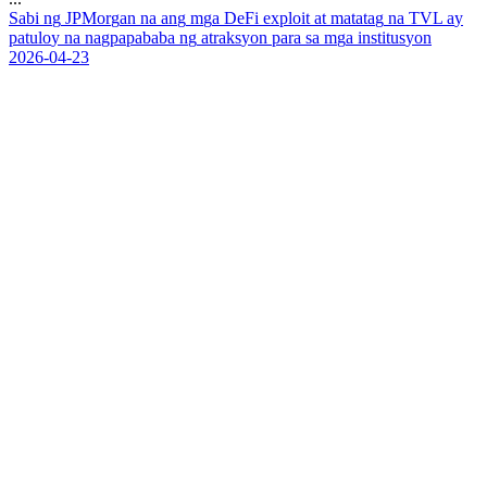
S
a
b
i
n
g
J
P
M
o
r
g
a
n
n
a
a
n
g
m
g
a
D
e
F
i
e
x
p
l
o
i
t
a
t
m
a
t
a
t
a
g
n
a
T
V
L
a
y
p
a
t
u
l
o
y
n
a
n
a
g
p
a
p
a
b
a
b
a
n
g
a
t
r
a
k
s
y
o
n
p
a
r
a
s
a
m
g
a
i
n
s
t
i
t
u
s
y
o
n
2026-04-23