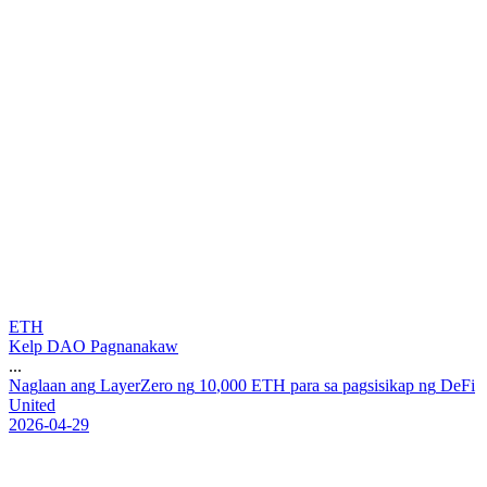
ETH
Kelp DAO Pagnanakaw
...
N
a
g
l
a
a
n
a
n
g
L
a
y
e
r
Z
e
r
o
n
g
1
0
,
0
0
0
E
T
H
p
a
r
a
s
a
p
a
g
s
i
s
i
k
a
p
n
g
D
e
F
i
U
n
i
t
e
d
2026-04-29