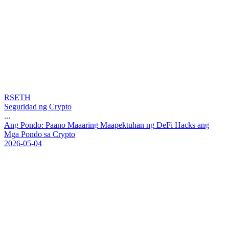
RSETH
Seguridad ng Crypto
...
A
n
g
P
o
n
d
o
:
P
a
a
n
o
M
a
a
a
r
i
n
g
M
a
a
p
e
k
t
u
h
a
n
n
g
D
e
F
i
H
a
c
k
s
a
n
g
M
g
a
P
o
n
d
o
s
a
C
r
y
p
t
o
2026-05-04