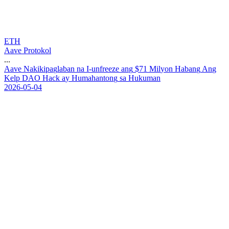
ETH
Aave Protokol
...
A
a
v
e
N
a
k
i
k
i
p
a
g
l
a
b
a
n
n
a
I
-
u
n
f
r
e
e
z
e
a
n
g
$
7
1
M
i
l
y
o
n
H
a
b
a
n
g
A
n
g
K
e
l
p
D
A
O
H
a
c
k
a
y
H
u
m
a
h
a
n
t
o
n
g
s
a
H
u
k
u
m
a
n
2026-05-04