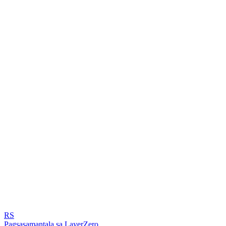
RS
Pagsasamantala sa LayerZero