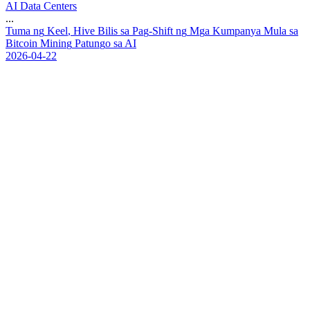
AI Data Centers
...
T
u
m
a
n
g
K
e
e
l
,
H
i
v
e
B
i
l
i
s
s
a
P
a
g
-
S
h
i
f
t
n
g
M
g
a
K
u
m
p
a
n
y
a
M
u
l
a
s
a
B
i
t
c
o
i
n
M
i
n
i
n
g
P
a
t
u
n
g
o
s
a
A
I
2026-04-22