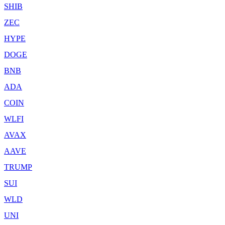
SHIB
ZEC
HYPE
DOGE
BNB
ADA
COIN
WLFI
AVAX
AAVE
TRUMP
SUI
WLD
UNI