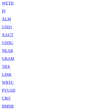
WETH
PI
XLM
USD1
XAUT
USDG
NEAR
GRAM
TRX
LINK
WBTC
PYUSD
CRO
BMNR