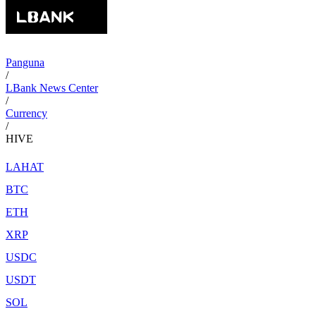
Panguna
/
LBank News Center
/
Currency
/
HIVE
LAHAT
BTC
ETH
XRP
USDC
USDT
SOL