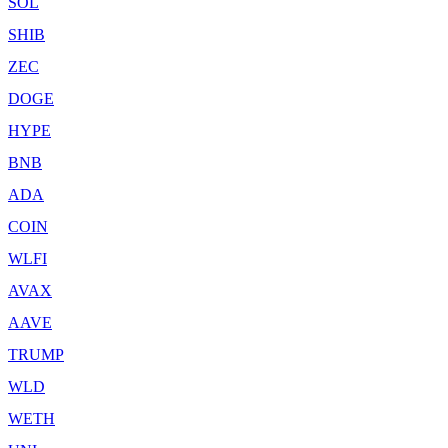
SOL
SHIB
ZEC
DOGE
HYPE
BNB
ADA
COIN
WLFI
AVAX
AAVE
TRUMP
WLD
WETH