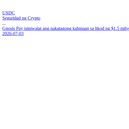
USDC
Seguridad ng Crypto
...
G
n
o
s
i
s
P
a
y
i
s
i
n
i
w
a
l
a
t
a
n
g
n
a
k
a
t
a
g
o
n
g
k
a
h
i
n
a
a
n
s
a
l
i
k
o
d
n
g
$
1
.
5
m
i
l
y
2026-07-03