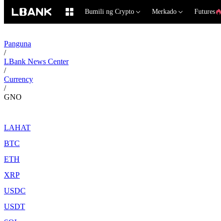
Bumili ng Crypto
Merkado
Futures
Panguna
/
LBank News Center
/
Currency
/
GNO
LAHAT
BTC
ETH
XRP
USDC
USDT