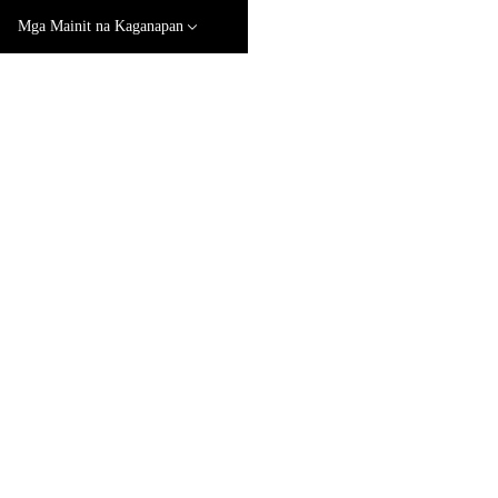
Mga Mainit na Kaganapan