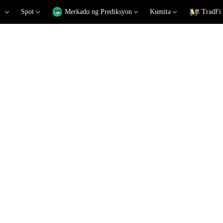
Spot
Merkado ng Prediksyon
Kumita
TradFi