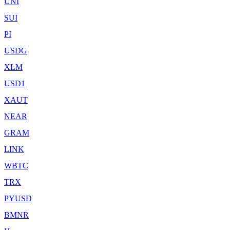
UNI
SUI
PI
USDG
XLM
USD1
XAUT
NEAR
GRAM
LINK
WBTC
TRX
PYUSD
BMNR