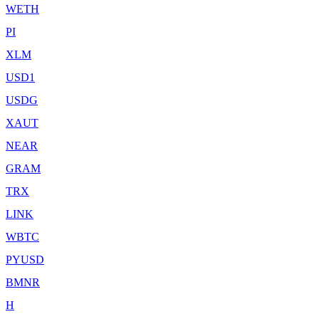
WETH
PI
XLM
USD1
USDG
XAUT
NEAR
GRAM
TRX
LINK
WBTC
PYUSD
BMNR
H