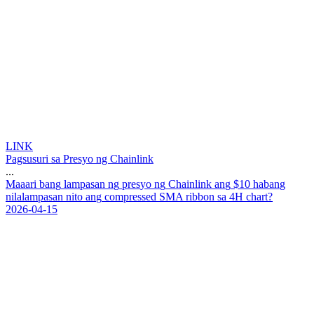
LINK
Pagsusuri sa Presyo ng Chainlink
...
M
a
a
a
r
i
b
a
n
g
l
a
m
p
a
s
a
n
n
g
p
r
e
s
y
o
n
g
C
h
a
i
n
l
i
n
k
a
n
g
$
1
0
h
a
b
a
n
g
n
i
l
a
l
a
m
p
a
s
a
n
n
i
t
o
a
n
g
c
o
m
p
r
e
s
s
e
d
S
M
A
r
i
b
b
o
n
s
a
4
H
c
h
a
r
t
?
2026-04-15