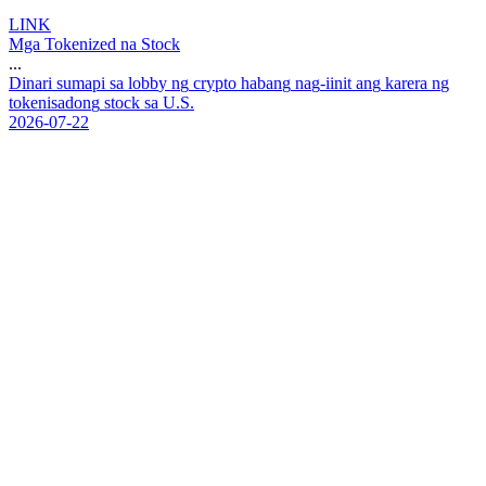
LINK
Mga Tokenized na Stock
...
D
i
n
a
r
i
s
u
m
a
p
i
s
a
l
o
b
b
y
n
g
c
r
y
p
t
o
h
a
b
a
n
g
n
a
g
-
i
i
n
i
t
a
n
g
k
a
r
e
r
a
n
g
t
o
k
e
n
i
s
a
d
o
n
g
s
t
o
c
k
s
a
U
.
S
.
2026-07-22