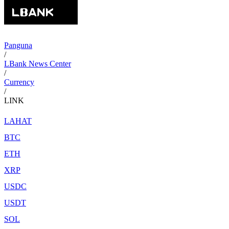
Panguna
/
LBank News Center
/
Currency
/
LINK
LAHAT
BTC
ETH
XRP
USDC
USDT
SOL