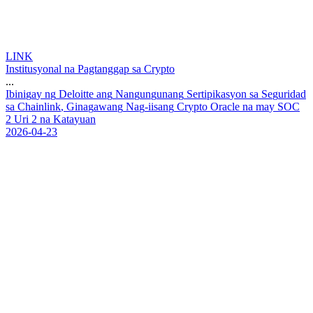
LINK
Institusyonal na Pagtanggap sa Crypto
...
I
b
i
n
i
g
a
y
n
g
D
e
l
o
i
t
t
e
a
n
g
N
a
n
g
u
n
g
u
n
a
n
g
S
e
r
t
i
p
i
k
a
s
y
o
n
s
a
S
e
g
u
r
i
d
a
d
s
a
C
h
a
i
n
l
i
n
k
,
G
i
n
a
g
a
w
a
n
g
N
a
g
-
i
i
s
a
n
g
C
r
y
p
t
o
O
r
a
c
l
e
n
a
m
a
y
S
O
C
2
U
r
i
2
n
a
K
a
t
a
y
u
a
n
2026-04-23