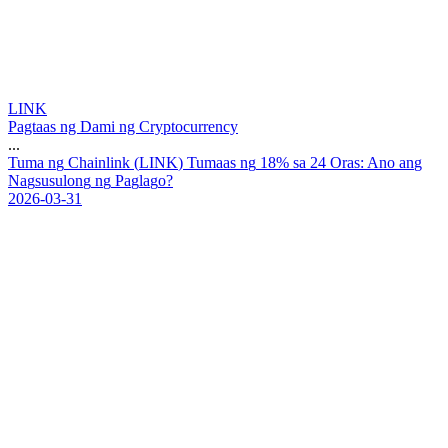
LINK
Pagtaas ng Dami ng Cryptocurrency
...
T
u
m
a
n
g
C
h
a
i
n
l
i
n
k
(
L
I
N
K
)
T
u
m
a
a
s
n
g
1
8
%
s
a
2
4
O
r
a
s
:
A
n
o
a
n
g
N
a
g
s
u
s
u
l
o
n
g
n
g
P
a
g
l
a
g
o
?
2026-03-31