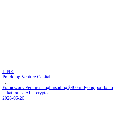
LINK
Pondo ng Venture Capital
...
F
r
a
m
e
w
o
r
k
V
e
n
t
u
r
e
s
n
a
g
l
u
n
s
a
d
n
g
$
4
0
0
m
i
l
y
o
n
g
p
o
n
d
o
n
a
n
a
k
a
t
u
o
n
s
a
A
I
a
t
c
r
y
p
t
o
2026-06-26