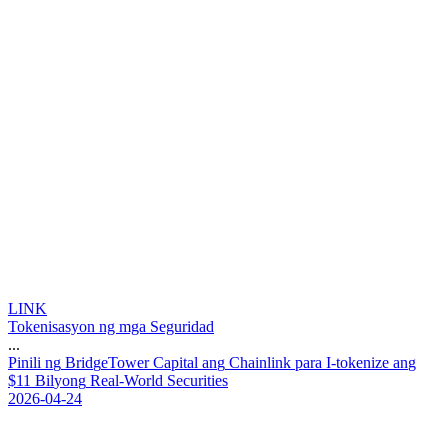
LINK
Tokenisasyon ng mga Seguridad
...
P
i
n
i
l
i
n
g
B
r
i
d
g
e
T
o
w
e
r
C
a
p
i
t
a
l
a
n
g
C
h
a
i
n
l
i
n
k
p
a
r
a
I
-
t
o
k
e
n
i
z
e
a
n
g
$
1
1
B
i
l
y
o
n
g
R
e
a
l
-
W
o
r
l
d
S
e
c
u
r
i
t
i
e
s
2026-04-24