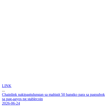
LINK
...
C
h
a
i
n
l
i
n
k
n
a
k
i
p
a
g
t
u
l
u
n
g
a
n
s
a
m
a
h
i
g
i
t
5
0
b
a
n
g
k
o
p
a
r
a
s
a
p
a
g
s
u
b
o
k
s
a
p
a
g
-
a
a
y
o
s
n
g
s
t
a
b
l
e
c
o
i
n
2026-06-24