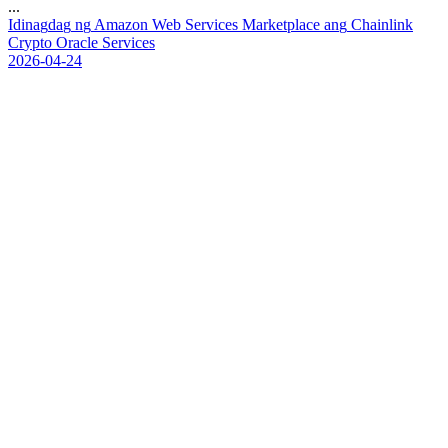
...
I
d
i
n
a
g
d
a
g
n
g
A
m
a
z
o
n
W
e
b
S
e
r
v
i
c
e
s
M
a
r
k
e
t
p
l
a
c
e
a
n
g
C
h
a
i
n
l
i
n
k
C
r
y
p
t
o
O
r
a
c
l
e
S
e
r
v
i
c
e
s
2026-04-24