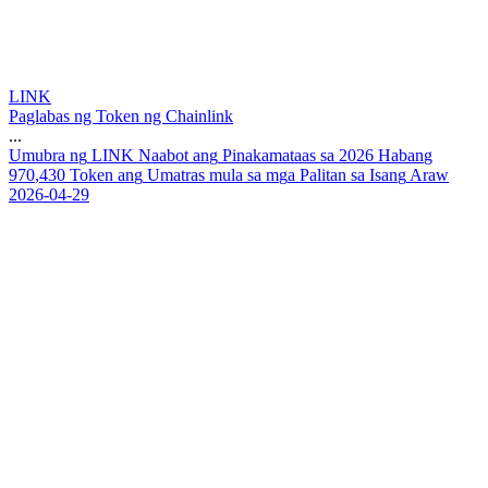
LINK
Paglabas ng Token ng Chainlink
...
U
m
u
b
r
a
n
g
L
I
N
K
N
a
a
b
o
t
a
n
g
P
i
n
a
k
a
m
a
t
a
a
s
s
a
2
0
2
6
H
a
b
a
n
g
9
7
0
,
4
3
0
T
o
k
e
n
a
n
g
U
m
a
t
r
a
s
m
u
l
a
s
a
m
g
a
P
a
l
i
t
a
n
s
a
I
s
a
n
g
A
r
a
w
2026-04-29