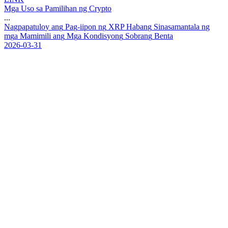
Mga Uso sa Pamilihan ng Crypto
...
N
a
g
p
a
p
a
t
u
l
o
y
a
n
g
P
a
g
-
i
i
p
o
n
n
g
X
R
P
H
a
b
a
n
g
S
i
n
a
s
a
m
a
n
t
a
l
a
n
g
m
g
a
M
a
m
i
m
i
l
i
a
n
g
M
g
a
K
o
n
d
i
s
y
o
n
g
S
o
b
r
a
n
g
B
e
n
t
a
2026-03-31