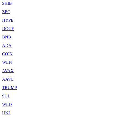
SHIB
ZEC
HYPE
DOGE
BNB
ADA
COIN
WLFI
AVAX
AAVE
TRUMP
SUI
WLD
UNI