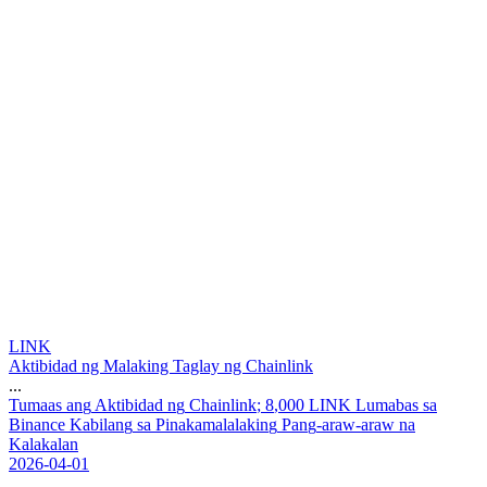
LINK
Aktibidad ng Malaking Taglay ng Chainlink
...
T
u
m
a
a
s
a
n
g
A
k
t
i
b
i
d
a
d
n
g
C
h
a
i
n
l
i
n
k
;
8
,
0
0
0
L
I
N
K
L
u
m
a
b
a
s
s
a
B
i
n
a
n
c
e
K
a
b
i
l
a
n
g
s
a
P
i
n
a
k
a
m
a
l
a
l
a
k
i
n
g
P
a
n
g
-
a
r
a
w
-
a
r
a
w
n
a
K
a
l
a
k
a
l
a
n
2026-04-01