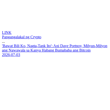
LINK
Pangangalakal ng Crypto
...
'
B
a
w
a
t
B
i
l
i
K
o
,
N
a
g
t
a
-
T
a
n
k
I
t
o
'
:
A
n
i
D
a
v
e
P
o
r
t
n
o
y
,
M
i
l
y
u
n
-
M
i
l
y
o
n
a
n
g
N
a
w
a
w
a
l
a
s
a
K
a
n
y
a
H
a
b
a
n
g
B
u
m
a
b
a
b
a
a
n
g
B
i
t
c
o
i
n
2026-07-03