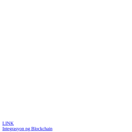
LINK
Integrasyon ng Blockchain