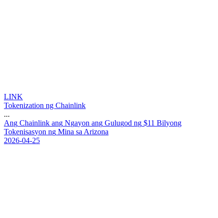
LINK
Tokenization ng Chainlink
...
A
n
g
C
h
a
i
n
l
i
n
k
a
n
g
N
g
a
y
o
n
a
n
g
G
u
l
u
g
o
d
n
g
$
1
1
B
i
l
y
o
n
g
T
o
k
e
n
i
s
a
s
y
o
n
n
g
M
i
n
a
s
a
A
r
i
z
o
n
a
2026-04-25