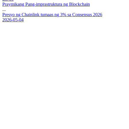
Praymikang Pang-imprastruktura ng Blockchain
...
P
r
e
s
y
o
n
g
C
h
a
i
n
l
i
n
k
t
u
m
a
a
s
n
g
3
%
s
a
C
o
n
s
e
n
s
u
s
2
0
2
6
2026-05-04