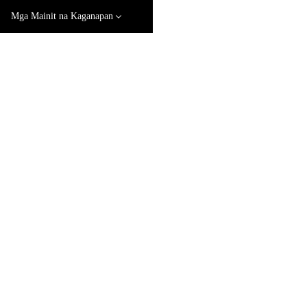
Mga Mainit na Kaganapan