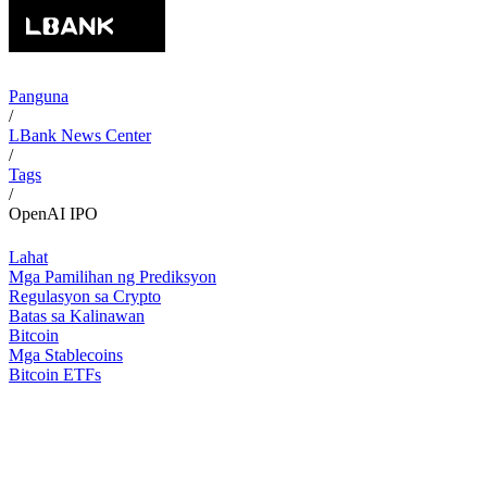
Panguna
/
LBank News Center
/
Tags
/
OpenAI IPO
Lahat
Mga Pamilihan ng Prediksyon
Regulasyon sa Crypto
Batas sa Kalinawan
Bitcoin
Mga Stablecoins
Bitcoin ETFs