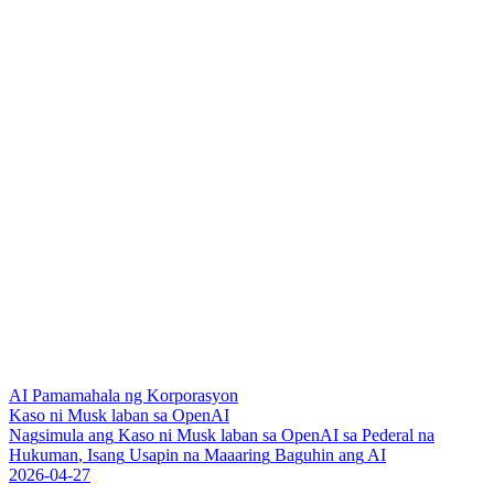
AI Pamamahala ng Korporasyon
Kaso ni Musk laban sa OpenAI
N
a
g
s
i
m
u
l
a
a
n
g
K
a
s
o
n
i
M
u
s
k
l
a
b
a
n
s
a
O
p
e
n
A
I
s
a
P
e
d
e
r
a
l
n
a
H
u
k
u
m
a
n
,
I
s
a
n
g
U
s
a
p
i
n
n
a
M
a
a
a
r
i
n
g
B
a
g
u
h
i
n
a
n
g
A
I
2026-04-27