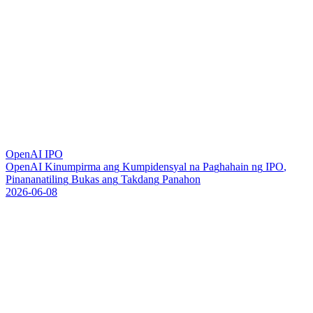
OpenAI IPO
O
p
e
n
A
I
K
i
n
u
m
p
i
r
m
a
a
n
g
K
u
m
p
i
d
e
n
s
y
a
l
n
a
P
a
g
h
a
h
a
i
n
n
g
I
P
O
,
P
i
n
a
n
a
n
a
t
i
l
i
n
g
B
u
k
a
s
a
n
g
T
a
k
d
a
n
g
P
a
n
a
h
o
n
2026-06-08