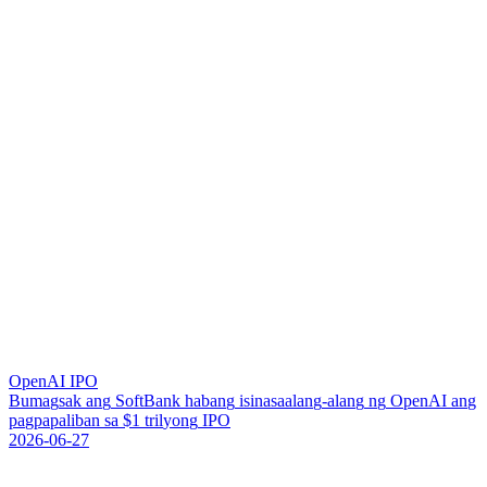
OpenAI IPO
B
u
m
a
g
s
a
k
a
n
g
S
o
f
t
B
a
n
k
h
a
b
a
n
g
i
s
i
n
a
s
a
a
l
a
n
g
-
a
l
a
n
g
n
g
O
p
e
n
A
I
a
n
g
p
a
g
p
a
p
a
l
i
b
a
n
s
a
$
1
t
r
i
l
y
o
n
g
I
P
O
2026-06-27