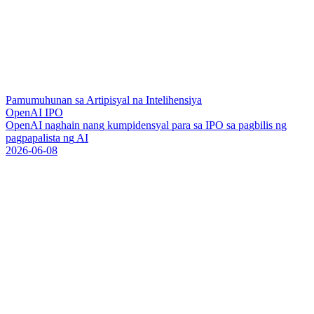
Pamumuhunan sa Artipisyal na Intelihensiya
OpenAI IPO
O
p
e
n
A
I
n
a
g
h
a
i
n
n
a
n
g
k
u
m
p
i
d
e
n
s
y
a
l
p
a
r
a
s
a
I
P
O
s
a
p
a
g
b
i
l
i
s
n
g
p
a
g
p
a
p
a
l
i
s
t
a
n
g
A
I
2026-06-08