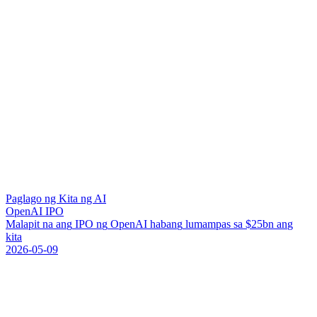
Paglago ng Kita ng AI
OpenAI IPO
M
a
l
a
p
i
t
n
a
a
n
g
I
P
O
n
g
O
p
e
n
A
I
h
a
b
a
n
g
l
u
m
a
m
p
a
s
s
a
$
2
5
b
n
a
n
g
k
i
t
a
2026-05-09