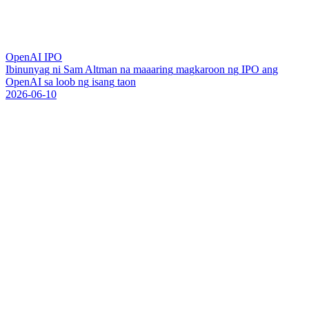
OpenAI IPO
I
b
i
n
u
n
y
a
g
n
i
S
a
m
A
l
t
m
a
n
n
a
m
a
a
a
r
i
n
g
m
a
g
k
a
r
o
o
n
n
g
I
P
O
a
n
g
O
p
e
n
A
I
s
a
l
o
o
b
n
g
i
s
a
n
g
t
a
o
n
2026-06-10