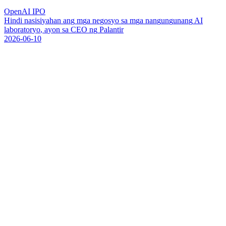
OpenAI IPO
H
i
n
d
i
n
a
s
i
s
i
y
a
h
a
n
a
n
g
m
g
a
n
e
g
o
s
y
o
s
a
m
g
a
n
a
n
g
u
n
g
u
n
a
n
g
A
I
l
a
b
o
r
a
t
o
r
y
o
,
a
y
o
n
s
a
C
E
O
n
g
P
a
l
a
n
t
i
r
2026-06-10