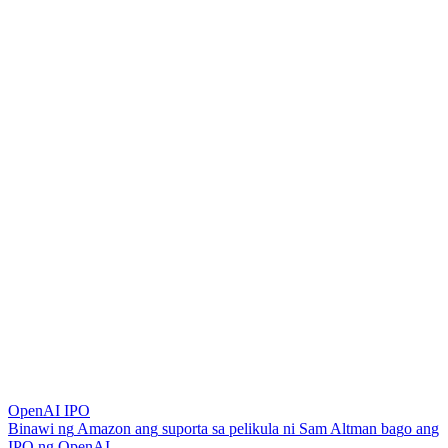
OpenAI IPO
B
i
n
a
w
i
n
g
A
m
a
z
o
n
a
n
g
s
u
p
o
r
t
a
s
a
p
e
l
i
k
u
l
a
n
i
S
a
m
A
l
t
m
a
n
b
a
g
o
a
n
g
I
P
O
n
g
O
p
e
n
A
I