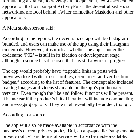
formulating a strategy to develop an independent, text-based content
application that will support ActivityPub – the decentralized social
networking protocol behind Twitter competitor Mastodon and other
applications.
A Meta spokesperson said:
According to the reports, the decentralized app will be Instagram-
branded, and users can make use of the app using their Instagram
credentials. However, it is unclear whether the app – under the
codename ‘P92’ – is still in its ideation or development stage,
although, a source has disclosed that it is still a work in progress.
The app would probably have “tappable links in posts with
previews (like Twitter), user profiles, usernames, and verification
badges,” according to the list of features. The concept also included
making images and videos shareable on the app’s preliminary
versions. Even though the like and follow functions will be present,
it is unclear if the product’s initial iteration will include commenting
and messaging options. They will all eventually be added, though.
According to a source,
The app will also be made available in accordance with the
business’s current privacy policy. But, an app-specific “supplemental
privacy policy” and terms of service will also be made available.