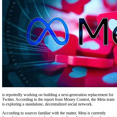
is reportedly working on building a next-generation replacement for
Twitter. According to the report from Money Control, the Meta team
is exploring a standalone, decentralized social network.
According to sources familiar with the matter, Meta is currently