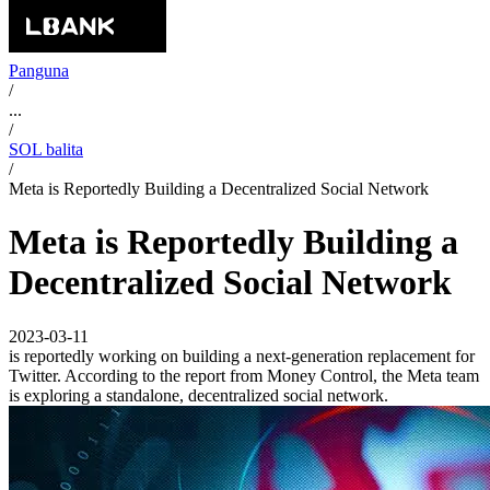
Panguna
/
...
/
SOL balita
/
Meta is Reportedly Building a Decentralized Social Network
Meta is Reportedly Building a
Decentralized Social Network
2023-03-11
is reportedly working on building a next-generation replacement for
Twitter. According to the report from Money Control, the Meta team
is exploring a standalone, decentralized social network.