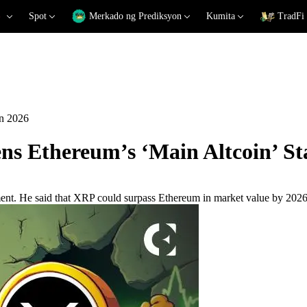
Spot
Merkado ng Prediksyon
Kumita
TradFi
in 2026
s Ethereum’s ‘Main Altcoin’ Sta
ement. He said that XRP could surpass Ethereum in market value by 2026