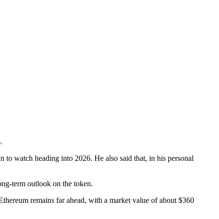
.
n to watch heading into 2026. He also said that, in his personal
ong-term outlook on the token.
 Ethereum remains far ahead, with a market value of about $360