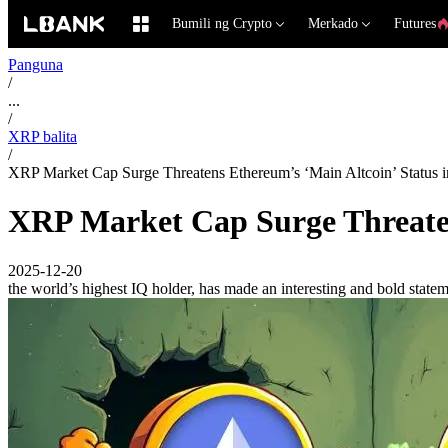
Bumili ng Crypto
Merkado
Futures
Panguna
/
...
/
XRP balita
/
XRP Market Cap Surge Threatens Ethereum’s ‘Main Altcoin’ Status 
XRP Market Cap Surge Threaten
2025-12-20
the world’s highest IQ holder, has made an interesting and bold stat