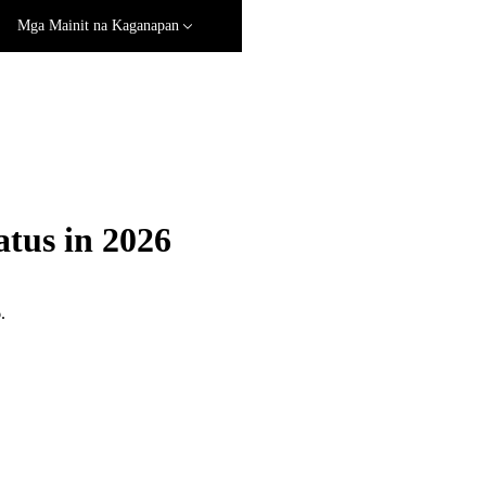
Mga Mainit na Kaganapan
tus in 2026
.