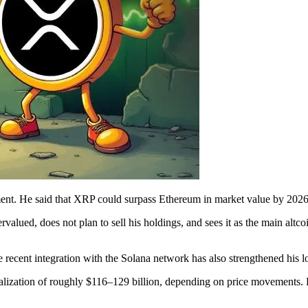
ement. He said that XRP could surpass Ethereum in market value by 2026
lued, does not plan to sell his holdings, and sees it as the main altcoi
recent integration with the Solana network has also strengthened his l
talization of roughly $116–129 billion, depending on price movements.