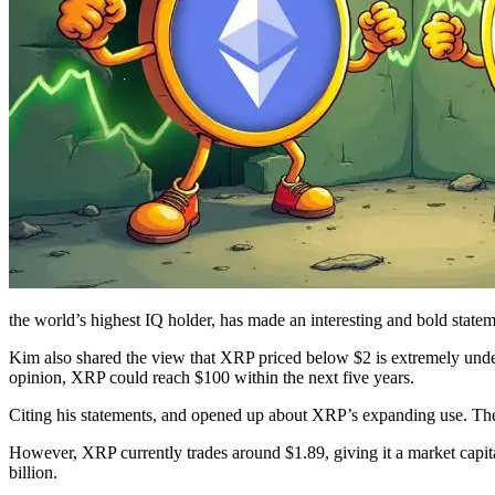
the world’s highest IQ holder, has made an interesting and bold stat
Kim also shared the view that XRP priced below $2 is extremely underva
opinion, XRP could reach $100 within the next five years.
Citing his statements, and opened up about XRP’s expanding use. The 
However, XRP currently trades around $1.89, giving it a market capi
billion.