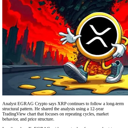
Analyst EGRAG Crypto says XRP continues to follow a long-term
structural pattern. He shared the analysis using a 12-year
TradingView chart that focuses on repeating cycles, market
behavior, and price structure.