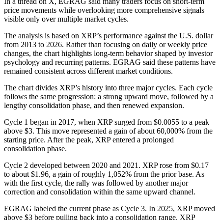
In a thread on X, EGRAG said many traders focus on short-term
price movements while overlooking more comprehensive signals
visible only over multiple market cycles.
The analysis is based on XRP’s performance against the U.S. dollar
from 2013 to 2026. Rather than focusing on daily or weekly price
changes, the chart highlights long-term behavior shaped by investor
psychology and recurring patterns. EGRAG said these patterns have
remained consistent across different market conditions.
The chart divides XRP’s history into three major cycles. Each cycle
follows the same progression: a strong upward move, followed by a
lengthy consolidation phase, and then renewed expansion.
Cycle 1 began in 2017, when XRP surged from $0.0055 to a peak
above $3. This move represented a gain of about 60,000% from the
starting price. After the peak, XRP entered a prolonged
consolidation phase.
Cycle 2 developed between 2020 and 2021. XRP rose from $0.17
to about $1.96, a gain of roughly 1,052% from the prior base. As
with the first cycle, the rally was followed by another major
correction and consolidation within the same upward channel.
EGRAG labeled the current phase as Cycle 3. In 2025, XRP moved
above $3 before pulling back into a consolidation range. XRP