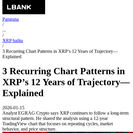
Panguna
/
...
/
XRP balita
/
3 Recurring Chart Patterns in XRP’s 12 Years of Trajectory—
Explained
3 Recurring Chart Patterns in
XRP’s 12 Years of Trajectory—
Explained
2026-01-15
Analyst EGRAG Crypto says XRP continues to follow a long-term
structural pattern. He shared the analysis using a 12-year
TradingView chart that focuses on repeating cycles, market
behavior, and price structure.