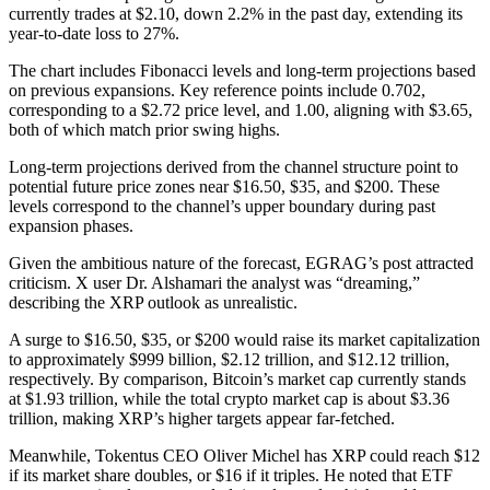
currently trades at $2.10, down 2.2% in the past day, extending its
year-to-date loss to 27%.
The chart includes Fibonacci levels and long-term projections based
on previous expansions. Key reference points include 0.702,
corresponding to a $2.72 price level, and 1.00, aligning with $3.65,
both of which match prior swing highs.
Long-term projections derived from the channel structure point to
potential future price zones near $16.50, $35, and $200. These
levels correspond to the channel’s upper boundary during past
expansion phases.
Given the ambitious nature of the forecast, EGRAG’s post attracted
criticism. X user Dr. Alshamari the analyst was “dreaming,”
describing the XRP outlook as unrealistic.
A surge to $16.50, $35, or $200 would raise its market capitalization
to approximately $999 billion, $2.12 trillion, and $12.12 trillion,
respectively. By comparison, Bitcoin’s market cap currently stands
at $1.93 trillion, while the total crypto market cap is about $3.36
trillion, making XRP’s higher targets appear far-fetched.
Meanwhile, Tokentus CEO Oliver Michel has XRP could reach $12
if its market share doubles, or $16 if it triples. He noted that ETF