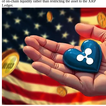
of on-chain liquidity rather than restricting the asset to the XRP
Ledger.