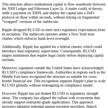
This structure allows institutional capital to flow seamlessly between
the XRP Ledger and Ethereum Layer 2s. A trader could, in theory,
settle a payment on XRPL and deploy the capital into a DeFi
protocol on Base within seconds, without relying on fragmented
“wrapped” versions of the stablecoin.
Ripple designed RLUSD to meet strict regulatory expectations from
its inception. The stablecoin operates under a New York trust
charter, which enforces bank-level oversight.
Additionally, Ripple has applied for a federal charter, which could
introduce dual regulatory supervision. Consequently, RLUSD
targets institutions that require legal clarity before deploying capital
onchain.
Moreover, regulators outside the United States have acknowledged
RLUSD’s compliance framework. Authorities in regions such as the
Middle East have recognized the structure as suitable for cross-
border financial use. This recognition supports Ripple’s plan to scale
RLUSD globally without redesigning its compliance model.
However, Ripple has not limited RLUSD to regulatory strength
alone. The company has aligned the rollout with ecosystems that
already support enterprise-grade applications. This approach
increases adoption potential among payment providers, fintech