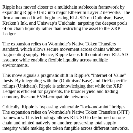
Ripple has moved closer to a multichain stablecoin framework by
expanding Ripple USD into major Ethereum Layer 2 networks. The
firm announced it will begin testing RLUSD on Optimism, Base,
Kraken’s Ink, and Uniswap’s Unichain, targeting the deepest pools
of on-chain liquidity rather than restricting the asset to the XRP
Ledger.
The expansion relies on Wormhole’s Native Token Transfers
standard, which allows secure movement across chains without
fragmenting supply. Hence, Ripple keeps full control over RLUSD
issuance while enabling flexible liquidity across multiple
environments.
This move signals a pragmatic shift in Ripple’s “Internet of Value”
thesis. By integrating with the (Optimism/ Base) and DeFi-specific
rollups (Unichain), Ripple is acknowledging that while the XRP
Ledger is efficient for payments, the broader yield and trading
economy lives on EVM-compatible networks..
Critically, Ripple is bypassing vulnerable “lock-and-mint” bridges.
The expansion relies on Wormhole’s Native Token Transfers (NTT)
framework. This technology allows RLUSD to be burned on one
chain and minted natively on another, preserving total supply
integrity while making the token fungible across different networks.