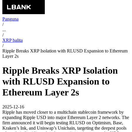
Panguna
/
...
/
XRP balita
/
Ripple Breaks XRP Isolation with RLUSD Expansion to Ethereum
Layer 2s
Ripple Breaks XRP Isolation
with RLUSD Expansion to
Ethereum Layer 2s
2025-12-16
Ripple has moved closer to a multichain stablecoin framework by
expanding Ripple USD into major Ethereum Layer 2 networks. The
firm announced it will begin testing RLUSD on Optimism, Base,
Kraken’s Ink, and Uniswap’s Unichain, targeting the deepest pools