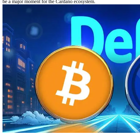
be a major moment for the Cardano ecosystem.