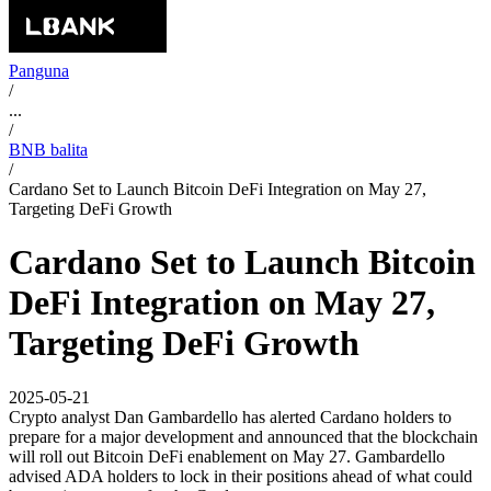
Panguna
/
...
/
BNB balita
/
Cardano Set to Launch Bitcoin DeFi Integration on May 27,
Targeting DeFi Growth
Cardano Set to Launch Bitcoin
DeFi Integration on May 27,
Targeting DeFi Growth
2025-05-21
Crypto analyst Dan Gambardello has alerted Cardano holders to
prepare for a major development and announced that the blockchain
will roll out Bitcoin DeFi enablement on May 27. Gambardello
advised ADA holders to lock in their positions ahead of what could