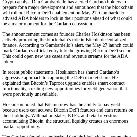
Crypto analyst Dan Gambardello has alerted Cardano holders to
prepare for a major development and announced that the blockchain
will roll out Bitcoin DeFi enablement on May 27. Gambardello
advised ADA holders to lock in their positions ahead of what could
be a major moment for the Cardano ecosystem.
The announcement comes as founder Charles Hoskinson has been
actively promoting the blockchain’s role in Bitcoin decentralized
finance. According to Gambardello’s alert, the May 27 launch could
mark Cardano’s official entry into the growing Bitcoin DeFi sector.
This could open new use cases and revenue streams for the ADA
token.
In recent public statements, Hoskinson has shared Cardano’s
aggressive approach to capturing the DeFi market share. He
explained that Bitcoin’s Taproot upgrade enables smart contract
functionality, creating new opportunities for yield generation that
were previously unavailable.
Hoskinson noted that Bitcoin now has the ability to pay yield
because users can activate Bitcoin DeFi features and earn returns on
their holdings. With nation-states, ETFs, and retail investors
accumulating Bitcoin, the structural liquidity creates an enormous
market opportunity.
The Cardano founder emphasized that his blockchain is competing