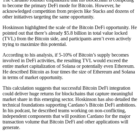
to become the primary DeFi mode for Bitcoin. However, he
acknowledged competition from projects like Stacks and dozens of
other initiatives targeting the same opportunity.
Hoskinson highlighted the scale of the Bitcoin DeFi opportunity. He
pointed out that there’s already $5.8 billion in total value locked
(TVL) from the Bitcoin side, and participants aren’t even actively
trying to maximize this potential.
According to his analysis, if 5-10% of Bitcoin’s supply becomes
involved in DeFi activities, the resulting TVL would exceed the
entire market capitalization of Solana or potentially even Ethereum.
He described Bitcoin as four times the size of Ethereum and Solana
in terms of market opportunity.
This calculation suggests that successful Bitcoin DeFi integration
could deliver huge returns for blockchains that capture meaningful
market share in this emerging sector. Hoskinson has also detailed the
technical foundations supporting Cardano’s Bitcoin DeFi ambitions.
In his podcast, he described teams working on non-conflicting,
independent components that will position Cardano for the major
transaction volume that Bitcoin DeFi and other applications will
generate.