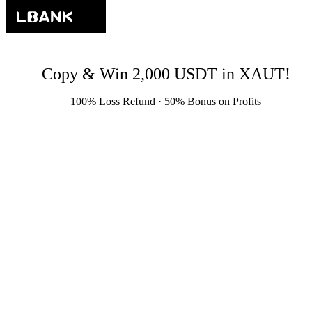
Copy & Win 2,000 USDT in XAUT!
100% Loss Refund · 50% Bonus on Profits