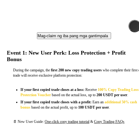
Mag-claim ng iba pang mga gantimpala
Event 1: New User Perk: Loss Protection + Profit
Bonus
During the campaign, the
first 200 new copy trading users
who complete their first
trade will receive exclusive platform protection:
If your first copied trade closes at a loss:
Receive
100% Copy Trading Loss
Protection Voucher
based on the actual loss, up to
200 USDT per user
.
If your first copied trade closes with a profit:
Earn an
additional 50% cash
bonus
based on the actual profit, up to
100 USDT per user
.
📄 New User Guide:
One-click copy trading tutorial
&
Copy Trading FAQs