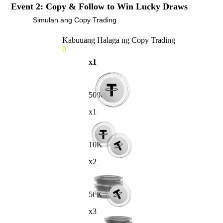
Event 2: Copy & Follow to Win Lucky Draws
Simulan ang Copy Trading
Kabuuang Halaga ng Copy Trading
0
x1
5000
x1
10K
x2
50K
x3