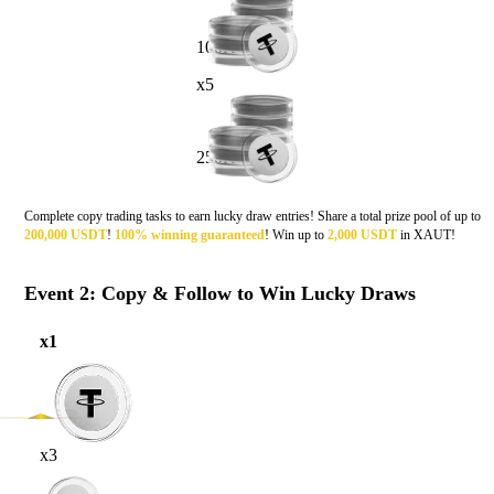
100K
x5
250K
Complete copy trading tasks to earn lucky draw entries! Share a total prize pool of up to
200,000 USDT
!
100% winning
g
uaranteed
! Win up to
2,000 USDT
in XAUT!
Event 2: Copy & Follow to Win Lucky Draws
x1
x3