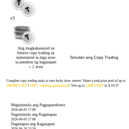
x5
Ang magkakasunod na
futures copy trading ay
Simulan ang Copy Trading
sumusunod sa mga araw
sa panahon ng kaganapan
≥ 2 araw
Complete copy trading tasks to earn lucky draw entries! Share a total prize pool of up to
200,000 USDT
!
100% winning
g
uaranteed
! Win up to
2,000 USDT
in XAUT!
Oras
Magsisimula ang Pagpaparehistro
2026-06-05 17:00
Nagsisimula ang Kaganapan
2026-06-05 17:00
Nagtatapos ang Kaganapan
2026-06-26 23:59