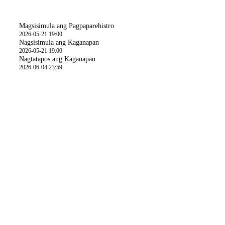
Oras
Magsisimula ang Pagpaparehistro
2026-05-21 19:00
Nagsisimula ang Kaganapan
2026-05-21 19:00
Nagtatapos ang Kaganapan
2026-06-04 23:59
Mga Detalye ng Aktibidad