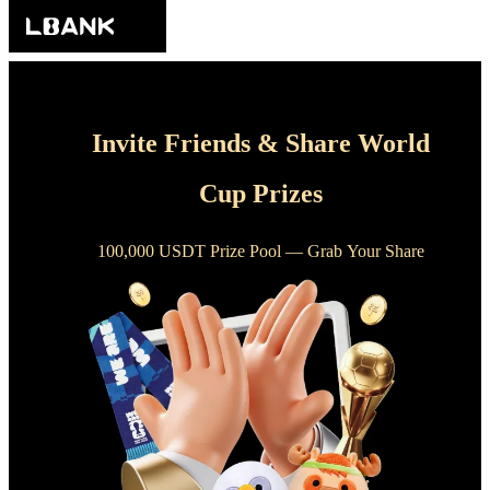
Invite Friends & Share World
Cup Prizes
100,000 USDT Prize Pool — Grab Your Share