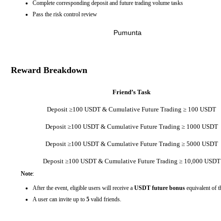
Complete corresponding deposit and future trading volume tasks
Pass the risk control review
Pumunta
Reward Breakdown
Friend’s Task
Deposit ≥100 USDT & Cumulative Future Trading ≥ 100 USDT
Deposit ≥100 USDT & Cumulative Future Trading ≥ 1000 USDT
Deposit ≥100 USDT & Cumulative Future Trading ≥ 5000 USDT
Deposit ≥100 USDT & Cumulative Future Trading ≥ 10,000 USDT
Note
:
After the event, eligible users will receive a
USDT future bonus
equivalent of t
A user can invite up to
5
valid friends.