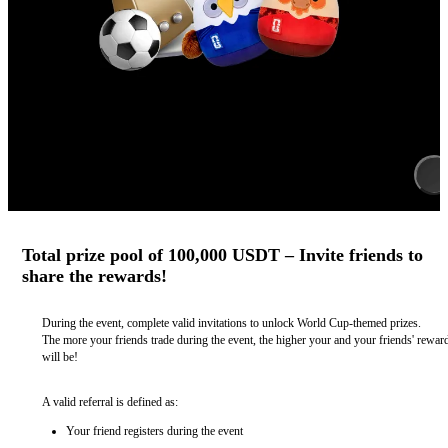
Total prize pool of 100,000 USDT – Invite friends to
share the rewards!
During the event, complete valid invitations to unlock World Cup-themed prizes.
The more your friends trade during the event, the higher your and your friends' rewar
will be!
A valid referral is defined as:
Your friend registers during the event