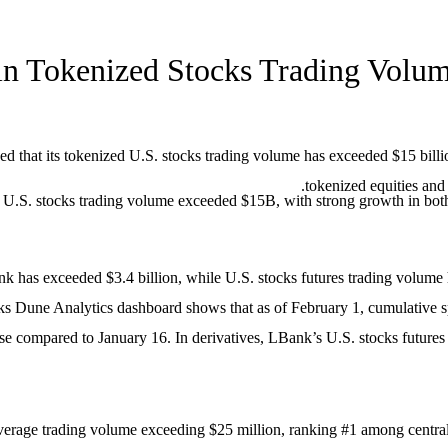
in Tokenized Stocks Trading Volu
ed that its tokenized U.S. stocks trading volume has exceeded $15 bil
tokenized equities and
.S. stocks trading volume exceeded $15B, with strong growth in both spo
k has exceeded $3.4 billion, while U.S. stocks futures trading volume 
ocks Dune Analytics dashboard shows that as of February 1, cumulative
ase compared to January 16. In derivatives, LBank’s U.S. stocks future
verage trading volume exceeding $25 million, ranking #1 among centrali