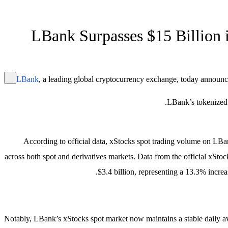
LBank Surpasses $15 Billion 
LBank
, a leading global cryptocurrency exchange, today announc
LBank’s tokenized U
According to official data, xStocks spot trading volume on LBan
across both spot and derivatives markets. Data from the official xSt
$3.4 billion, representing a 13.3% incre
Notably, LBank’s xStocks spot market now maintains a stable daily a