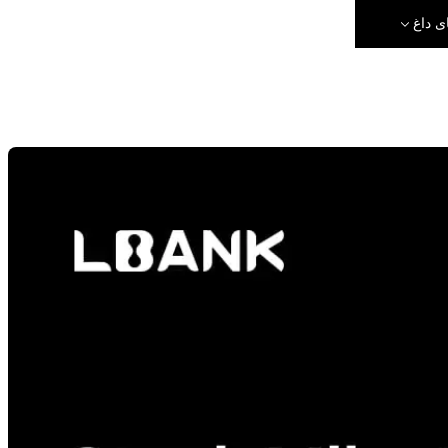
رویدا