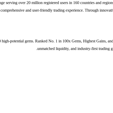
 serving over 20 million registered users in 160 countries and regions
a comprehensive and user-friendly trading experience. Through innovativ
 high-potential gems. Ranked No. 1 in 100x Gems, Highest Gains, and M
unmatched liquidity, and industry-first trading 