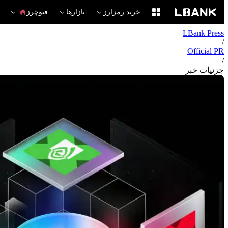
فیوچرز
بازارها
خرید رمزارز
LBank Press
/
Official PR
/
جزئیات خبر