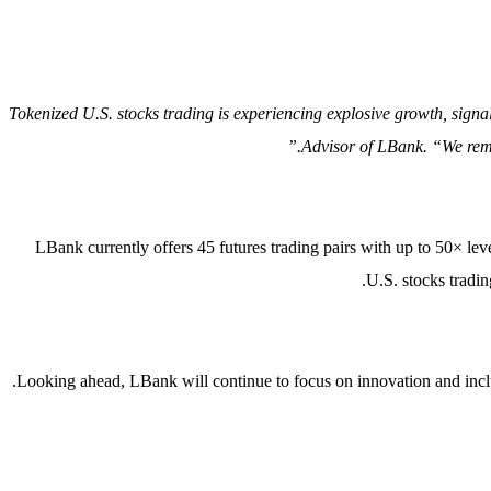
“Tokenized U.S. stocks trading is experiencing explosive growth, sign
Advisor of LBank. “We remai
LBank currently offers 45 futures trading pairs with up to 50× leve
U.S. stocks tradin
Looking ahead, LBank will continue to focus on innovation and inclus