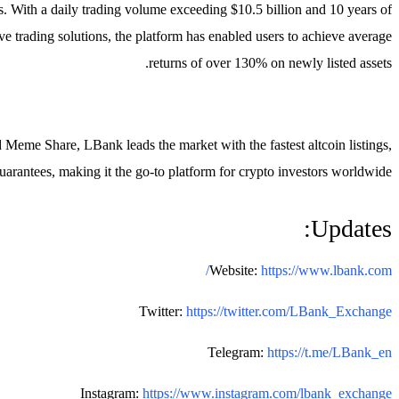
. With a daily trading volume exceeding $10.5 billion and 10 years of
e trading solutions, the platform has enabled users to achieve average
returns of over 130% on newly listed assets.
eme Share, LBank leads the market with the fastest altcoin listings,
guarantees, making it the go-to platform for crypto investors worldwide.
Updates:
Website:
https://www.lbank.com/
Twitter:
https://twitter.com/LBank_Exchange
Telegram:
https://t.me/LBank_en
Instagram:
https://www.instagram.com/lbank_exchange