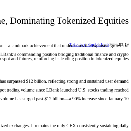
me, Dominating Tokenized Equities
Tokenized Stocks
LBank
2026-03-19
lion—a landmark achievement that underscores the explosive growth of
 LBank’s commanding position bridging traditional finance and crypto.
t and futures, reinforcing its leading position in tokenized equities.
has surpassed $12 billion, reflecting strong and sustained user demand
 spot trading volume since LBank launched U.S. stocks trading reached
s volume has surged past $12 billion—a 90% increase since January 10.
zed exchanges. It remains the only CEX consistently sustaining daily