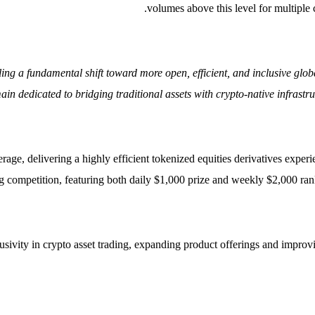
volumes above this level for multiple 
aling a fundamental shift toward more open, efficient, and inclusive g
n dedicated to bridging traditional assets with crypto-native infrastru
rage, delivering a highly efficient tokenized equities derivatives exper
g competition, featuring both daily $1,000 prize and weekly $2,000 ranki
ivity in crypto asset trading, expanding product offerings and improving