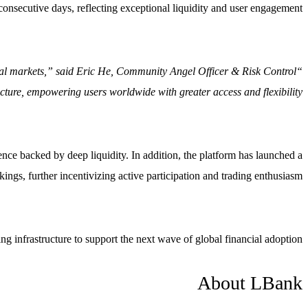
consecutive days, reflecting exceptional liquidity and user engagement.
lobal markets,” said Eric He, Community Angel Officer & Risk Control
cture, empowering users worldwide with greater access and flexibility.”
ience backed by deep liquidity. In addition, the platform has launched a
ngs, further incentivizing active participation and trading enthusiasm.
 infrastructure to support the next wave of global financial adoption.
About LBank