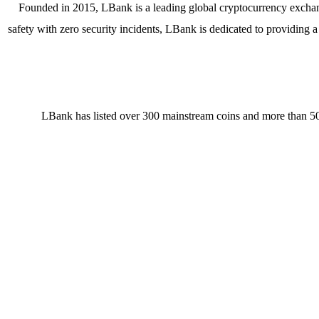
Founded in 2015, LBank is a leading global cryptocurrency exchange
safety with zero security incidents, LBank is dedicated to providing 
LBank has listed over 300 mainstream coins and more than 50