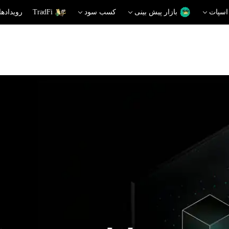
دهای داغ
TradFi
کسب سود
بازار پیش بینی
اسپات