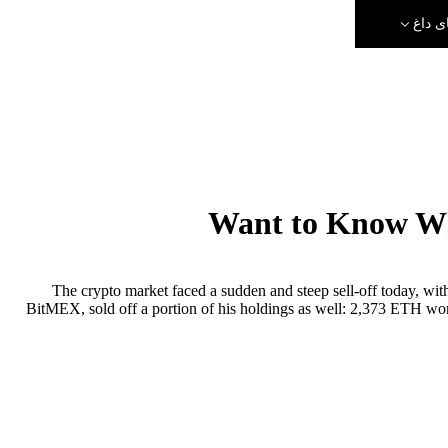
رویدا
Want to Know Wh
The crypto market faced a sudden and steep sell-off today, wit
BitMEX, sold off a portion of his holdings as well: 2,373 ETH wor