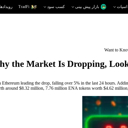
دهای داغ
TradFi
کسب سود
بازار پیش بینی
اسپات
Want to Kno
y the Market Is Dropping, Look
h Ethereum leading the drop, falling over 5% in the last 24 hours. Addin
th around $8.32 million, 7.76 million ENA tokens worth $4.62 million, 