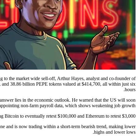
g to the market wide sell-off, Arthur Hayes, analyst and co-founder of
and 38.86 billion PEPE tokens valued at $414,700, all within just six
hours.
 answer lies in the economic outlook. He warned that the US will soon
sappointing non-farm payroll data, which shows weakening job growth.
 Bitcoin to eventually retest $100,000 and Ethereum to retest $3,000.
one and is now trading within a short-term bearish trend, making lower
highs and lower lows.