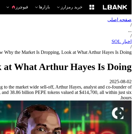
فیوچرز
بازارها
خرید رمزارز
صفحه اصلی
/
...
/
اخبار SOL
/
w Why the Market Is Dropping, Look at What Arthur Hayes Is Doing
 at What Arthur Hayes Is Doing
2025-08-02
g to the market wide sell-off, Arthur Hayes, analyst and co-founder of
and 38.86 billion PEPE tokens valued at $414,700, all within just six
hours.