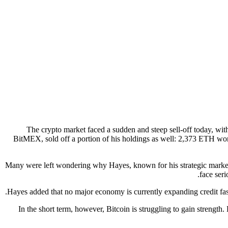
The crypto market faced a sudden and steep sell-off today, wit
BitMEX, sold off a portion of his holdings as well: 2,373 ETH wor
Many were left wondering why Hayes, known for his strategic market c
face ser
Hayes added that no major economy is currently expanding credit fas
In the short term, however, Bitcoin is struggling to gain strengt