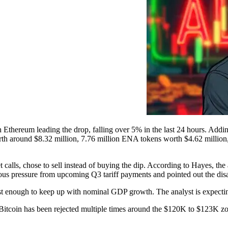
h Ethereum leading the drop, falling over 5% in the last 24 hours. Addin
th around $8.32 million, 7.76 million ENA tokens worth $4.62 million, 
alls, chose to sell instead of buying the dip. According to Hayes, the
ious pressure from upcoming Q3 tariff payments and pointed out the di
t enough to keep up with nominal GDP growth. The analyst is expecting
h. Bitcoin has been rejected multiple times around the $120K to $123K z