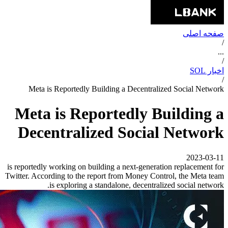
صفحه اصلی
/
...
/
اخبار SOL
/
Meta is Reportedly Building a Decentralized Social Network
Meta is Reportedly Building a
Decentralized Social Network
2023-03-11
is reportedly working on building a next-generation replacement for
Twitter. According to the report from Money Control, the Meta team
is exploring a standalone, decentralized social network.