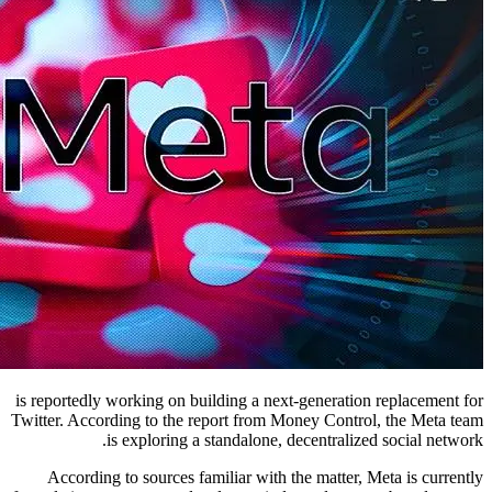
is reportedly working on building a next-generation replacement for
Twitter. According to the report from Money Control, the Meta team
is exploring a standalone, decentralized social network.
According to sources familiar with the matter, Meta is currently