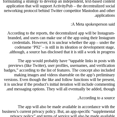
formulating a strategy to develop an independent, text-based content
application that will support ActivityPub – the decentralized social
networking protocol behind Twitter competitor Mastodon and other
applications.
A Meta spokesperson said:
According to the reports, the decentralized app will be Instagram-
branded, and users can make use of the app using their Instagram
credentials. However, it is unclear whether the app – under the
codename ‘P92’ – is still in its ideation or development stage,
although, a source has disclosed that it is still a work in progress.
The app would probably have “tappable links in posts with
previews (like Twitter), user profiles, usernames, and verification
badges,” according to the list of features. The concept also included
making images and videos shareable on the app’s preliminary
versions. Even though the like and follow functions will be present,
it is unclear if the product’s initial iteration will include commenting
and messaging options. They will all eventually be added, though.
According to a source,
The app will also be made available in accordance with the
business’s current privacy policy. But, an app-specific “supplemental
privacy policy” and terms of service will also be made available.