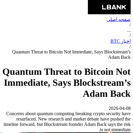
صفحه اصلی
/
...
/
اخبار BTC
/
Quantum Threat to Bitcoin Not Immediate, Says Blockstream’s
Adam Back
Quantum Threat to Bitcoin Not
Immediate, Says Blockstream’s
Adam Back
2026-04-08
Concerns about quantum computing breaking crypto security have
resurfaced. New research and market debate have pushed the
timeline forward, but Blockstream founder Adam Back says the risk
is not immediate.