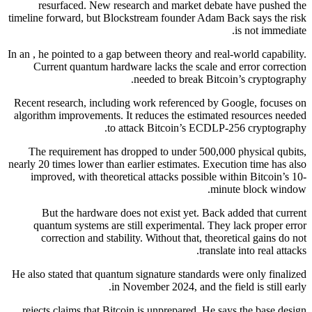
resurfaced. New research and market debate have pushed the
timeline forward, but Blockstream founder Adam Back says the risk
is not immediate.
In an , he pointed to a gap between theory and real-world capability.
Current quantum hardware lacks the scale and error correction
needed to break Bitcoin’s cryptography.
Recent research, including work referenced by Google, focuses on
algorithm improvements. It reduces the estimated resources needed
to attack Bitcoin’s ECDLP-256 cryptography.
The requirement has dropped to under 500,000 physical qubits,
nearly 20 times lower than earlier estimates. Execution time has also
improved, with theoretical attacks possible within Bitcoin’s 10-
minute block window.
But the hardware does not exist yet. Back added that current
quantum systems are still experimental. They lack proper error
correction and stability. Without that, theoretical gains do not
translate into real attacks.
He also stated that quantum signature standards were only finalized
in November 2024, and the field is still early.
rejects claims that Bitcoin is unprepared. He says the base design