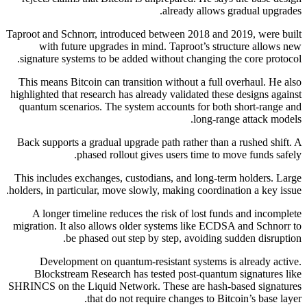
already allows gradual upgrades.
Taproot and Schnorr, introduced between 2018 and 2019, were built
with future upgrades in mind. Taproot’s structure allows new
signature systems to be added without changing the core protocol.
This means Bitcoin can transition without a full overhaul. He also
highlighted that research has already validated these designs against
quantum scenarios. The system accounts for both short-range and
long-range attack models.
Back supports a gradual upgrade path rather than a rushed shift. A
phased rollout gives users time to move funds safely.
This includes exchanges, custodians, and long-term holders. Large
holders, in particular, move slowly, making coordination a key issue.
A longer timeline reduces the risk of lost funds and incomplete
migration. It also allows older systems like ECDSA and Schnorr to
be phased out step by step, avoiding sudden disruption.
Development on quantum-resistant systems is already active.
Blockstream Research has tested post-quantum signatures like
SHRINCS on the Liquid Network. These are hash-based signatures
that do not require changes to Bitcoin’s base layer.