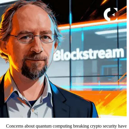
Concerns about quantum computing breaking crypto security have