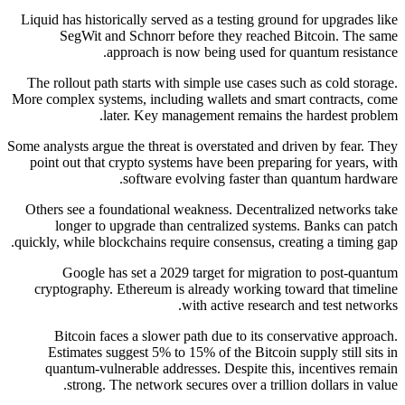
Liquid has historically served as a testing ground for upgrades like
SegWit and Schnorr before they reached Bitcoin. The same
approach is now being used for quantum resistance.
The rollout path starts with simple use cases such as cold storage.
More complex systems, including wallets and smart contracts, come
later. Key management remains the hardest problem.
Some analysts argue the threat is overstated and driven by fear. They
point out that crypto systems have been preparing for years, with
software evolving faster than quantum hardware.
Others see a foundational weakness. Decentralized networks take
longer to upgrade than centralized systems. Banks can patch
quickly, while blockchains require consensus, creating a timing gap.
Google has set a 2029 target for migration to post-quantum
cryptography. Ethereum is already working toward that timeline
with active research and test networks.
Bitcoin faces a slower path due to its conservative approach.
Estimates suggest 5% to 15% of the Bitcoin supply still sits in
quantum-vulnerable addresses. Despite this, incentives remain
strong. The network secures over a trillion dollars in value.