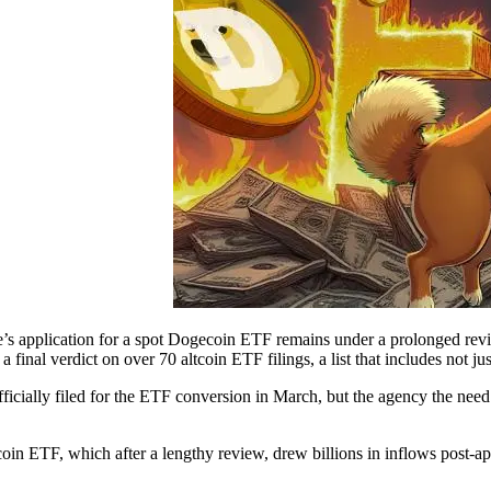
e’s application for a spot Dogecoin ETF remains under a prolonged re
a final verdict on over 70 altcoin ETF filings, a list that includes not 
ficially filed for the ETF conversion in March, but the agency the need
tcoin ETF, which after a lengthy review, drew billions in inflows post-