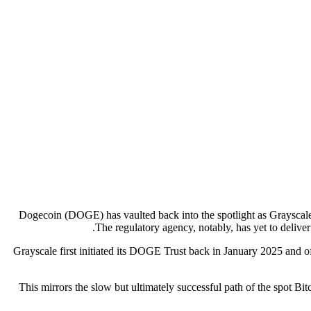
Dogecoin (DOGE) has vaulted back into the spotlight as Grayscal
The regulatory agency, notably, has yet to deliver 
Grayscale first initiated its DOGE Trust back in January 2025 and of
This mirrors the slow but ultimately successful path of the spot Bi