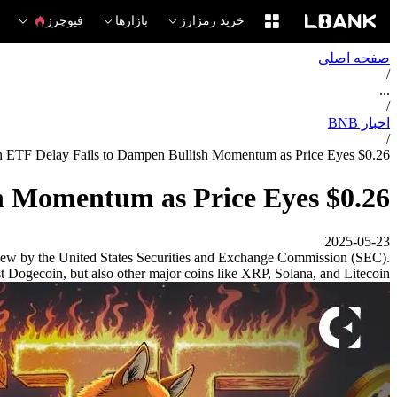
فیوچرز
بازارها
خرید رمزارز
صفحه اصلی
/
...
/
اخبار BNB
/
 ETF Delay Fails to Dampen Bullish Momentum as Price Eyes $0.26
h Momentum as Price Eyes $0.26
2025-05-23
view by the United States Securities and Exchange Commission (SEC).
just Dogecoin, but also other major coins like XRP, Solana, and Litecoin.