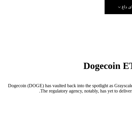
رویدا
Dogecoin ET
Dogecoin (DOGE) has vaulted back into the spotlight as Grayscal
The regulatory agency, notably, has yet to deliver 