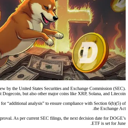
view by the United States Securities and Exchange Commission (SEC).
just Dogecoin, but also other major coins like XRP, Solana, and Litecoin.
 for “additional analysis” to ensure compliance with Section 6(b)(5) of
the Exchange Act.
approval. As per current SEC filings, the next decision date for DOGE’s
ETF is set for June.