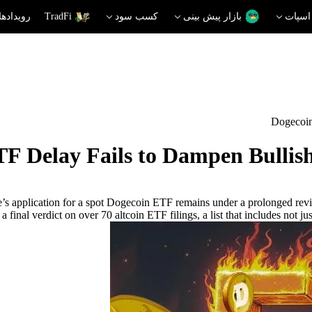
دهای داغ
TradFi
کسب سود
بازار پیش بینی
اسپات
Dogecoin
F Delay Fails to Dampen Bullis
e’s application for a spot Dogecoin ETF remains under a prolonged re
a final verdict on over 70 altcoin ETF filings, a list that includes not 