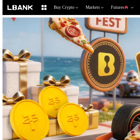
Buy Crypto
Markets
Futures