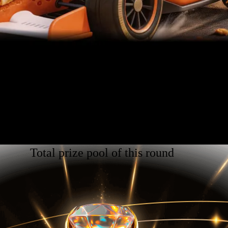
Total prize pool of this round