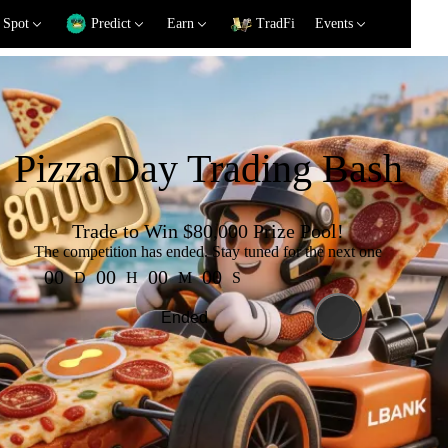
Spot
Predict
Earn
TradFi
Events
Pizza Day Trading Bash
Trade to Win
$80,000
Prize Pool!
The competition has ended. Stay tuned for the next one
00
00
00
00
D
H
M
S
Ended