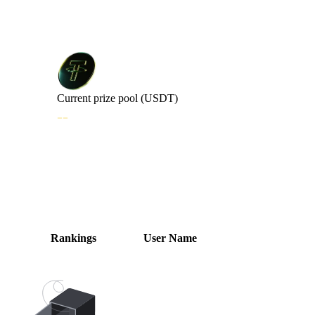
Current prize pool (USDT)
--
Trading Volume Rankings
Rankings
User Name