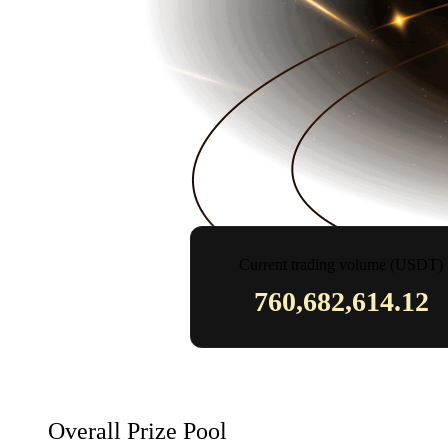
Current trading volume (USDT)
760,682,614.12
Overall Prize Pool