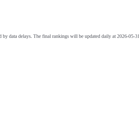
 by data delays. The final rankings will be updated daily at 2026-05