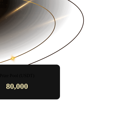
Prize Pool (USDT)
80,000