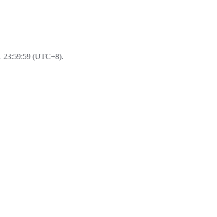
-31 23:59:59 (UTC+8).