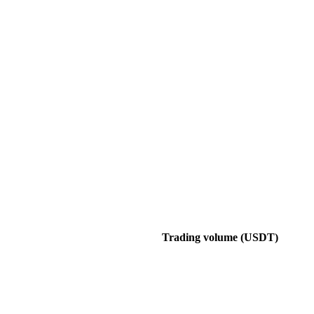
Trading volume (USDT)