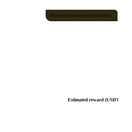
Prize pool structure and distribution
Estimated reward (USDT)