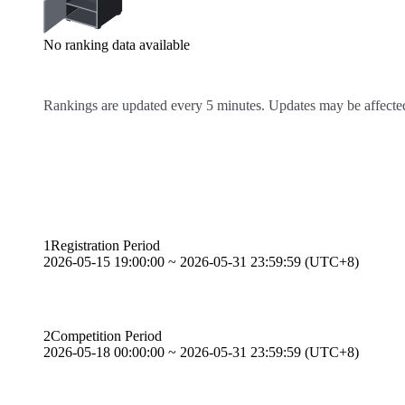
No ranking data available
Rankings are updated every 5 minutes. Updates may be affected
Competition Schedule
1
Registration Period
2026-05-15 19:00:00 ~ 2026-05-31 23:59:59 (UTC+8)
2
Competition Period
2026-05-18 00:00:00 ~ 2026-05-31 23:59:59 (UTC+8)
Event Rules